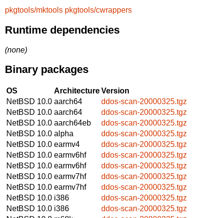
pkgtools/mktools
pkgtools/cwrappers
Runtime dependencies
(none)
Binary packages
OS
Architecture
Version
NetBSD 10.0
aarch64
ddos-scan-20000325.tgz
NetBSD 10.0
aarch64
ddos-scan-20000325.tgz
NetBSD 10.0
aarch64eb
ddos-scan-20000325.tgz
NetBSD 10.0
alpha
ddos-scan-20000325.tgz
NetBSD 10.0
earmv4
ddos-scan-20000325.tgz
NetBSD 10.0
earmv6hf
ddos-scan-20000325.tgz
NetBSD 10.0
earmv6hf
ddos-scan-20000325.tgz
NetBSD 10.0
earmv7hf
ddos-scan-20000325.tgz
NetBSD 10.0
earmv7hf
ddos-scan-20000325.tgz
NetBSD 10.0
i386
ddos-scan-20000325.tgz
NetBSD 10.0
i386
ddos-scan-20000325.tgz