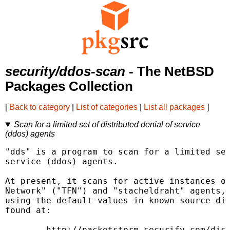
security/ddos-scan
- The NetBSD
Packages Collection
[
Back to category
|
List of categories
|
List all packages
]
Scan for a limited set of distributed denial of service
(ddos) agents
"dds" is a program to scan for a limited set
service (ddos) agents.

At present, it scans for active instances of
Network" ("TFN") and "stacheldraht" agents, 
using the default values in known source dis
found at:

        http://packetstorm.securify.com/dist