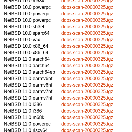
NetBSD 10.0
m68k
ddos-scan-20000325.tgz
NetBSD 10.0
powerpc
ddos-scan-20000325.tgz
NetBSD 10.0
powerpc
ddos-scan-20000325.tgz
NetBSD 10.0
powerpc
ddos-scan-20000325.tgz
NetBSD 10.0
sh3el
ddos-scan-20000325.tgz
NetBSD 10.0
sparc64
ddos-scan-20000325.tgz
NetBSD 10.0
vax
ddos-scan-20000325.tgz
NetBSD 10.0
x86_64
ddos-scan-20000325.tgz
NetBSD 10.0
x86_64
ddos-scan-20000325.tgz
NetBSD 11.0
aarch64
ddos-scan-20000325.tgz
NetBSD 11.0
aarch64
ddos-scan-20000325.tgz
NetBSD 11.0
aarch64eb
ddos-scan-20000325.tgz
NetBSD 11.0
earmv6hf
ddos-scan-20000325.tgz
NetBSD 11.0
earmv6hf
ddos-scan-20000325.tgz
NetBSD 11.0
earmv7hf
ddos-scan-20000325.tgz
NetBSD 11.0
earmv7hf
ddos-scan-20000325.tgz
NetBSD 11.0
i386
ddos-scan-20000325.tgz
NetBSD 11.0
i386
ddos-scan-20000325.tgz
NetBSD 11.0
m68k
ddos-scan-20000325.tgz
NetBSD 11.0
powerpc
ddos-scan-20000325.tgz
NetBSD 11.0
riscv64
ddos-scan-20000325.tgz