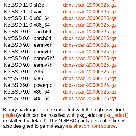
NetBSD 11.0
sh3el
ddos-scan-20000325.tgz
NetBSD 11.0
vax
ddos-scan-20000325.tgz
NetBSD 11.0
x86_64
ddos-scan-20000325.tgz
NetBSD 11.0
x86_64
ddos-scan-20000325.tgz
NetBSD 9.0
aarch64
ddos-scan-20000325.tgz
NetBSD 9.0
aarch64
ddos-scan-20000325.tgz
NetBSD 9.0
earmv6hf
ddos-scan-20000325.tgz
NetBSD 9.0
earmv6hf
ddos-scan-20000325.tgz
NetBSD 9.0
earmv7hf
ddos-scan-20000325.tgz
NetBSD 9.0
earmv7hf
ddos-scan-20000325.tgz
NetBSD 9.0
i386
ddos-scan-20000325.tgz
NetBSD 9.0
i386
ddos-scan-20000325.tgz
NetBSD 9.0
powerpc
ddos-scan-20000325.tgz
NetBSD 9.0
x86_64
ddos-scan-20000325.tgz
NetBSD 9.0
x86_64
ddos-scan-20000325.tgz
Binary packages can be installed with the high-level tool
pkgin
(which can be installed with pkg_add) or
pkg_add(1)
(installed by default). The NetBSD packages collection is
also designed to permit easy
installation from source
.