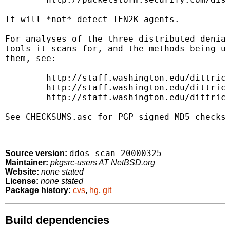
It will *not* detect TFN2K agents.

For analyses of the three distributed denial
tools it scans for, and the methods being us
them, see:

        http://staff.washington.edu/dittrich
        http://staff.washington.edu/dittrich
        http://staff.washington.edu/dittrich
See CHECKSUMS.asc for PGP signed MD5 checksu
ddos-scan-20000325
Source version:
Maintainer:
pkgsrc-users AT NetBSD.org
Website:
none stated
License:
none stated
Package history:
cvs
,
hg
,
git
Build dependencies