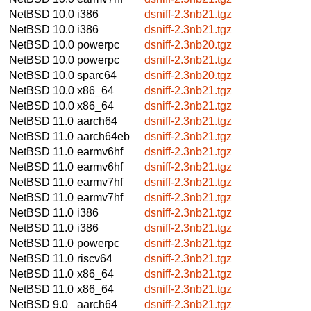
NetBSD 10.0
i386
dsniff-2.3nb21.tgz
NetBSD 10.0
i386
dsniff-2.3nb21.tgz
NetBSD 10.0
powerpc
dsniff-2.3nb20.tgz
NetBSD 10.0
powerpc
dsniff-2.3nb21.tgz
NetBSD 10.0
sparc64
dsniff-2.3nb20.tgz
NetBSD 10.0
x86_64
dsniff-2.3nb21.tgz
NetBSD 10.0
x86_64
dsniff-2.3nb21.tgz
NetBSD 11.0
aarch64
dsniff-2.3nb21.tgz
NetBSD 11.0
aarch64eb
dsniff-2.3nb21.tgz
NetBSD 11.0
earmv6hf
dsniff-2.3nb21.tgz
NetBSD 11.0
earmv6hf
dsniff-2.3nb21.tgz
NetBSD 11.0
earmv7hf
dsniff-2.3nb21.tgz
NetBSD 11.0
earmv7hf
dsniff-2.3nb21.tgz
NetBSD 11.0
i386
dsniff-2.3nb21.tgz
NetBSD 11.0
i386
dsniff-2.3nb21.tgz
NetBSD 11.0
powerpc
dsniff-2.3nb21.tgz
NetBSD 11.0
riscv64
dsniff-2.3nb21.tgz
NetBSD 11.0
x86_64
dsniff-2.3nb21.tgz
NetBSD 11.0
x86_64
dsniff-2.3nb21.tgz
NetBSD 9.0
aarch64
dsniff-2.3nb21.tgz