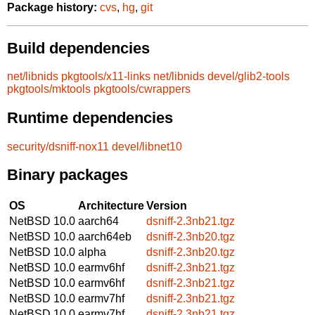
Package history:
cvs
,
hg
,
git
Build dependencies
net/libnids
pkgtools/x11-links
net/libnids
devel/glib2-tools
pkgtools/mktools
pkgtools/cwrappers
Runtime dependencies
security/dsniff-nox11
devel/libnet10
Binary packages
OS
Architecture
Version
NetBSD 10.0
aarch64
dsniff-2.3nb21.tgz
NetBSD 10.0
aarch64eb
dsniff-2.3nb20.tgz
NetBSD 10.0
alpha
dsniff-2.3nb20.tgz
NetBSD 10.0
earmv6hf
dsniff-2.3nb21.tgz
NetBSD 10.0
earmv6hf
dsniff-2.3nb21.tgz
NetBSD 10.0
earmv7hf
dsniff-2.3nb21.tgz
NetBSD 10.0
earmv7hf
dsniff-2.3nb21.tgz