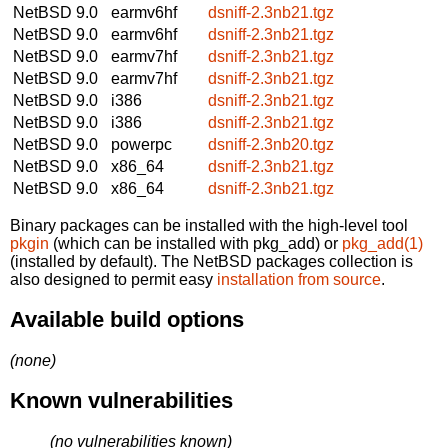
NetBSD 9.0
earmv6hf
dsniff-2.3nb21.tgz
NetBSD 9.0
earmv6hf
dsniff-2.3nb21.tgz
NetBSD 9.0
earmv7hf
dsniff-2.3nb21.tgz
NetBSD 9.0
earmv7hf
dsniff-2.3nb21.tgz
NetBSD 9.0
i386
dsniff-2.3nb21.tgz
NetBSD 9.0
i386
dsniff-2.3nb21.tgz
NetBSD 9.0
powerpc
dsniff-2.3nb20.tgz
NetBSD 9.0
x86_64
dsniff-2.3nb21.tgz
NetBSD 9.0
x86_64
dsniff-2.3nb21.tgz
Binary packages can be installed with the high-level tool
pkgin
(which can be installed with pkg_add) or
pkg_add(1)
(installed by default). The NetBSD packages collection is
also designed to permit easy
installation from source
.
Available build options
(none)
Known vulnerabilities
(no vulnerabilities known)