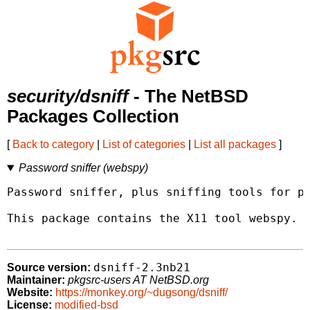
security/dsniff
- The NetBSD
Packages Collection
[
Back to category
|
List of categories
|
List all packages
]
Password sniffer (webspy)
Password sniffer, plus sniffing tools for pe
This package contains the X11 tool webspy.

dsniff-2.3nb21
Source version:
Maintainer:
pkgsrc-users AT NetBSD.org
Website:
https://monkey.org/~dugsong/dsniff/
License:
modified-bsd