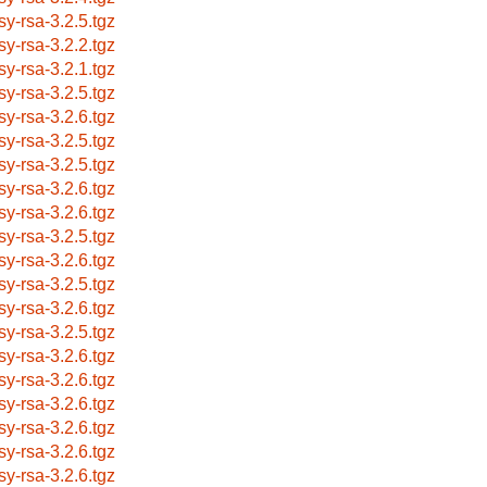
sy-rsa-3.2.5.tgz
sy-rsa-3.2.2.tgz
sy-rsa-3.2.1.tgz
sy-rsa-3.2.5.tgz
sy-rsa-3.2.6.tgz
sy-rsa-3.2.5.tgz
sy-rsa-3.2.5.tgz
sy-rsa-3.2.6.tgz
sy-rsa-3.2.6.tgz
sy-rsa-3.2.5.tgz
sy-rsa-3.2.6.tgz
sy-rsa-3.2.5.tgz
sy-rsa-3.2.6.tgz
sy-rsa-3.2.5.tgz
sy-rsa-3.2.6.tgz
sy-rsa-3.2.6.tgz
sy-rsa-3.2.6.tgz
sy-rsa-3.2.6.tgz
sy-rsa-3.2.6.tgz
sy-rsa-3.2.6.tgz