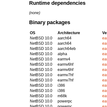
Runtime dependencies
(none)
Binary packages
OS
Architecture
Ve
NetBSD 10.0
aarch64
ea
NetBSD 10.0
aarch64
ea
NetBSD 10.0
aarch64eb
ea
NetBSD 10.0
alpha
ea
NetBSD 10.0
earmv4
ea
NetBSD 10.0
earmv6hf
ea
NetBSD 10.0
earmv6hf
ea
NetBSD 10.0
earmv7hf
ea
NetBSD 10.0
earmv7hf
ea
NetBSD 10.0
i386
ea
NetBSD 10.0
i386
ea
NetBSD 10.0
m68k
ea
NetBSD 10.0
powerpc
ea
NetBSD 10.0
powerpc
ea