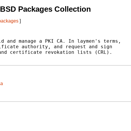
tBSD Packages Collection
 packages
]
d and manage a PKI CA. In laymen's terms,

ficate authority, and request and sign

nd certificate revokation lists (CRL).

sa