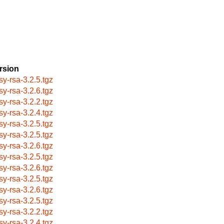
rsion
sy-rsa-3.2.5.tgz
sy-rsa-3.2.6.tgz
sy-rsa-3.2.2.tgz
sy-rsa-3.2.4.tgz
sy-rsa-3.2.5.tgz
sy-rsa-3.2.5.tgz
sy-rsa-3.2.6.tgz
sy-rsa-3.2.5.tgz
sy-rsa-3.2.6.tgz
sy-rsa-3.2.5.tgz
sy-rsa-3.2.6.tgz
sy-rsa-3.2.5.tgz
sy-rsa-3.2.2.tgz
sy-rsa-3.2.4.tgz