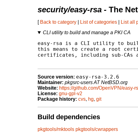
security/easy-rsa
- The Ne
[
Back to category
|
List of categories
|
List all
CLI utility to build and manage a PKI CA
easy-rsa is a CLI utility to buil
this means to create a root certi
certificates, including sub-CAs a
easy-rsa-3.2.6
Source version:
Maintainer:
pkgsrc-users AT NetBSD.org
Website:
https://github.com/OpenVPN/easy-r
License:
gnu-gpl-v2
Package history:
cvs
,
hg
,
git
Build dependencies
pkgtools/mktools
pkgtools/cwrappers