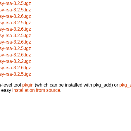
sy-rsa-3.2.5.tgz
sy-rsa-3.2.5.tgz
sy-rsa-3.2.6.tgz
sy-rsa-3.2.5.tgz
sy-rsa-3.2.6.tgz
sy-rsa-3.2.5.tgz
sy-rsa-3.2.6.tgz
sy-rsa-3.2.5.tgz
sy-rsa-3.2.6.tgz
sy-rsa-3.2.2.tgz
sy-rsa-3.2.6.tgz
sy-rsa-3.2.5.tgz
-level tool
pkgin
(which can be installed with pkg_add) or
pkg_
t easy
installation from source
.