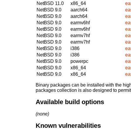
NetBSD 11.0
x86_64
ea
NetBSD 9.0
aarch64
ea
NetBSD 9.0
aarch64
ea
NetBSD 9.0
earmv6hf
ea
NetBSD 9.0
earmv6hf
ea
NetBSD 9.0
earmv7hf
ea
NetBSD 9.0
earmv7hf
ea
NetBSD 9.0
i386
ea
NetBSD 9.0
i386
ea
NetBSD 9.0
powerpc
ea
NetBSD 9.0
x86_64
ea
NetBSD 9.0
x86_64
ea
Binary packages can be installed with the high
packages collection is also designed to permi
Available build options
(none)
Known vulnerabilities