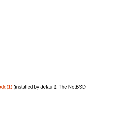
add(1)
(installed by default). The NetBSD