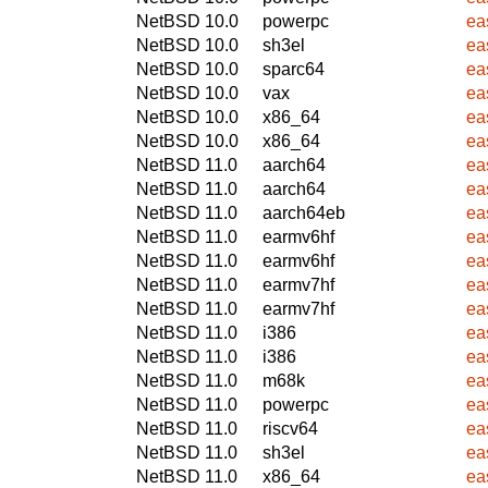
NetBSD 10.0
powerpc
ea
NetBSD 10.0
sh3el
ea
NetBSD 10.0
sparc64
ea
NetBSD 10.0
vax
ea
NetBSD 10.0
x86_64
ea
NetBSD 10.0
x86_64
ea
NetBSD 11.0
aarch64
ea
NetBSD 11.0
aarch64
ea
NetBSD 11.0
aarch64eb
ea
NetBSD 11.0
earmv6hf
ea
NetBSD 11.0
earmv6hf
ea
NetBSD 11.0
earmv7hf
ea
NetBSD 11.0
earmv7hf
ea
NetBSD 11.0
i386
ea
NetBSD 11.0
i386
ea
NetBSD 11.0
m68k
ea
NetBSD 11.0
powerpc
ea
NetBSD 11.0
riscv64
ea
NetBSD 11.0
sh3el
ea
NetBSD 11.0
x86_64
ea