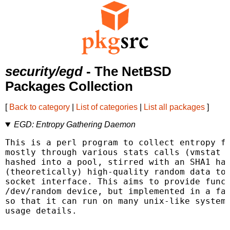
security/egd
- The NetBSD
Packages Collection
[
Back to category
|
List of categories
|
List all packages
]
EGD: Entropy Gathering Daemon
This is a perl program to collect entropy fr
mostly through various stats calls (vmstat a
hashed into a pool, stirred with an SHA1 has
(theoretically) high-quality random data to 
socket interface. This aims to provide funct
/dev/random device, but implemented in a fai
so that it can run on many unix-like systems
usage details.
