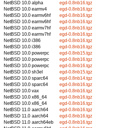
NetBSD 10.0
alpha
egd-0.8nb16.tgz
NetBSD 10.0
earmv4
egd-0.8nb16.tgz
NetBSD 10.0
earmv6hf
egd-0.8nb16.tgz
NetBSD 10.0
earmv6hf
egd-0.8nb16.tgz
NetBSD 10.0
earmv7hf
egd-0.8nb16.tgz
NetBSD 10.0
earmv7hf
egd-0.8nb16.tgz
NetBSD 10.0
i386
egd-0.8nb16.tgz
NetBSD 10.0
i386
egd-0.8nb16.tgz
NetBSD 10.0
powerpc
egd-0.8nb15.tgz
NetBSD 10.0
powerpc
egd-0.8nb16.tgz
NetBSD 10.0
powerpc
egd-0.8nb16.tgz
NetBSD 10.0
sh3el
egd-0.8nb15.tgz
NetBSD 10.0
sparc64
egd-0.8nb14.tgz
NetBSD 10.0
sparc64
egd-0.8nb16.tgz
NetBSD 10.0
vax
egd-0.8nb16.tgz
NetBSD 10.0
x86_64
egd-0.8nb16.tgz
NetBSD 10.0
x86_64
egd-0.8nb16.tgz
NetBSD 11.0
aarch64
egd-0.8nb16.tgz
NetBSD 11.0
aarch64
egd-0.8nb16.tgz
NetBSD 11.0
aarch64eb
egd-0.8nb16.tgz