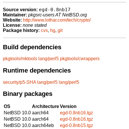
egd-0.8nb17
Source version:
Maintainer:
pkgsrc-users AT NetBSD.org
Website:
http://www.lothar.com/tech/crypto/
License:
none stated
Package history:
cvs
,
hg
,
git
Build dependencies
pkgtools/mktools
lang/perl5
pkgtools/cwrappers
Runtime dependencies
security/p5-SHA
lang/perl5
lang/perl5
Binary packages
OS
Architecture
Version
NetBSD 10.0
aarch64
egd-0.8nb16.tgz
NetBSD 10.0
aarch64
egd-0.8nb16.tgz
NetBSD 10.0
aarch64eb
egd-0.8nb15.tgz