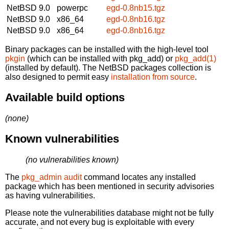
NetBSD 9.0
powerpc
egd-0.8nb15.tgz
NetBSD 9.0
x86_64
egd-0.8nb16.tgz
NetBSD 9.0
x86_64
egd-0.8nb16.tgz
Binary packages can be installed with the high-level tool
pkgin
(which can be installed with pkg_add) or
pkg_add(1)
(installed by default). The NetBSD packages collection is
also designed to permit easy
installation from source
.
Available build options
(none)
Known vulnerabilities
(no vulnerabilities known)
The
pkg_admin audit
command locates any installed
package which has been mentioned in security advisories
as having vulnerabilities.
Please note the vulnerabilities database might not be fully
accurate, and not every bug is exploitable with every