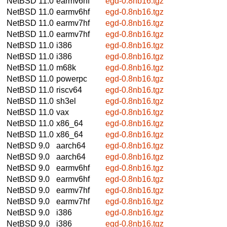
NetBSD 11.0
earmv6hf
egd-0.8nb16.tgz
NetBSD 11.0
earmv6hf
egd-0.8nb16.tgz
NetBSD 11.0
earmv7hf
egd-0.8nb16.tgz
NetBSD 11.0
earmv7hf
egd-0.8nb16.tgz
NetBSD 11.0
i386
egd-0.8nb16.tgz
NetBSD 11.0
i386
egd-0.8nb16.tgz
NetBSD 11.0
m68k
egd-0.8nb16.tgz
NetBSD 11.0
powerpc
egd-0.8nb16.tgz
NetBSD 11.0
riscv64
egd-0.8nb16.tgz
NetBSD 11.0
sh3el
egd-0.8nb16.tgz
NetBSD 11.0
vax
egd-0.8nb16.tgz
NetBSD 11.0
x86_64
egd-0.8nb16.tgz
NetBSD 11.0
x86_64
egd-0.8nb16.tgz
NetBSD 9.0
aarch64
egd-0.8nb16.tgz
NetBSD 9.0
aarch64
egd-0.8nb16.tgz
NetBSD 9.0
earmv6hf
egd-0.8nb16.tgz
NetBSD 9.0
earmv6hf
egd-0.8nb16.tgz
NetBSD 9.0
earmv7hf
egd-0.8nb16.tgz
NetBSD 9.0
earmv7hf
egd-0.8nb16.tgz
NetBSD 9.0
i386
egd-0.8nb16.tgz
NetBSD 9.0
i386
egd-0.8nb16.tgz