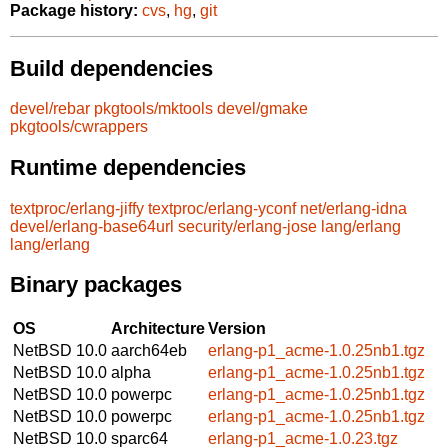
Package history:
cvs
,
hg
,
git
Build dependencies
devel/rebar
pkgtools/mktools
devel/gmake
pkgtools/cwrappers
Runtime dependencies
textproc/erlang-jiffy
textproc/erlang-yconf
net/erlang-idna
devel/erlang-base64url
security/erlang-jose
lang/erlang
lang/erlang
Binary packages
OS
Architecture
Version
NetBSD 10.0
aarch64eb
erlang-p1_acme-1.0.25nb1.tgz
NetBSD 10.0
alpha
erlang-p1_acme-1.0.25nb1.tgz
NetBSD 10.0
powerpc
erlang-p1_acme-1.0.25nb1.tgz
NetBSD 10.0
powerpc
erlang-p1_acme-1.0.25nb1.tgz
NetBSD 10.0
sparc64
erlang-p1_acme-1.0.23.tgz