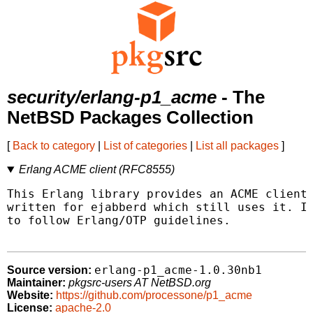
security/erlang-p1_acme
- The
NetBSD Packages Collection
[
Back to category
|
List of categories
|
List all packages
]
Erlang ACME client (RFC8555)
This Erlang library provides an ACME client 
written for ejabberd which still uses it. It
to follow Erlang/OTP guidelines.

erlang-p1_acme-1.0.30nb1
Source version:
Maintainer:
pkgsrc-users AT NetBSD.org
Website:
https://github.com/processone/p1_acme
License:
apache-2.0