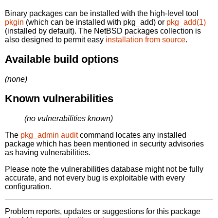
Binary packages can be installed with the high-level tool
pkgin
(which can be installed with pkg_add) or
pkg_add(1)
(installed by default). The NetBSD packages collection is
also designed to permit easy
installation from source
.
Available build options
(none)
Known vulnerabilities
(no vulnerabilities known)
The
pkg_admin audit
command locates any installed
package which has been mentioned in security advisories
as having vulnerabilities.
Please note the vulnerabilities database might not be fully
accurate, and not every bug is exploitable with every
configuration.
Problem reports, updates or suggestions for this package