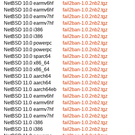
NetBSD 10.0
earmv6hf
fail2ban-1.0.2nb2.tgz
NetBSD 10.0
earmv6hf
fail2ban-1.0.2nb2.tgz
NetBSD 10.0
earmv7hf
fail2ban-1.0.2nb2.tgz
NetBSD 10.0
earmv7hf
fail2ban-1.0.2nb2.tgz
NetBSD 10.0
i386
fail2ban-1.0.2nb2.tgz
NetBSD 10.0
i386
fail2ban-1.0.2nb2.tgz
NetBSD 10.0
powerpc
fail2ban-1.0.2nb2.tgz
NetBSD 10.0
powerpc
fail2ban-1.0.2nb2.tgz
NetBSD 10.0
sparc64
fail2ban-1.0.2nb2.tgz
NetBSD 10.0
x86_64
fail2ban-1.0.2nb2.tgz
NetBSD 10.0
x86_64
fail2ban-1.0.2nb2.tgz
NetBSD 11.0
aarch64
fail2ban-1.0.2nb2.tgz
NetBSD 11.0
aarch64
fail2ban-1.0.2nb2.tgz
NetBSD 11.0
aarch64eb
fail2ban-1.0.2nb2.tgz
NetBSD 11.0
earmv6hf
fail2ban-1.0.2nb2.tgz
NetBSD 11.0
earmv6hf
fail2ban-1.0.2nb2.tgz
NetBSD 11.0
earmv7hf
fail2ban-1.0.2nb2.tgz
NetBSD 11.0
earmv7hf
fail2ban-1.0.2nb2.tgz
NetBSD 11.0
i386
fail2ban-1.0.2nb2.tgz
NetBSD 11.0
i386
fail2ban-1.0.2nb2.tgz