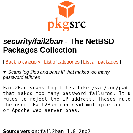
security/fail2ban
- The NetBSD
Packages Collection
[
Back to category
|
List of categories
|
List all packages
]
Scans log files and bans IP that makes too many
password failures
Fail2Ban scans log files like /var/log/pwdfa
that makes too many password failures. It up
rules to reject the IP address. Theses rules
the user. Fail2Ban can read multiple log fil
or Apache web server ones.

fail2ban-1.0.2nb2
Source version: