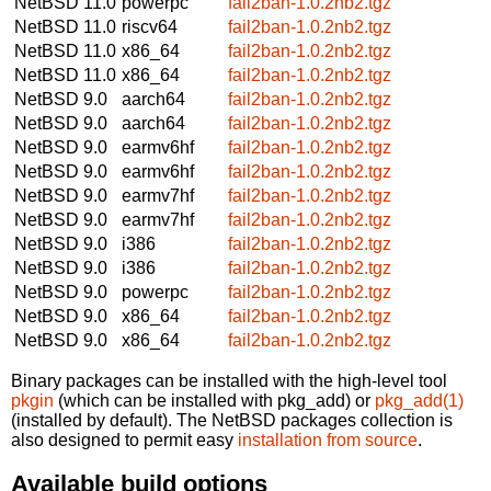
NetBSD 11.0
powerpc
fail2ban-1.0.2nb2.tgz
NetBSD 11.0
riscv64
fail2ban-1.0.2nb2.tgz
NetBSD 11.0
x86_64
fail2ban-1.0.2nb2.tgz
NetBSD 11.0
x86_64
fail2ban-1.0.2nb2.tgz
NetBSD 9.0
aarch64
fail2ban-1.0.2nb2.tgz
NetBSD 9.0
aarch64
fail2ban-1.0.2nb2.tgz
NetBSD 9.0
earmv6hf
fail2ban-1.0.2nb2.tgz
NetBSD 9.0
earmv6hf
fail2ban-1.0.2nb2.tgz
NetBSD 9.0
earmv7hf
fail2ban-1.0.2nb2.tgz
NetBSD 9.0
earmv7hf
fail2ban-1.0.2nb2.tgz
NetBSD 9.0
i386
fail2ban-1.0.2nb2.tgz
NetBSD 9.0
i386
fail2ban-1.0.2nb2.tgz
NetBSD 9.0
powerpc
fail2ban-1.0.2nb2.tgz
NetBSD 9.0
x86_64
fail2ban-1.0.2nb2.tgz
NetBSD 9.0
x86_64
fail2ban-1.0.2nb2.tgz
Binary packages can be installed with the high-level tool
pkgin
(which can be installed with pkg_add) or
pkg_add(1)
(installed by default). The NetBSD packages collection is
also designed to permit easy
installation from source
.
Available build options