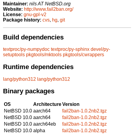
Maintainer:
nils AT NetBSD.org
Website:
http://www.fail2ban.org/
License:
gnu-gpl-v2
Package history:
cvs
,
hg
,
git
Build dependencies
textproc/py-numpydoc
textproc/py-sphinx
devel/py-
setuptools
pkgtools/mktools
pkgtools/cwrappers
Runtime dependencies
lang/python312
lang/python312
Binary packages
OS
Architecture
Version
NetBSD 10.0
aarch64
fail2ban-1.0.2nb2.tgz
NetBSD 10.0
aarch64
fail2ban-1.0.2nb2.tgz
NetBSD 10.0
aarch64eb
fail2ban-1.0.2nb2.tgz
NetBSD 10.0
alpha
fail2ban-1.0.2nb2.tgz