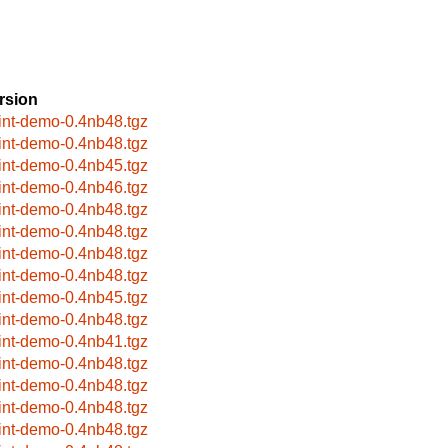
rsion
rint-demo-0.4nb48.tgz
rint-demo-0.4nb48.tgz
rint-demo-0.4nb45.tgz
rint-demo-0.4nb46.tgz
rint-demo-0.4nb48.tgz
rint-demo-0.4nb48.tgz
rint-demo-0.4nb48.tgz
rint-demo-0.4nb48.tgz
rint-demo-0.4nb45.tgz
rint-demo-0.4nb48.tgz
rint-demo-0.4nb41.tgz
rint-demo-0.4nb48.tgz
rint-demo-0.4nb48.tgz
rint-demo-0.4nb48.tgz
rint-demo-0.4nb48.tgz