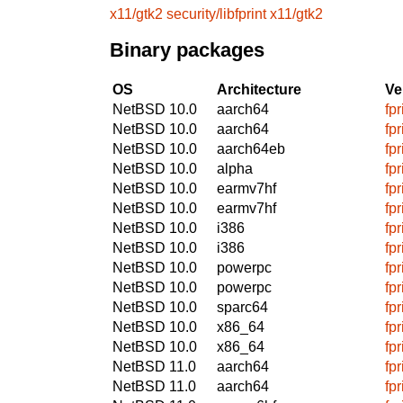
x11/gtk2
security/libfprint
x11/gtk2
Binary packages
OS
Architecture
Ve
NetBSD 10.0
aarch64
fp
NetBSD 10.0
aarch64
fp
NetBSD 10.0
aarch64eb
fp
NetBSD 10.0
alpha
fp
NetBSD 10.0
earmv7hf
fp
NetBSD 10.0
earmv7hf
fp
NetBSD 10.0
i386
fp
NetBSD 10.0
i386
fp
NetBSD 10.0
powerpc
fp
NetBSD 10.0
powerpc
fp
NetBSD 10.0
sparc64
fp
NetBSD 10.0
x86_64
fp
NetBSD 10.0
x86_64
fp
NetBSD 11.0
aarch64
fp
NetBSD 11.0
aarch64
fp