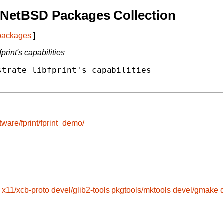
 NetBSD Packages Collection
 packages
]
rint's capabilities
trate libfprint's capabilities

tware/fprint/fprint_demo/
x11/xcb-proto
devel/glib2-tools
pkgtools/mktools
devel/gmake