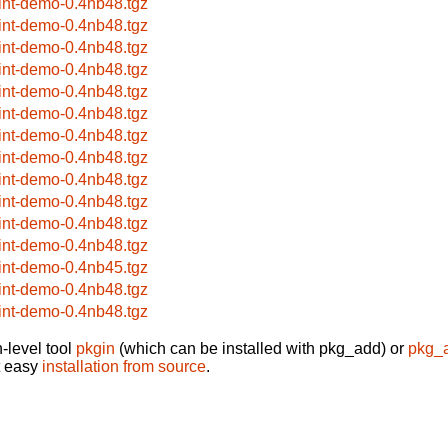
rint-demo-0.4nb48.tgz
rint-demo-0.4nb48.tgz
rint-demo-0.4nb48.tgz
rint-demo-0.4nb48.tgz
rint-demo-0.4nb48.tgz
rint-demo-0.4nb48.tgz
rint-demo-0.4nb48.tgz
rint-demo-0.4nb48.tgz
rint-demo-0.4nb48.tgz
rint-demo-0.4nb48.tgz
rint-demo-0.4nb48.tgz
rint-demo-0.4nb48.tgz
rint-demo-0.4nb45.tgz
rint-demo-0.4nb48.tgz
rint-demo-0.4nb48.tgz
-level tool
pkgin
(which can be installed with pkg_add) or
pkg_
t easy
installation from source
.