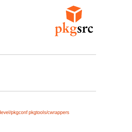
devel/pkgconf
pkgtools/cwrappers