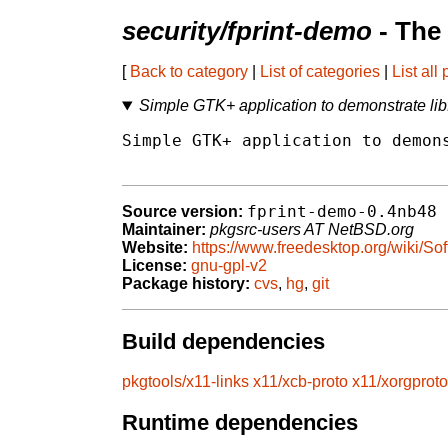
security/fprint-demo
- The
[
Back to category
|
List of categories
|
List all
Simple GTK+ application to demonstrate libfp
Simple GTK+ application to demons
fprint-demo-0.4nb48
Source version:
Maintainer:
pkgsrc-users AT NetBSD.org
Website:
https://www.freedesktop.org/wiki/Sof
License:
gnu-gpl-v2
Package history:
cvs
,
hg
,
git
Build dependencies
pkgtools/x11-links
x11/xcb-proto
x11/xorgproto
Runtime dependencies