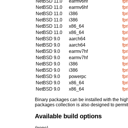
NetBSD 11.0
earmv6hf
fp
NetBSD 11.0
earmv6hf
fp
NetBSD 11.0
i386
fp
NetBSD 11.0
i386
fp
NetBSD 11.0
x86_64
fp
NetBSD 11.0
x86_64
fp
NetBSD 9.0
aarch64
fp
NetBSD 9.0
aarch64
fp
NetBSD 9.0
earmv7hf
fp
NetBSD 9.0
earmv7hf
fp
NetBSD 9.0
i386
fp
NetBSD 9.0
i386
fp
NetBSD 9.0
powerpc
fp
NetBSD 9.0
x86_64
fp
NetBSD 9.0
x86_64
fp
Binary packages can be installed with the high
packages collection is also designed to permi
Available build options
(none)