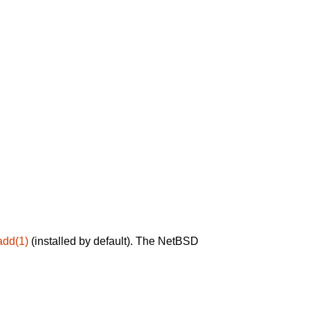
add(1)
(installed by default). The NetBSD