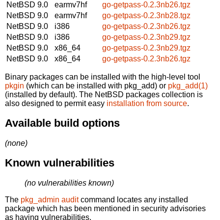
NetBSD 9.0
earmv7hf
go-getpass-0.2.3nb26.tgz
NetBSD 9.0
earmv7hf
go-getpass-0.2.3nb28.tgz
NetBSD 9.0
i386
go-getpass-0.2.3nb26.tgz
NetBSD 9.0
i386
go-getpass-0.2.3nb29.tgz
NetBSD 9.0
x86_64
go-getpass-0.2.3nb29.tgz
NetBSD 9.0
x86_64
go-getpass-0.2.3nb26.tgz
Binary packages can be installed with the high-level tool
pkgin
(which can be installed with pkg_add) or
pkg_add(1)
(installed by default). The NetBSD packages collection is
also designed to permit easy
installation from source
.
Available build options
(none)
Known vulnerabilities
(no vulnerabilities known)
The
pkg_admin audit
command locates any installed
package which has been mentioned in security advisories
as having vulnerabilities.