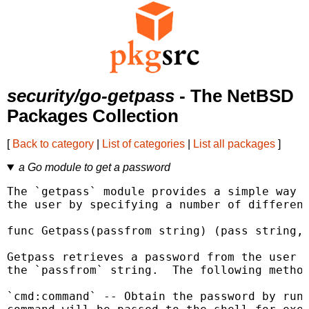
security/go-getpass
- The NetBSD
Packages Collection
[
Back to category
|
List of categories
|
List all packages
]
a Go module to get a password
The `getpass` module provides a simple way t
the user by specifying a number of different
func Getpass(passfrom string) (pass string, 
Getpass retrieves a password from the user u
the `passfrom` string.  The following method
`cmd:command` -- Obtain the password by runn