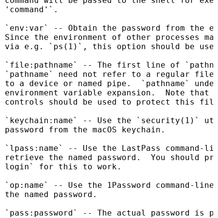
command will be passed to the shell for exec
'command'`.

`env:var` -- Obtain the password from the en
Since the environment of other processes may
via e.g. `ps(1)`, this option should be used
`file:pathname` -- The first line of `pathna
`pathname` need not refer to a regular file:
to a device or named pipe.  `pathname` under
environment variable expansion.  Note that s
controls should be used to protect this file
`keychain:name` -- Use the `security(1)` uti
password from the macOS keychain.

`lpass:name` -- Use the LastPass command-lin
retrieve the named password.  You should pre
login` for this to work.

`op:name` -- Use the 1Password command-line 
the named password.

`pass:password` -- The actual password is pa