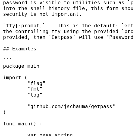
password is visible to utilities such as `ps
into the shell history file, this form shoul
security is not important.

`tty[:prompt]` -- This is the default: `Getp
the controlling tty using the provided `prom
provided, then `Getpass` will use "Password:
## Examples

```

package main

import (

	"flag"

	"fmt"

	"log"

	"github.com/jschauma/getpass"

)

func main() {

	var pass string
