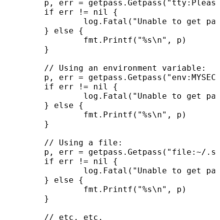
	p, err = getpass.Getpass("tty:Please enter your secret passphrase: ")

	if err != nil {

		log.Fatal("Unable to get password from user: ", err)

	} else {

		fmt.Printf("%s\n", p)

	}

	// Using an environment variable:

	p, err = getpass.Getpass("env:MYSECRET")

	if err != nil {

		log.Fatal("Unable to get password from user: ", err)

	} else {

		fmt.Printf("%s\n", p)

	}

	// Using a file:

	p, err = getpass.Getpass("file:~/.secret")

	if err != nil {

		log.Fatal("Unable to get password from user: ", err)

	} else {

		fmt.Printf("%s\n", p)

	}

	// etc. etc.
