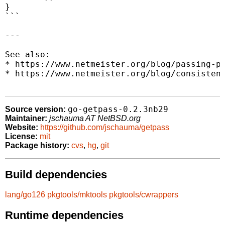
}

```

---

See also:

* https://www.netmeister.org/blog/passing-pa
* https://www.netmeister.org/blog/consistent
go-getpass-0.2.3nb29
Source version:
Maintainer:
jschauma AT NetBSD.org
Website:
https://github.com/jschauma/getpass
License:
mit
Package history:
cvs
,
hg
,
git
Build dependencies
lang/go126
pkgtools/mktools
pkgtools/cwrappers
Runtime dependencies