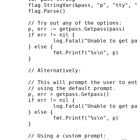
	flag.StringVar(&pass, "p", "tty", "password method")

	flag.Parse()

	// Try out any of the options:

	p, err := getpass.Getpass(pass)

	if err != nil {

		log.Fatal("Unable to get password from user: ", err)

	} else {

		fmt.Printf("%s\n", p)

	}

	// Alternatively:

	// This will prompt the user to enter a password interactively,

	// using the default prompt.

	p, err = getpass.Getpass()

	if err != nil {

		log.Fatal("Unable to get password from user: ", err)

	} else {

		fmt.Printf("%s\n", p)

	}

	// Using a custom prompt:
