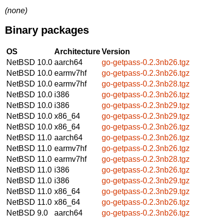
(none)
Binary packages
OS
Architecture
Version
NetBSD 10.0
aarch64
go-getpass-0.2.3nb26.tgz
NetBSD 10.0
earmv7hf
go-getpass-0.2.3nb26.tgz
NetBSD 10.0
earmv7hf
go-getpass-0.2.3nb28.tgz
NetBSD 10.0
i386
go-getpass-0.2.3nb26.tgz
NetBSD 10.0
i386
go-getpass-0.2.3nb29.tgz
NetBSD 10.0
x86_64
go-getpass-0.2.3nb29.tgz
NetBSD 10.0
x86_64
go-getpass-0.2.3nb26.tgz
NetBSD 11.0
aarch64
go-getpass-0.2.3nb26.tgz
NetBSD 11.0
earmv7hf
go-getpass-0.2.3nb26.tgz
NetBSD 11.0
earmv7hf
go-getpass-0.2.3nb28.tgz
NetBSD 11.0
i386
go-getpass-0.2.3nb26.tgz
NetBSD 11.0
i386
go-getpass-0.2.3nb29.tgz
NetBSD 11.0
x86_64
go-getpass-0.2.3nb29.tgz
NetBSD 11.0
x86_64
go-getpass-0.2.3nb26.tgz
NetBSD 9.0
aarch64
go-getpass-0.2.3nb26.tgz