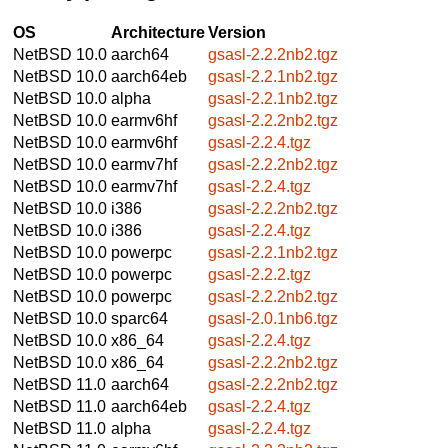
OS
Architecture
Version
NetBSD 10.0
aarch64
gsasl-2.2.2nb2.tgz
NetBSD 10.0
aarch64eb
gsasl-2.2.1nb2.tgz
NetBSD 10.0
alpha
gsasl-2.2.1nb2.tgz
NetBSD 10.0
earmv6hf
gsasl-2.2.2nb2.tgz
NetBSD 10.0
earmv6hf
gsasl-2.2.4.tgz
NetBSD 10.0
earmv7hf
gsasl-2.2.2nb2.tgz
NetBSD 10.0
earmv7hf
gsasl-2.2.4.tgz
NetBSD 10.0
i386
gsasl-2.2.2nb2.tgz
NetBSD 10.0
i386
gsasl-2.2.4.tgz
NetBSD 10.0
powerpc
gsasl-2.2.1nb2.tgz
NetBSD 10.0
powerpc
gsasl-2.2.2.tgz
NetBSD 10.0
powerpc
gsasl-2.2.2nb2.tgz
NetBSD 10.0
sparc64
gsasl-2.0.1nb6.tgz
NetBSD 10.0
x86_64
gsasl-2.2.4.tgz
NetBSD 10.0
x86_64
gsasl-2.2.2nb2.tgz
NetBSD 11.0
aarch64
gsasl-2.2.2nb2.tgz
NetBSD 11.0
aarch64eb
gsasl-2.2.4.tgz
NetBSD 11.0
alpha
gsasl-2.2.4.tgz