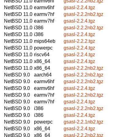
NetBSD 11.0
earmv6hf
gsasl-2.2.2nb2.tgz
NetBSD 11.0
earmv6hf
gsasl-2.2.4.tgz
NetBSD 11.0
earmv7hf
gsasl-2.2.2nb2.tgz
NetBSD 11.0
earmv7hf
gsasl-2.2.4.tgz
NetBSD 11.0
i386
gsasl-2.2.2nb2.tgz
NetBSD 11.0
i386
gsasl-2.2.4.tgz
NetBSD 11.0
mips64eb
gsasl-2.2.2.tgz
NetBSD 11.0
powerpc
gsasl-2.2.4.tgz
NetBSD 11.0
riscv64
gsasl-2.2.4.tgz
NetBSD 11.0
x86_64
gsasl-2.2.4.tgz
NetBSD 11.0
x86_64
gsasl-2.2.2nb2.tgz
NetBSD 9.0
aarch64
gsasl-2.2.2nb2.tgz
NetBSD 9.0
earmv6hf
gsasl-2.2.2nb2.tgz
NetBSD 9.0
earmv6hf
gsasl-2.2.4.tgz
NetBSD 9.0
earmv7hf
gsasl-2.2.2nb2.tgz
NetBSD 9.0
earmv7hf
gsasl-2.2.4.tgz
NetBSD 9.0
i386
gsasl-2.2.2nb2.tgz
NetBSD 9.0
i386
gsasl-2.2.4.tgz
NetBSD 9.0
powerpc
gsasl-2.2.1nb2.tgz
NetBSD 9.0
x86_64
gsasl-2.2.4.tgz
NetBSD 9.0
x86_64
gsasl-2.2.2nb2.tgz