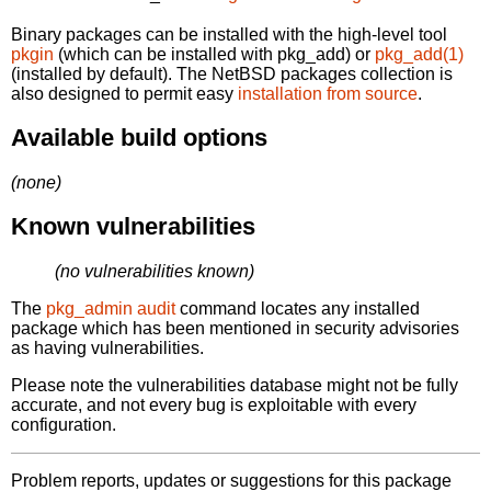
Binary packages can be installed with the high-level tool
pkgin
(which can be installed with pkg_add) or
pkg_add(1)
(installed by default). The NetBSD packages collection is
also designed to permit easy
installation from source
.
Available build options
(none)
Known vulnerabilities
(no vulnerabilities known)
The
pkg_admin audit
command locates any installed
package which has been mentioned in security advisories
as having vulnerabilities.
Please note the vulnerabilities database might not be fully
accurate, and not every bug is exploitable with every
configuration.
Problem reports, updates or suggestions for this package