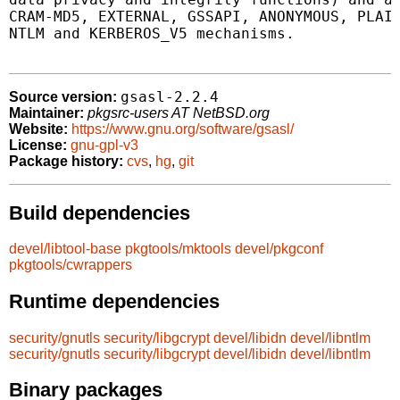
CRAM-MD5, EXTERNAL, GSSAPI, ANONYMOUS, PLAIN
NTLM and KERBEROS_V5 mechanisms.

gsasl-2.2.4
Source version:
Maintainer:
pkgsrc-users AT NetBSD.org
Website:
https://www.gnu.org/software/gsasl/
License:
gnu-gpl-v3
Package history:
cvs
,
hg
,
git
Build dependencies
devel/libtool-base
pkgtools/mktools
devel/pkgconf
pkgtools/cwrappers
Runtime dependencies
security/gnutls
security/libgcrypt
devel/libidn
devel/libntlm
security/gnutls
security/libgcrypt
devel/libidn
devel/libntlm
Binary packages