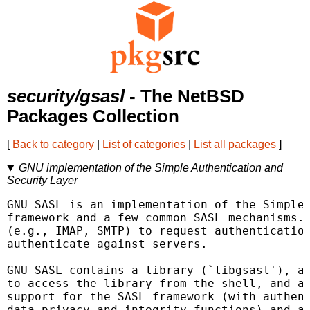
security/gsasl
- The NetBSD
Packages Collection
[
Back to category
|
List of categories
|
List all packages
]
GNU implementation of the Simple Authentication and
Security Layer
GNU SASL is an implementation of the Simple 
framework and a few common SASL mechanisms. 
(e.g., IMAP, SMTP) to request authentication
authenticate against servers.

GNU SASL contains a library (`libgsasl'), a 
to access the library from the shell, and a 
support for the SASL framework (with authent
data privacy and integrity functions) and at