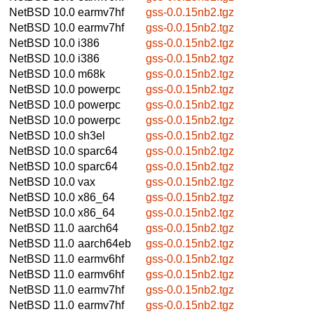
NetBSD 10.0
earmv7hf
gss-0.0.15nb2.tgz
NetBSD 10.0
earmv7hf
gss-0.0.15nb2.tgz
NetBSD 10.0
i386
gss-0.0.15nb2.tgz
NetBSD 10.0
i386
gss-0.0.15nb2.tgz
NetBSD 10.0
m68k
gss-0.0.15nb2.tgz
NetBSD 10.0
powerpc
gss-0.0.15nb2.tgz
NetBSD 10.0
powerpc
gss-0.0.15nb2.tgz
NetBSD 10.0
powerpc
gss-0.0.15nb2.tgz
NetBSD 10.0
sh3el
gss-0.0.15nb2.tgz
NetBSD 10.0
sparc64
gss-0.0.15nb2.tgz
NetBSD 10.0
sparc64
gss-0.0.15nb2.tgz
NetBSD 10.0
vax
gss-0.0.15nb2.tgz
NetBSD 10.0
x86_64
gss-0.0.15nb2.tgz
NetBSD 10.0
x86_64
gss-0.0.15nb2.tgz
NetBSD 11.0
aarch64
gss-0.0.15nb2.tgz
NetBSD 11.0
aarch64eb
gss-0.0.15nb2.tgz
NetBSD 11.0
earmv6hf
gss-0.0.15nb2.tgz
NetBSD 11.0
earmv6hf
gss-0.0.15nb2.tgz
NetBSD 11.0
earmv7hf
gss-0.0.15nb2.tgz
NetBSD 11.0
earmv7hf
gss-0.0.15nb2.tgz