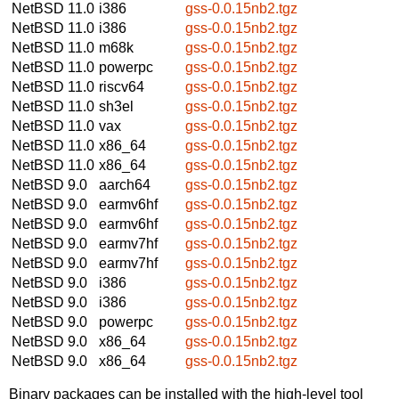
NetBSD 11.0
i386
gss-0.0.15nb2.tgz
NetBSD 11.0
i386
gss-0.0.15nb2.tgz
NetBSD 11.0
m68k
gss-0.0.15nb2.tgz
NetBSD 11.0
powerpc
gss-0.0.15nb2.tgz
NetBSD 11.0
riscv64
gss-0.0.15nb2.tgz
NetBSD 11.0
sh3el
gss-0.0.15nb2.tgz
NetBSD 11.0
vax
gss-0.0.15nb2.tgz
NetBSD 11.0
x86_64
gss-0.0.15nb2.tgz
NetBSD 11.0
x86_64
gss-0.0.15nb2.tgz
NetBSD 9.0
aarch64
gss-0.0.15nb2.tgz
NetBSD 9.0
earmv6hf
gss-0.0.15nb2.tgz
NetBSD 9.0
earmv6hf
gss-0.0.15nb2.tgz
NetBSD 9.0
earmv7hf
gss-0.0.15nb2.tgz
NetBSD 9.0
earmv7hf
gss-0.0.15nb2.tgz
NetBSD 9.0
i386
gss-0.0.15nb2.tgz
NetBSD 9.0
i386
gss-0.0.15nb2.tgz
NetBSD 9.0
powerpc
gss-0.0.15nb2.tgz
NetBSD 9.0
x86_64
gss-0.0.15nb2.tgz
NetBSD 9.0
x86_64
gss-0.0.15nb2.tgz
Binary packages can be installed with the high-level tool