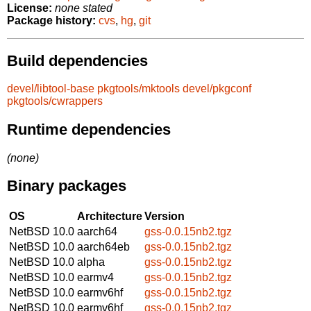
License:
none stated
Package history:
cvs
,
hg
,
git
Build dependencies
devel/libtool-base
pkgtools/mktools
devel/pkgconf
pkgtools/cwrappers
Runtime dependencies
(none)
Binary packages
OS
Architecture
Version
NetBSD 10.0
aarch64
gss-0.0.15nb2.tgz
NetBSD 10.0
aarch64eb
gss-0.0.15nb2.tgz
NetBSD 10.0
alpha
gss-0.0.15nb2.tgz
NetBSD 10.0
earmv4
gss-0.0.15nb2.tgz
NetBSD 10.0
earmv6hf
gss-0.0.15nb2.tgz
NetBSD 10.0
earmv6hf
gss-0.0.15nb2.tgz