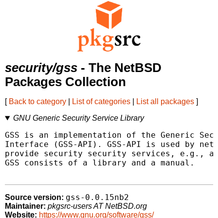
security/gss
- The NetBSD
Packages Collection
[
Back to category
|
List of categories
|
List all packages
]
GNU Generic Security Service Library
GSS is an implementation of the Generic Secu
Interface (GSS-API). GSS-API is used by netw
provide security security services, e.g., au
GSS consists of a library and a manual.

gss-0.0.15nb2
Source version:
Maintainer:
pkgsrc-users AT NetBSD.org
Website:
https://www.gnu.org/software/gss/