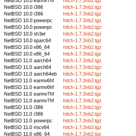
NetBSD 10.0
earmv7hf
hitch-1.7.3nb2.tgz
NetBSD 10.0
i386
hitch-1.7.3nb2.tgz
NetBSD 10.0
i386
hitch-1.7.3nb2.tgz
NetBSD 10.0
powerpc
hitch-1.7.3nb2.tgz
NetBSD 10.0
powerpc
hitch-1.7.3nb2.tgz
NetBSD 10.0
sh3el
hitch-1.7.3nb2.tgz
NetBSD 10.0
sparc64
hitch-1.7.3nb2.tgz
NetBSD 10.0
x86_64
hitch-1.7.3nb2.tgz
NetBSD 10.0
x86_64
hitch-1.7.3nb2.tgz
NetBSD 11.0
aarch64
hitch-1.7.3nb2.tgz
NetBSD 11.0
aarch64
hitch-1.7.3nb2.tgz
NetBSD 11.0
aarch64eb
hitch-1.7.3nb2.tgz
NetBSD 11.0
earmv6hf
hitch-1.7.3nb2.tgz
NetBSD 11.0
earmv6hf
hitch-1.7.3nb2.tgz
NetBSD 11.0
earmv7hf
hitch-1.7.3nb2.tgz
NetBSD 11.0
earmv7hf
hitch-1.7.3nb2.tgz
NetBSD 11.0
i386
hitch-1.7.3nb2.tgz
NetBSD 11.0
i386
hitch-1.7.3nb2.tgz
NetBSD 11.0
powerpc
hitch-1.7.3nb2.tgz
NetBSD 11.0
riscv64
hitch-1.7.3nb2.tgz
NetBSD 11.0
x86_64
hitch-1.7.3nb2.tgz