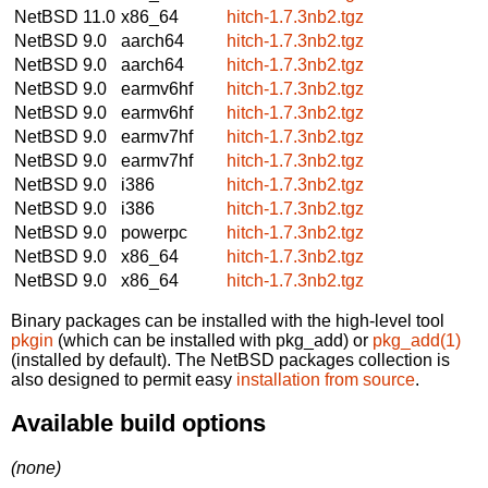
NetBSD 11.0
x86_64
hitch-1.7.3nb2.tgz
NetBSD 9.0
aarch64
hitch-1.7.3nb2.tgz
NetBSD 9.0
aarch64
hitch-1.7.3nb2.tgz
NetBSD 9.0
earmv6hf
hitch-1.7.3nb2.tgz
NetBSD 9.0
earmv6hf
hitch-1.7.3nb2.tgz
NetBSD 9.0
earmv7hf
hitch-1.7.3nb2.tgz
NetBSD 9.0
earmv7hf
hitch-1.7.3nb2.tgz
NetBSD 9.0
i386
hitch-1.7.3nb2.tgz
NetBSD 9.0
i386
hitch-1.7.3nb2.tgz
NetBSD 9.0
powerpc
hitch-1.7.3nb2.tgz
NetBSD 9.0
x86_64
hitch-1.7.3nb2.tgz
NetBSD 9.0
x86_64
hitch-1.7.3nb2.tgz
Binary packages can be installed with the high-level tool
pkgin
(which can be installed with pkg_add) or
pkg_add(1)
(installed by default). The NetBSD packages collection is
also designed to permit easy
installation from source
.
Available build options
(none)