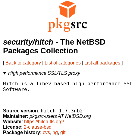
security/hitch
- The NetBSD
Packages Collection
[
Back to category
|
List of categories
|
List all packages
]
High performance SSL/TLS proxy
Hitch is a libev-based high performance SSL/
Software.

hitch-1.7.3nb2
Source version:
Maintainer:
pkgsrc-users AT NetBSD.org
Website:
https://hitch-tls.org/
License:
2-clause-bsd
Package history:
cvs
,
hg
,
git