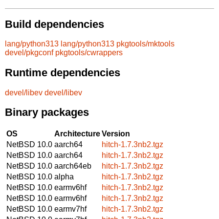
Build dependencies
lang/python313
lang/python313
pkgtools/mktools
devel/pkgconf
pkgtools/cwrappers
Runtime dependencies
devel/libev
devel/libev
Binary packages
OS
Architecture
Version
NetBSD 10.0
aarch64
hitch-1.7.3nb2.tgz
NetBSD 10.0
aarch64
hitch-1.7.3nb2.tgz
NetBSD 10.0
aarch64eb
hitch-1.7.3nb2.tgz
NetBSD 10.0
alpha
hitch-1.7.3nb2.tgz
NetBSD 10.0
earmv6hf
hitch-1.7.3nb2.tgz
NetBSD 10.0
earmv6hf
hitch-1.7.3nb2.tgz
NetBSD 10.0
earmv7hf
hitch-1.7.3nb2.tgz