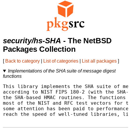
security/hs-SHA
- The NetBSD
Packages Collection
[
Back to category
|
List of categories
|
List all packages
]
Implementations of the SHA suite of message digest
functions
This library implements the SHA suite of mes
according to NIST FIPS 180-2 (with the SHA-2
the SHA-based HMAC routines. The functions h
most of the NIST and RFC test vectors for th
some attention has been paid to performance,
reach the speed of well-tuned libraries, lik