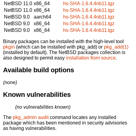
NetBSD 11.0
x86_64
hs-SHA-1.6.4.4nb11.tgz
NetBSD 11.0
x86_64
hs-SHA-1.6.4.4nb11.tgz
NetBSD 9.0
aarch64
hs-SHA-1.6.4.4nb11.tgz
NetBSD 9.0
x86_64
hs-SHA-1.6.4.4nb11.tgz
NetBSD 9.0
x86_64
hs-SHA-1.6.4.4nb11.tgz
Binary packages can be installed with the high-level tool
pkgin
(which can be installed with pkg_add) or
pkg_add(1)
(installed by default). The NetBSD packages collection is
also designed to permit easy
installation from source
.
Available build options
(none)
Known vulnerabilities
(no vulnerabilities known)
The
pkg_admin audit
command locates any installed
package which has been mentioned in security advisories
as having vulnerabilities.