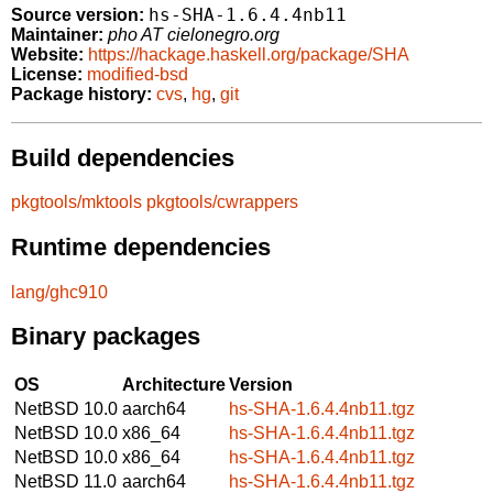
hs-SHA-1.6.4.4nb11
Source version:
Maintainer:
pho AT cielonegro.org
Website:
https://hackage.haskell.org/package/SHA
License:
modified-bsd
Package history:
cvs
,
hg
,
git
Build dependencies
pkgtools/mktools
pkgtools/cwrappers
Runtime dependencies
lang/ghc910
Binary packages
OS
Architecture
Version
NetBSD 10.0
aarch64
hs-SHA-1.6.4.4nb11.tgz
NetBSD 10.0
x86_64
hs-SHA-1.6.4.4nb11.tgz
NetBSD 10.0
x86_64
hs-SHA-1.6.4.4nb11.tgz
NetBSD 11.0
aarch64
hs-SHA-1.6.4.4nb11.tgz