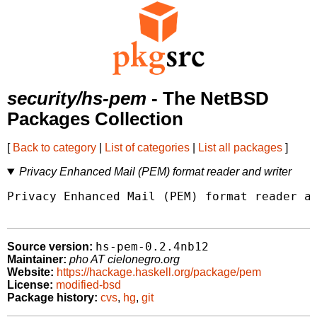
security/hs-pem
- The NetBSD
Packages Collection
[
Back to category
|
List of categories
|
List all packages
]
Privacy Enhanced Mail (PEM) format reader and writer
Privacy Enhanced Mail (PEM) format reader an
hs-pem-0.2.4nb12
Source version:
Maintainer:
pho AT cielonegro.org
Website:
https://hackage.haskell.org/package/pem
License:
modified-bsd
Package history:
cvs
,
hg
,
git