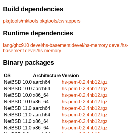
Build dependencies
pkgtools/mktools
pkgtools/cwrappers
Runtime dependencies
lang/ghc910
devel/hs-basement
devel/hs-memory
devel/hs-
basement
devel/hs-memory
Binary packages
OS
Architecture
Version
NetBSD 10.0
aarch64
hs-pem-0.2.4nb12.tgz
NetBSD 10.0
aarch64
hs-pem-0.2.4nb12.tgz
NetBSD 10.0
x86_64
hs-pem-0.2.4nb12.tgz
NetBSD 10.0
x86_64
hs-pem-0.2.4nb12.tgz
NetBSD 11.0
aarch64
hs-pem-0.2.4nb12.tgz
NetBSD 11.0
aarch64
hs-pem-0.2.4nb12.tgz
NetBSD 11.0
x86_64
hs-pem-0.2.4nb12.tgz
NetBSD 11.0
x86_64
hs-pem-0.2.4nb12.tgz