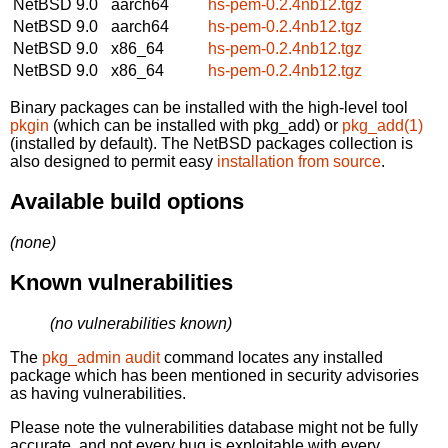
NetBSD 9.0
aarch64
hs-pem-0.2.4nb12.tgz
NetBSD 9.0
aarch64
hs-pem-0.2.4nb12.tgz
NetBSD 9.0
x86_64
hs-pem-0.2.4nb12.tgz
NetBSD 9.0
x86_64
hs-pem-0.2.4nb12.tgz
Binary packages can be installed with the high-level tool
pkgin
(which can be installed with pkg_add) or
pkg_add(1)
(installed by default). The NetBSD packages collection is
also designed to permit easy
installation from source
.
Available build options
(none)
Known vulnerabilities
(no vulnerabilities known)
The
pkg_admin audit
command locates any installed
package which has been mentioned in security advisories
as having vulnerabilities.
Please note the vulnerabilities database might not be fully
accurate, and not every bug is exploitable with every