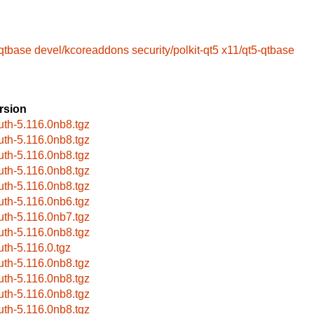
-qtbase
devel/kcoreaddons
security/polkit-qt5
x11/qt5-qtbase
rsion
uth-5.116.0nb8.tgz
uth-5.116.0nb8.tgz
uth-5.116.0nb8.tgz
uth-5.116.0nb8.tgz
uth-5.116.0nb8.tgz
uth-5.116.0nb6.tgz
uth-5.116.0nb7.tgz
uth-5.116.0nb8.tgz
uth-5.116.0.tgz
uth-5.116.0nb8.tgz
uth-5.116.0nb8.tgz
uth-5.116.0nb8.tgz
uth-5.116.0nb8.tgz