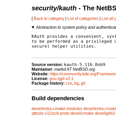
security/kauth
- The NetBS
[
Back to category
|
List of categories
|
List all
Abstraction to system policy and authenticat
KAuth provides a convenient, syst
to be performed as a privileged u
secure) helper utilities.

kauth-5.116.0nb9
Source version:
Maintainer:
markd AT NetBSD.org
Website:
https://community.kde.org/Framewor
License:
gnu-lgpl-v2.1
Package history:
cvs
,
hg
,
git
Build dependencies
devel/extra-cmake-modules
devel/extra-cmak
qttools
x11/xcb-proto
devel/cmake
devel/glib2