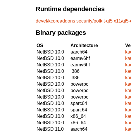
Runtime dependencies
devel/kcoreaddons
security/polkit-qt5
x11/qt5
Binary packages
OS
Architecture
Ve
NetBSD 10.0
aarch64
ka
NetBSD 10.0
earmv6hf
ka
NetBSD 10.0
earmv6hf
ka
NetBSD 10.0
i386
ka
NetBSD 10.0
i386
ka
NetBSD 10.0
powerpc
ka
NetBSD 10.0
powerpc
ka
NetBSD 10.0
powerpc
ka
NetBSD 10.0
sparc64
ka
NetBSD 10.0
sparc64
ka
NetBSD 10.0
x86_64
ka
NetBSD 10.0
x86_64
ka
NetBSD 11.0
aarch64
ka