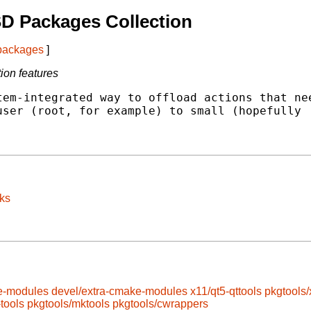
D Packages Collection
 packages
]
ion features
em-integrated way to offload actions that nee
ser (root, for example) to small (hopefully

ks
e-modules
devel/extra-cmake-modules
x11/qt5-qttools
pkgtools/
-tools
pkgtools/mktools
pkgtools/cwrappers