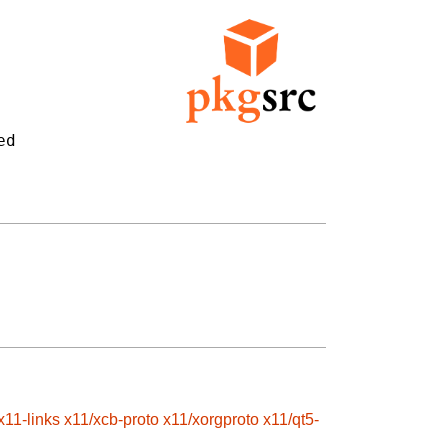
d

x11-links
x11/xcb-proto
x11/xorgproto
x11/qt5-