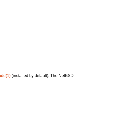
add(1)
(installed by default). The NetBSD