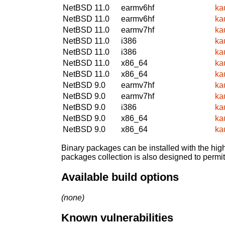
NetBSD 11.0
earmv6hf
ka
NetBSD 11.0
earmv6hf
ka
NetBSD 11.0
earmv7hf
ka
NetBSD 11.0
i386
ka
NetBSD 11.0
i386
ka
NetBSD 11.0
x86_64
ka
NetBSD 11.0
x86_64
ka
NetBSD 9.0
earmv7hf
ka
NetBSD 9.0
earmv7hf
ka
NetBSD 9.0
i386
ka
NetBSD 9.0
x86_64
ka
NetBSD 9.0
x86_64
ka
Binary packages can be installed with the high
packages collection is also designed to permi
Available build options
(none)
Known vulnerabilities