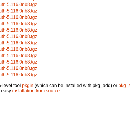
uth-5.116.0nb8.tgz
uth-5.116.0nb8.tgz
uth-5.116.0nb8.tgz
uth-5.116.0nb8.tgz
uth-5.116.0nb8.tgz
uth-5.116.0nb8.tgz
uth-5.116.0nb8.tgz
uth-5.116.0nb8.tgz
uth-5.116.0nb8.tgz
uth-5.116.0nb8.tgz
uth-5.116.0nb8.tgz
uth-5.116.0nb8.tgz
-level tool
pkgin
(which can be installed with pkg_add) or
pkg_
t easy
installation from source
.