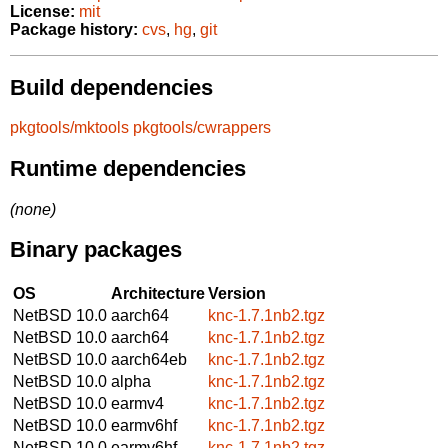
License:
mit
Package history:
cvs
,
hg
,
git
Build dependencies
pkgtools/mktools
pkgtools/cwrappers
Runtime dependencies
(none)
Binary packages
OS
Architecture
Version
NetBSD 10.0
aarch64
knc-1.7.1nb2.tgz
NetBSD 10.0
aarch64
knc-1.7.1nb2.tgz
NetBSD 10.0
aarch64eb
knc-1.7.1nb2.tgz
NetBSD 10.0
alpha
knc-1.7.1nb2.tgz
NetBSD 10.0
earmv4
knc-1.7.1nb2.tgz
NetBSD 10.0
earmv6hf
knc-1.7.1nb2.tgz
NetBSD 10.0
earmv6hf
knc-1.7.1nb2.tgz