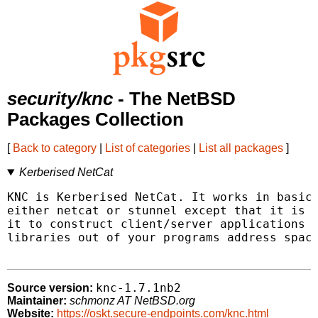
security/knc
- The NetBSD
Packages Collection
[
Back to category
|
List of categories
|
List all packages
]
Kerberised NetCat
KNC is Kerberised NetCat. It works in basica
either netcat or stunnel except that it is K
it to construct client/server applications w
libraries out of your programs address space
knc-1.7.1nb2
Source version:
Maintainer:
schmonz AT NetBSD.org
Website:
https://oskt.secure-endpoints.com/knc.html