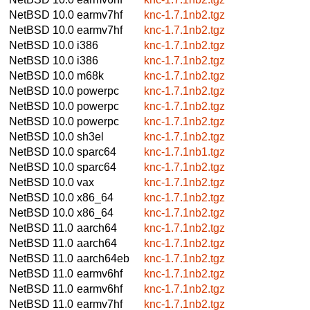
NetBSD 10.0
earmv7hf
knc-1.7.1nb2.tgz
NetBSD 10.0
earmv7hf
knc-1.7.1nb2.tgz
NetBSD 10.0
i386
knc-1.7.1nb2.tgz
NetBSD 10.0
i386
knc-1.7.1nb2.tgz
NetBSD 10.0
m68k
knc-1.7.1nb2.tgz
NetBSD 10.0
powerpc
knc-1.7.1nb2.tgz
NetBSD 10.0
powerpc
knc-1.7.1nb2.tgz
NetBSD 10.0
powerpc
knc-1.7.1nb2.tgz
NetBSD 10.0
sh3el
knc-1.7.1nb2.tgz
NetBSD 10.0
sparc64
knc-1.7.1nb1.tgz
NetBSD 10.0
sparc64
knc-1.7.1nb2.tgz
NetBSD 10.0
vax
knc-1.7.1nb2.tgz
NetBSD 10.0
x86_64
knc-1.7.1nb2.tgz
NetBSD 10.0
x86_64
knc-1.7.1nb2.tgz
NetBSD 11.0
aarch64
knc-1.7.1nb2.tgz
NetBSD 11.0
aarch64
knc-1.7.1nb2.tgz
NetBSD 11.0
aarch64eb
knc-1.7.1nb2.tgz
NetBSD 11.0
earmv6hf
knc-1.7.1nb2.tgz
NetBSD 11.0
earmv6hf
knc-1.7.1nb2.tgz
NetBSD 11.0
earmv7hf
knc-1.7.1nb2.tgz