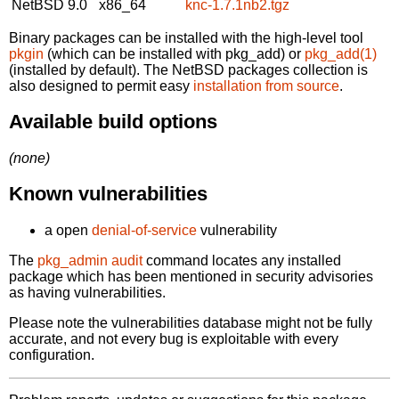
NetBSD 9.0
x86_64
knc-1.7.1nb2.tgz
Binary packages can be installed with the high-level tool
pkgin
(which can be installed with pkg_add) or
pkg_add(1)
(installed by default). The NetBSD packages collection is
also designed to permit easy
installation from source
.
Available build options
(none)
Known vulnerabilities
a open
denial-of-service
vulnerability
The
pkg_admin audit
command locates any installed
package which has been mentioned in security advisories
as having vulnerabilities.
Please note the vulnerabilities database might not be fully
accurate, and not every bug is exploitable with every
configuration.