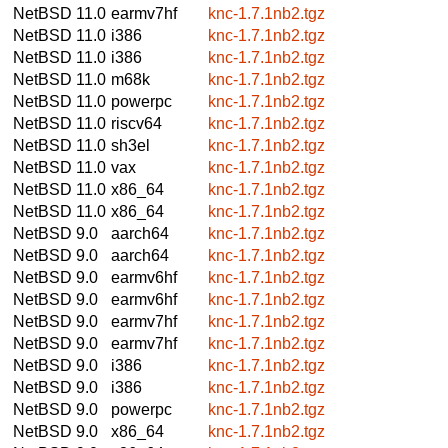
NetBSD 11.0
earmv7hf
knc-1.7.1nb2.tgz
NetBSD 11.0
i386
knc-1.7.1nb2.tgz
NetBSD 11.0
i386
knc-1.7.1nb2.tgz
NetBSD 11.0
m68k
knc-1.7.1nb2.tgz
NetBSD 11.0
powerpc
knc-1.7.1nb2.tgz
NetBSD 11.0
riscv64
knc-1.7.1nb2.tgz
NetBSD 11.0
sh3el
knc-1.7.1nb2.tgz
NetBSD 11.0
vax
knc-1.7.1nb2.tgz
NetBSD 11.0
x86_64
knc-1.7.1nb2.tgz
NetBSD 11.0
x86_64
knc-1.7.1nb2.tgz
NetBSD 9.0
aarch64
knc-1.7.1nb2.tgz
NetBSD 9.0
aarch64
knc-1.7.1nb2.tgz
NetBSD 9.0
earmv6hf
knc-1.7.1nb2.tgz
NetBSD 9.0
earmv6hf
knc-1.7.1nb2.tgz
NetBSD 9.0
earmv7hf
knc-1.7.1nb2.tgz
NetBSD 9.0
earmv7hf
knc-1.7.1nb2.tgz
NetBSD 9.0
i386
knc-1.7.1nb2.tgz
NetBSD 9.0
i386
knc-1.7.1nb2.tgz
NetBSD 9.0
powerpc
knc-1.7.1nb2.tgz
NetBSD 9.0
x86_64
knc-1.7.1nb2.tgz