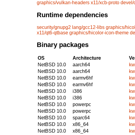
graphics/vulkan-headers
x11/xcb-proto
devel
Runtime dependencies
security/gnupg2
lang/gcc12-libs
graphics/hico
x11/qt6-qtbase
graphics/hicolor-icon-theme
de
Binary packages
OS
Architecture
Ve
NetBSD 10.0
aarch64
kw
NetBSD 10.0
aarch64
kw
NetBSD 10.0
earmv6hf
kw
NetBSD 10.0
earmv6hf
kw
NetBSD 10.0
i386
kw
NetBSD 10.0
i386
kw
NetBSD 10.0
powerpc
kw
NetBSD 10.0
powerpc
kw
NetBSD 10.0
sparc64
kw
NetBSD 10.0
x86_64
kw
NetBSD 10.0
x86_64
kw