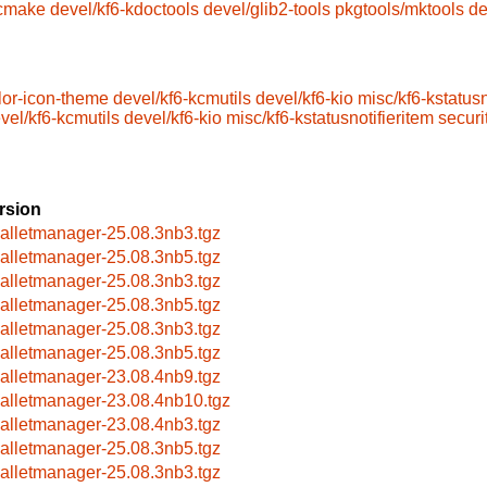
/cmake
devel/kf6-kdoctools
devel/glib2-tools
pkgtools/mktools
de
lor-icon-theme
devel/kf6-kcmutils
devel/kf6-kio
misc/kf6-kstatusn
vel/kf6-kcmutils
devel/kf6-kio
misc/kf6-kstatusnotifieritem
securi
rsion
alletmanager-25.08.3nb3.tgz
alletmanager-25.08.3nb5.tgz
alletmanager-25.08.3nb3.tgz
alletmanager-25.08.3nb5.tgz
alletmanager-25.08.3nb3.tgz
alletmanager-25.08.3nb5.tgz
alletmanager-23.08.4nb9.tgz
alletmanager-23.08.4nb10.tgz
alletmanager-23.08.4nb3.tgz
alletmanager-25.08.3nb5.tgz
alletmanager-25.08.3nb3.tgz