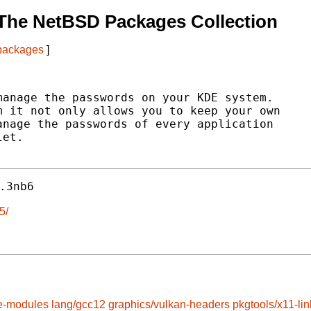
The NetBSD Packages Collection
 packages
]
anage the passwords on your KDE system.

 it not only allows you to keep your own

nage the passwords of every application

et.

.3nb6
5/
e-modules
lang/gcc12
graphics/vulkan-headers
pkgtools/x11-lin