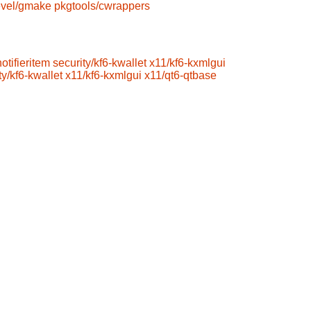
vel/gmake
pkgtools/cwrappers
otifieritem
security/kf6-kwallet
x11/kf6-kxmlgui
ty/kf6-kwallet
x11/kf6-kxmlgui
x11/qt6-qtbase