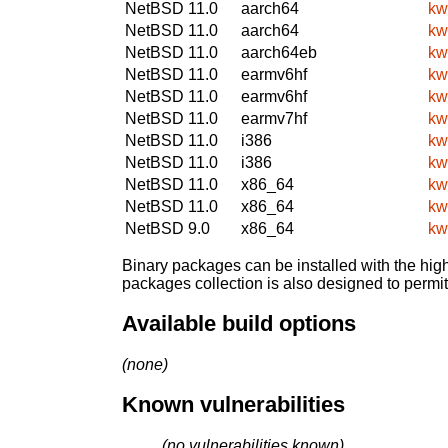
NetBSD 11.0
aarch64
kw
NetBSD 11.0
aarch64
kw
NetBSD 11.0
aarch64eb
kw
NetBSD 11.0
earmv6hf
kw
NetBSD 11.0
earmv6hf
kw
NetBSD 11.0
earmv7hf
kw
NetBSD 11.0
i386
kw
NetBSD 11.0
i386
kw
NetBSD 11.0
x86_64
kw
NetBSD 11.0
x86_64
kw
NetBSD 9.0
x86_64
kw
Binary packages can be installed with the high
packages collection is also designed to permi
Available build options
(none)
Known vulnerabilities
(no vulnerabilities known)