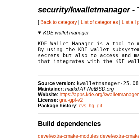
security/kwalletmanager
- 
[
Back to category
|
List of categories
|
List all
KDE wallet manager
KDE Wallet Manager is a tool to m
By using the KDE wallet subsystem
secrets but also to access and ma
that integrates with the KDE wall
kwalletmanager-25.08
Source version:
Maintainer:
markd AT NetBSD.org
Website:
https://apps.kde.org/kwalletmanager
License:
gnu-gpl-v2
Package history:
cvs
,
hg
,
git
Build dependencies
devel/extra-cmake-modules
devel/extra-cmak