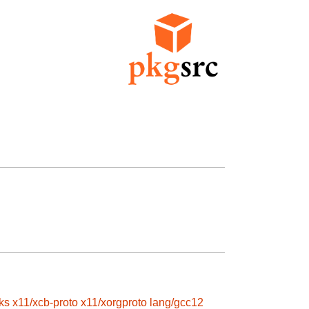
ks
x11/xcb-proto
x11/xorgproto
lang/gcc12