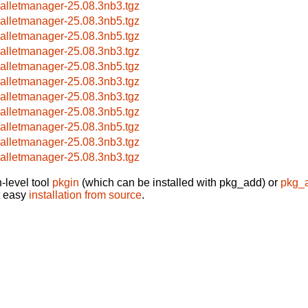
alletmanager-25.08.3nb3.tgz
alletmanager-25.08.3nb5.tgz
alletmanager-25.08.3nb5.tgz
alletmanager-25.08.3nb3.tgz
alletmanager-25.08.3nb5.tgz
alletmanager-25.08.3nb3.tgz
alletmanager-25.08.3nb3.tgz
alletmanager-25.08.3nb5.tgz
alletmanager-25.08.3nb5.tgz
alletmanager-25.08.3nb3.tgz
alletmanager-25.08.3nb3.tgz
-level tool
pkgin
(which can be installed with pkg_add) or
pkg_
t easy
installation from source
.