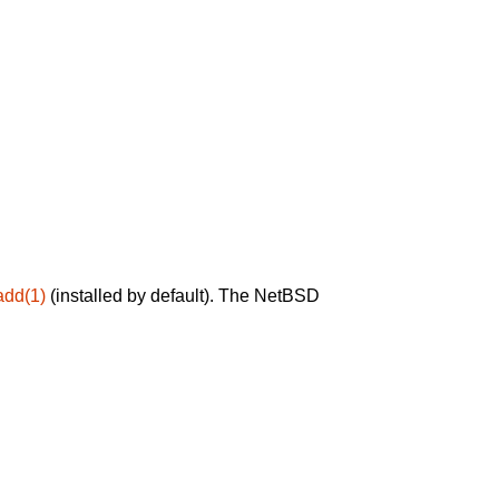
add(1)
(installed by default). The NetBSD