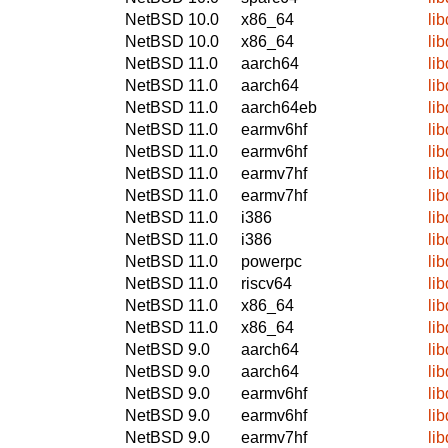
NetBSD 10.0
x86_64
li
NetBSD 10.0
x86_64
li
NetBSD 11.0
aarch64
li
NetBSD 11.0
aarch64
li
NetBSD 11.0
aarch64eb
li
NetBSD 11.0
earmv6hf
li
NetBSD 11.0
earmv6hf
li
NetBSD 11.0
earmv7hf
li
NetBSD 11.0
earmv7hf
li
NetBSD 11.0
i386
li
NetBSD 11.0
i386
li
NetBSD 11.0
powerpc
li
NetBSD 11.0
riscv64
li
NetBSD 11.0
x86_64
li
NetBSD 11.0
x86_64
li
NetBSD 9.0
aarch64
li
NetBSD 9.0
aarch64
li
NetBSD 9.0
earmv6hf
li
NetBSD 9.0
earmv6hf
li
NetBSD 9.0
earmv7hf
li