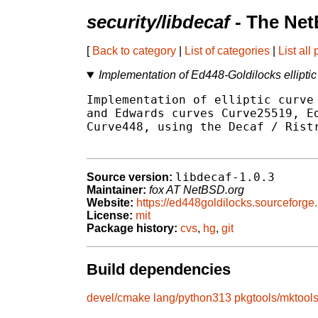
security/libdecaf
- The Net
[
Back to category
|
List of categories
|
List all
Implementation of Ed448-Goldilocks elliptic
Implementation of elliptic curve 
and Edwards curves Curve25519, Ed
Curve448, using the Decaf / Ristr
libdecaf-1.0.3
Source version:
Maintainer:
fox AT NetBSD.org
Website:
https://ed448goldilocks.sourceforge.
License:
mit
Package history:
cvs
,
hg
,
git
Build dependencies
devel/cmake
lang/python313
pkgtools/mktool