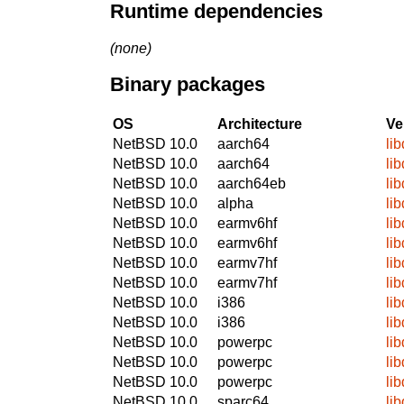
Runtime dependencies
(none)
Binary packages
OS
Architecture
Ve
NetBSD 10.0
aarch64
li
NetBSD 10.0
aarch64
li
NetBSD 10.0
aarch64eb
li
NetBSD 10.0
alpha
li
NetBSD 10.0
earmv6hf
li
NetBSD 10.0
earmv6hf
li
NetBSD 10.0
earmv7hf
li
NetBSD 10.0
earmv7hf
li
NetBSD 10.0
i386
li
NetBSD 10.0
i386
li
NetBSD 10.0
powerpc
li
NetBSD 10.0
powerpc
li
NetBSD 10.0
powerpc
li
NetBSD 10.0
sparc64
li