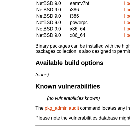
NetBSD 9.0
earmv7hf
li
NetBSD 9.0
i386
li
NetBSD 9.0
i386
li
NetBSD 9.0
powerpc
li
NetBSD 9.0
x86_64
li
NetBSD 9.0
x86_64
li
Binary packages can be installed with the high
packages collection is also designed to permi
Available build options
(none)
Known vulnerabilities
(no vulnerabilities known)
The
pkg_admin audit
command locates any inst
Please note the vulnerabilities database might 