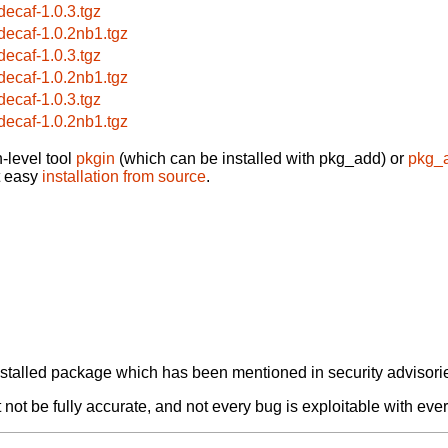
bdecaf-1.0.3.tgz
bdecaf-1.0.2nb1.tgz
bdecaf-1.0.3.tgz
bdecaf-1.0.2nb1.tgz
bdecaf-1.0.3.tgz
bdecaf-1.0.2nb1.tgz
-level tool
pkgin
(which can be installed with pkg_add) or
pkg_
t easy
installation from source
.
alled package which has been mentioned in security advisories
not be fully accurate, and not every bug is exploitable with ever