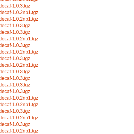
bdecaf-1.0.3.tgz
bdecaf-1.0.2nb1.tgz
bdecaf-1.0.2nb1.tgz
bdecaf-1.0.3.tgz
bdecaf-1.0.3.tgz
bdecaf-1.0.2nb1.tgz
bdecaf-1.0.3.tgz
bdecaf-1.0.2nb1.tgz
bdecaf-1.0.3.tgz
bdecaf-1.0.2nb1.tgz
bdecaf-1.0.3.tgz
bdecaf-1.0.3.tgz
bdecaf-1.0.3.tgz
bdecaf-1.0.3.tgz
bdecaf-1.0.2nb1.tgz
bdecaf-1.0.2nb1.tgz
bdecaf-1.0.3.tgz
bdecaf-1.0.2nb1.tgz
bdecaf-1.0.3.tgz
bdecaf-1.0.2nb1.tgz