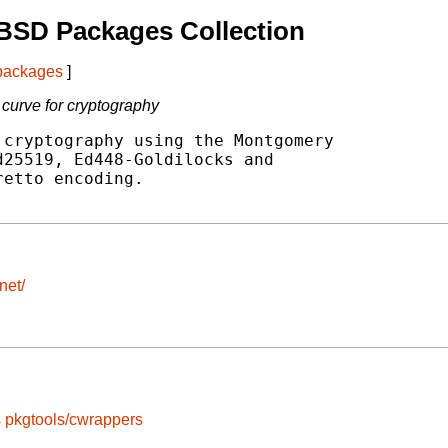
BSD Packages Collection
 packages
]
 curve for cryptography
cryptography using the Montgomery

25519, Ed448-Goldilocks and

etto encoding.

net/
s
pkgtools/cwrappers