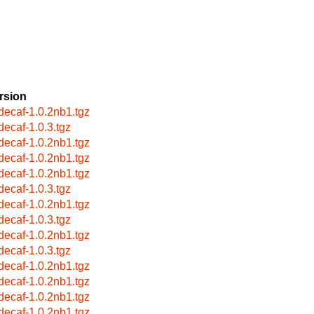
rsion
bdecaf-1.0.2nb1.tgz
bdecaf-1.0.3.tgz
bdecaf-1.0.2nb1.tgz
bdecaf-1.0.2nb1.tgz
bdecaf-1.0.2nb1.tgz
bdecaf-1.0.3.tgz
bdecaf-1.0.2nb1.tgz
bdecaf-1.0.3.tgz
bdecaf-1.0.2nb1.tgz
bdecaf-1.0.3.tgz
bdecaf-1.0.2nb1.tgz
bdecaf-1.0.2nb1.tgz
bdecaf-1.0.2nb1.tgz
bdecaf-1.0.2nb1.tgz