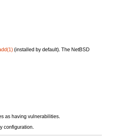
add(1)
(installed by default). The NetBSD
 as having vulnerabilities.
y configuration.