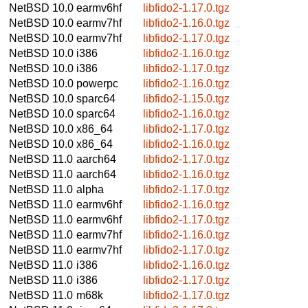
NetBSD 10.0
earmv6hf
libfido2-1.17.0.tgz
NetBSD 10.0
earmv7hf
libfido2-1.16.0.tgz
NetBSD 10.0
earmv7hf
libfido2-1.17.0.tgz
NetBSD 10.0
i386
libfido2-1.16.0.tgz
NetBSD 10.0
i386
libfido2-1.17.0.tgz
NetBSD 10.0
powerpc
libfido2-1.16.0.tgz
NetBSD 10.0
sparc64
libfido2-1.15.0.tgz
NetBSD 10.0
sparc64
libfido2-1.16.0.tgz
NetBSD 10.0
x86_64
libfido2-1.17.0.tgz
NetBSD 10.0
x86_64
libfido2-1.16.0.tgz
NetBSD 11.0
aarch64
libfido2-1.17.0.tgz
NetBSD 11.0
aarch64
libfido2-1.16.0.tgz
NetBSD 11.0
alpha
libfido2-1.17.0.tgz
NetBSD 11.0
earmv6hf
libfido2-1.16.0.tgz
NetBSD 11.0
earmv6hf
libfido2-1.17.0.tgz
NetBSD 11.0
earmv7hf
libfido2-1.16.0.tgz
NetBSD 11.0
earmv7hf
libfido2-1.17.0.tgz
NetBSD 11.0
i386
libfido2-1.16.0.tgz
NetBSD 11.0
i386
libfido2-1.17.0.tgz
NetBSD 11.0
m68k
libfido2-1.17.0.tgz