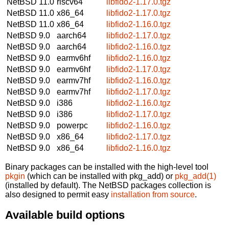
NetBSD 11.0
riscv64
libfido2-1.17.0.tgz
NetBSD 11.0
x86_64
libfido2-1.17.0.tgz
NetBSD 11.0
x86_64
libfido2-1.16.0.tgz
NetBSD 9.0
aarch64
libfido2-1.17.0.tgz
NetBSD 9.0
aarch64
libfido2-1.16.0.tgz
NetBSD 9.0
earmv6hf
libfido2-1.16.0.tgz
NetBSD 9.0
earmv6hf
libfido2-1.17.0.tgz
NetBSD 9.0
earmv7hf
libfido2-1.16.0.tgz
NetBSD 9.0
earmv7hf
libfido2-1.17.0.tgz
NetBSD 9.0
i386
libfido2-1.16.0.tgz
NetBSD 9.0
i386
libfido2-1.17.0.tgz
NetBSD 9.0
powerpc
libfido2-1.16.0.tgz
NetBSD 9.0
x86_64
libfido2-1.17.0.tgz
NetBSD 9.0
x86_64
libfido2-1.16.0.tgz
Binary packages can be installed with the high-level tool
pkgin
(which can be installed with pkg_add) or
pkg_add(1)
(installed by default). The NetBSD packages collection is
also designed to permit easy
installation from source
.
Available build options