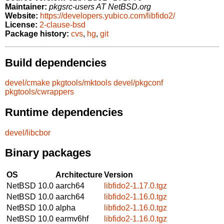
Maintainer:
pkgsrc-users AT NetBSD.org
Website:
https://developers.yubico.com/libfido2/
License:
2-clause-bsd
Package history:
cvs
,
hg
,
git
Build dependencies
devel/cmake
pkgtools/mktools
devel/pkgconf
pkgtools/cwrappers
Runtime dependencies
devel/libcbor
Binary packages
OS
Architecture
Version
NetBSD 10.0
aarch64
libfido2-1.17.0.tgz
NetBSD 10.0
aarch64
libfido2-1.16.0.tgz
NetBSD 10.0
alpha
libfido2-1.16.0.tgz
NetBSD 10.0
earmv6hf
libfido2-1.16.0.tgz