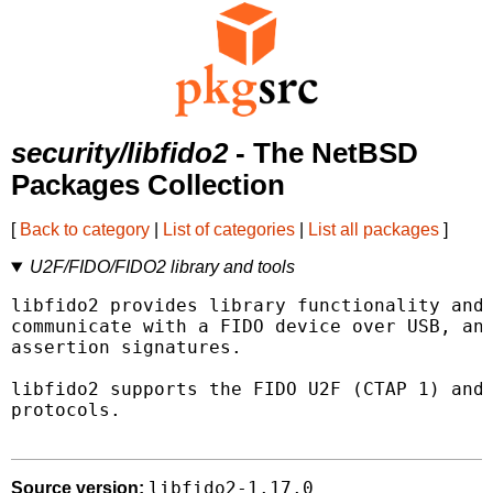
security/libfido2
- The NetBSD
Packages Collection
[
Back to category
|
List of categories
|
List all packages
]
U2F/FIDO/FIDO2 library and tools
libfido2 provides library functionality and 
communicate with a FIDO device over USB, and
assertion signatures.

libfido2 supports the FIDO U2F (CTAP 1) and 
protocols.

libfido2-1.17.0
Source version: