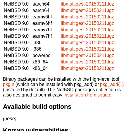
NetBSD 9.0
aarch64
libmultigest-20150211.tgz
NetBSD 9.0
aarch64
libmultigest-20150211.tgz
NetBSD 9.0
earmv6hf
libmultigest-20150211.tgz
NetBSD 9.0
earmv6hf
libmultigest-20150211.tgz
NetBSD 9.0
earmv7hf
libmultigest-20150211.tgz
NetBSD 9.0
earmv7hf
libmultigest-20150211.tgz
NetBSD 9.0
i386
libmultigest-20150211.tgz
NetBSD 9.0
i386
libmultigest-20150211.tgz
NetBSD 9.0
powerpc
libmultigest-20150211.tgz
NetBSD 9.0
x86_64
libmultigest-20150211.tgz
NetBSD 9.0
x86_64
libmultigest-20150211.tgz
Binary packages can be installed with the high-level tool
pkgin
(which can be installed with pkg_add) or
pkg_add(1)
(installed by default). The NetBSD packages collection is
also designed to permit easy
installation from source
.
Available build options
(none)
Known vulnerabilities