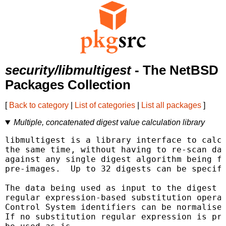
security/libmultigest
- The NetBSD
Packages Collection
[
Back to category
|
List of categories
|
List all packages
]
Multiple, concatenated digest value calculation library
libmultigest is a library interface to calcu
the same time, without having to re-scan dat
against any single digest algorithm being fo
pre-images.  Up to 32 digests can be specifi
The data being used as input to the digest c
regular expression-based substitution operat
Control System identifiers can be normalised
If no substitution regular expression is pro