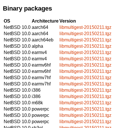
Binary packages
OS
Architecture
Version
NetBSD 10.0
aarch64
libmultigest-20150211.tgz
NetBSD 10.0
aarch64
libmultigest-20150211.tgz
NetBSD 10.0
aarch64eb
libmultigest-20150211.tgz
NetBSD 10.0
alpha
libmultigest-20150211.tgz
NetBSD 10.0
earmv4
libmultigest-20150211.tgz
NetBSD 10.0
earmv4
libmultigest-20150211.tgz
NetBSD 10.0
earmv6hf
libmultigest-20150211.tgz
NetBSD 10.0
earmv6hf
libmultigest-20150211.tgz
NetBSD 10.0
earmv7hf
libmultigest-20150211.tgz
NetBSD 10.0
earmv7hf
libmultigest-20150211.tgz
NetBSD 10.0
i386
libmultigest-20150211.tgz
NetBSD 10.0
i386
libmultigest-20150211.tgz
NetBSD 10.0
m68k
libmultigest-20150211.tgz
NetBSD 10.0
powerpc
libmultigest-20150211.tgz
NetBSD 10.0
powerpc
libmultigest-20150211.tgz
NetBSD 10.0
powerpc
libmultigest-20150211.tgz
NetBSD 10.0
sh3el
libmultigest-20150211.tgz