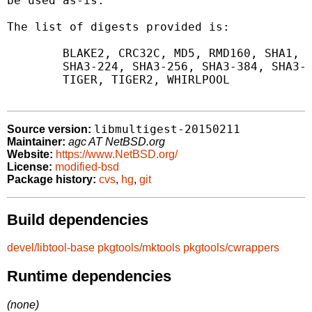
be used as-is.

The list of digests provided is:

	BLAKE2, CRC32C, MD5, RMD160, SHA1, SHA256, SHA512,

	SHA3-224, SHA3-256, SHA3-384, SHA3-512, SIZE,

	TIGER, TIGER2, WHIRLPOOL

libmultigest-20150211
Source version:
Maintainer:
agc AT NetBSD.org
Website:
https://www.NetBSD.org/
License:
modified-bsd
Package history:
cvs
,
hg
,
git
Build dependencies
devel/libtool-base
pkgtools/mktools
pkgtools/cwrappers
Runtime dependencies
(none)