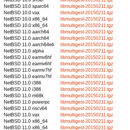
NetBSD 10.0
sparc64
libmultigest-20150211.tgz
NetBSD 10.0
vax
libmultigest-20150211.tgz
NetBSD 10.0
x86_64
libmultigest-20150211.tgz
NetBSD 10.0
x86_64
libmultigest-20150211.tgz
NetBSD 11.0
aarch64
libmultigest-20150211.tgz
NetBSD 11.0
aarch64
libmultigest-20150211.tgz
NetBSD 11.0
aarch64eb
libmultigest-20150211.tgz
NetBSD 11.0
alpha
libmultigest-20150211.tgz
NetBSD 11.0
earmv6hf
libmultigest-20150211.tgz
NetBSD 11.0
earmv6hf
libmultigest-20150211.tgz
NetBSD 11.0
earmv7hf
libmultigest-20150211.tgz
NetBSD 11.0
earmv7hf
libmultigest-20150211.tgz
NetBSD 11.0
i386
libmultigest-20150211.tgz
NetBSD 11.0
i386
libmultigest-20150211.tgz
NetBSD 11.0
m68k
libmultigest-20150211.tgz
NetBSD 11.0
powerpc
libmultigest-20150211.tgz
NetBSD 11.0
riscv64
libmultigest-20150211.tgz
NetBSD 11.0
vax
libmultigest-20150211.tgz
NetBSD 11.0
x86_64
libmultigest-20150211.tgz
NetBSD 11.0
x86_64
libmultigest-20150211.tgz