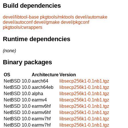
Build dependencies
devel/libtool-base
pkgtools/mktools
devel/automake
devel/autoconf
devel/gmake
devel/pkgconf
pkgtools/cwrappers
Runtime dependencies
(none)
Binary packages
OS
Architecture
Version
NetBSD 10.0
aarch64
libsecp256k1-0.1nb1.tgz
NetBSD 10.0
aarch64eb
libsecp256k1-0.1nb1.tgz
NetBSD 10.0
alpha
libsecp256k1-0.1nb1.tgz
NetBSD 10.0
earmv4
libsecp256k1-0.1nb1.tgz
NetBSD 10.0
earmv6hf
libsecp256k1-0.1nb1.tgz
NetBSD 10.0
earmv6hf
libsecp256k1-0.1nb1.tgz
NetBSD 10.0
earmv7hf
libsecp256k1-0.1nb1.tgz
NetBSD 10.0
earmv7hf
libsecp256k1-0.1nb1.tgz