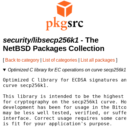
security/libsecp256k1
- The
NetBSD Packages Collection
[
Back to category
|
List of categories
|
List all packages
]
Optimized C library for EC operations on curve secp256k1
Optimized C library for ECDSA signatures and
curve secp256k1.

This library is intended to be the highest q
for cryptography on the secp256k1 curve. How
development has been for usage in the Bitcoi
may be less well tested, verified, or suffer
interface. Correct usage requires some care 
is fit for your application's purpose.
