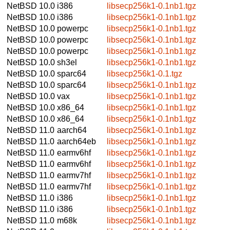
NetBSD 10.0
i386
libsecp256k1-0.1nb1.tgz
NetBSD 10.0
i386
libsecp256k1-0.1nb1.tgz
NetBSD 10.0
powerpc
libsecp256k1-0.1nb1.tgz
NetBSD 10.0
powerpc
libsecp256k1-0.1nb1.tgz
NetBSD 10.0
powerpc
libsecp256k1-0.1nb1.tgz
NetBSD 10.0
sh3el
libsecp256k1-0.1nb1.tgz
NetBSD 10.0
sparc64
libsecp256k1-0.1.tgz
NetBSD 10.0
sparc64
libsecp256k1-0.1nb1.tgz
NetBSD 10.0
vax
libsecp256k1-0.1nb1.tgz
NetBSD 10.0
x86_64
libsecp256k1-0.1nb1.tgz
NetBSD 10.0
x86_64
libsecp256k1-0.1nb1.tgz
NetBSD 11.0
aarch64
libsecp256k1-0.1nb1.tgz
NetBSD 11.0
aarch64eb
libsecp256k1-0.1nb1.tgz
NetBSD 11.0
earmv6hf
libsecp256k1-0.1nb1.tgz
NetBSD 11.0
earmv6hf
libsecp256k1-0.1nb1.tgz
NetBSD 11.0
earmv7hf
libsecp256k1-0.1nb1.tgz
NetBSD 11.0
earmv7hf
libsecp256k1-0.1nb1.tgz
NetBSD 11.0
i386
libsecp256k1-0.1nb1.tgz
NetBSD 11.0
i386
libsecp256k1-0.1nb1.tgz
NetBSD 11.0
m68k
libsecp256k1-0.1nb1.tgz