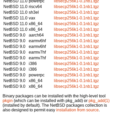
NetBSD 11.0
powerpc
libsecp256k1-0.1nb1.tgz
NetBSD 11.0
riscv64
libsecp256k1-0.1nb1.tgz
NetBSD 11.0
sh3el
libsecp256k1-0.1nb1.tgz
NetBSD 11.0
vax
libsecp256k1-0.1nb1.tgz
NetBSD 11.0
x86_64
libsecp256k1-0.1nb1.tgz
NetBSD 11.0
x86_64
libsecp256k1-0.1nb1.tgz
NetBSD 9.0
aarch64
libsecp256k1-0.1nb1.tgz
NetBSD 9.0
earmv6hf
libsecp256k1-0.1nb1.tgz
NetBSD 9.0
earmv6hf
libsecp256k1-0.1nb1.tgz
NetBSD 9.0
earmv7hf
libsecp256k1-0.1nb1.tgz
NetBSD 9.0
earmv7hf
libsecp256k1-0.1nb1.tgz
NetBSD 9.0
i386
libsecp256k1-0.1nb1.tgz
NetBSD 9.0
i386
libsecp256k1-0.1nb1.tgz
NetBSD 9.0
powerpc
libsecp256k1-0.1nb1.tgz
NetBSD 9.0
x86_64
libsecp256k1-0.1nb1.tgz
NetBSD 9.0
x86_64
libsecp256k1-0.1nb1.tgz
Binary packages can be installed with the high-level tool
pkgin
(which can be installed with pkg_add) or
pkg_add(1)
(installed by default). The NetBSD packages collection is
also designed to permit easy
installation from source
.