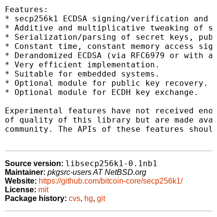
Features:

* secp256k1 ECDSA signing/verification and k
* Additive and multiplicative tweaking of se
* Serialization/parsing of secret keys, publ
* Constant time, constant memory access sign
* Derandomized ECDSA (via RFC6979 or with a 
* Very efficient implementation.

* Suitable for embedded systems.

* Optional module for public key recovery.

* Optional module for ECDH key exchange.

Experimental features have not received enou
of quality of this library but are made avai
community. The APIs of these features should
libsecp256k1-0.1nb1
Source version:
Maintainer:
pkgsrc-users AT NetBSD.org
Website:
https://github.com/bitcoin-core/secp256k1/
License:
mit
Package history:
cvs
,
hg
,
git