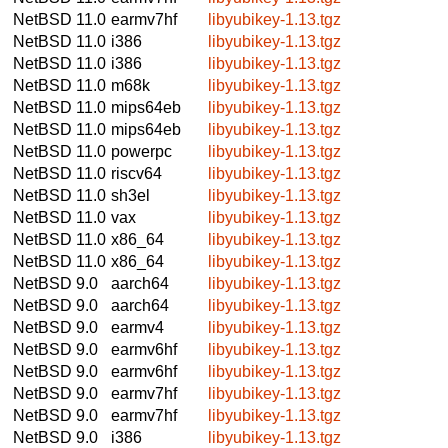
NetBSD 11.0
earmv7hf
libyubikey-1.13.tgz
NetBSD 11.0
i386
libyubikey-1.13.tgz
NetBSD 11.0
i386
libyubikey-1.13.tgz
NetBSD 11.0
m68k
libyubikey-1.13.tgz
NetBSD 11.0
mips64eb
libyubikey-1.13.tgz
NetBSD 11.0
mips64eb
libyubikey-1.13.tgz
NetBSD 11.0
powerpc
libyubikey-1.13.tgz
NetBSD 11.0
riscv64
libyubikey-1.13.tgz
NetBSD 11.0
sh3el
libyubikey-1.13.tgz
NetBSD 11.0
vax
libyubikey-1.13.tgz
NetBSD 11.0
x86_64
libyubikey-1.13.tgz
NetBSD 11.0
x86_64
libyubikey-1.13.tgz
NetBSD 9.0
aarch64
libyubikey-1.13.tgz
NetBSD 9.0
aarch64
libyubikey-1.13.tgz
NetBSD 9.0
earmv4
libyubikey-1.13.tgz
NetBSD 9.0
earmv6hf
libyubikey-1.13.tgz
NetBSD 9.0
earmv6hf
libyubikey-1.13.tgz
NetBSD 9.0
earmv7hf
libyubikey-1.13.tgz
NetBSD 9.0
earmv7hf
libyubikey-1.13.tgz
NetBSD 9.0
i386
libyubikey-1.13.tgz