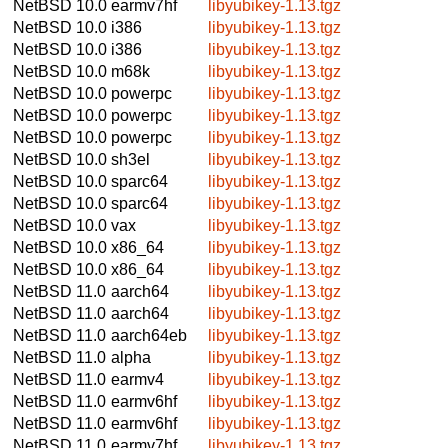
NetBSD 10.0
earmv7hf
libyubikey-1.13.tgz
NetBSD 10.0
i386
libyubikey-1.13.tgz
NetBSD 10.0
i386
libyubikey-1.13.tgz
NetBSD 10.0
m68k
libyubikey-1.13.tgz
NetBSD 10.0
powerpc
libyubikey-1.13.tgz
NetBSD 10.0
powerpc
libyubikey-1.13.tgz
NetBSD 10.0
powerpc
libyubikey-1.13.tgz
NetBSD 10.0
sh3el
libyubikey-1.13.tgz
NetBSD 10.0
sparc64
libyubikey-1.13.tgz
NetBSD 10.0
sparc64
libyubikey-1.13.tgz
NetBSD 10.0
vax
libyubikey-1.13.tgz
NetBSD 10.0
x86_64
libyubikey-1.13.tgz
NetBSD 10.0
x86_64
libyubikey-1.13.tgz
NetBSD 11.0
aarch64
libyubikey-1.13.tgz
NetBSD 11.0
aarch64
libyubikey-1.13.tgz
NetBSD 11.0
aarch64eb
libyubikey-1.13.tgz
NetBSD 11.0
alpha
libyubikey-1.13.tgz
NetBSD 11.0
earmv4
libyubikey-1.13.tgz
NetBSD 11.0
earmv6hf
libyubikey-1.13.tgz
NetBSD 11.0
earmv6hf
libyubikey-1.13.tgz
NetBSD 11.0
earmv7hf
libyubikey-1.13.tgz