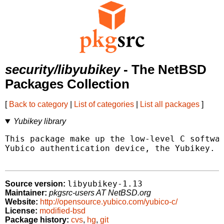
security/libyubikey
- The NetBSD
Packages Collection
[
Back to category
|
List of categories
|
List all packages
]
Yubikey library
This package make up the low-level C softwar
Yubico authentication device, the Yubikey.

libyubikey-1.13
Source version:
Maintainer:
pkgsrc-users AT NetBSD.org
Website:
http://opensource.yubico.com/yubico-c/
License:
modified-bsd
Package history:
cvs
,
hg
,
git