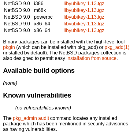
NetBSD 9.0
i386
libyubikey-1.13.tgz
NetBSD 9.0
m68k
libyubikey-1.13.tgz
NetBSD 9.0
powerpc
libyubikey-1.13.tgz
NetBSD 9.0
x86_64
libyubikey-1.13.tgz
NetBSD 9.0
x86_64
libyubikey-1.13.tgz
Binary packages can be installed with the high-level tool
pkgin
(which can be installed with pkg_add) or
pkg_add(1)
(installed by default). The NetBSD packages collection is
also designed to permit easy
installation from source
.
Available build options
(none)
Known vulnerabilities
(no vulnerabilities known)
The
pkg_admin audit
command locates any installed
package which has been mentioned in security advisories
as having vulnerabilities.