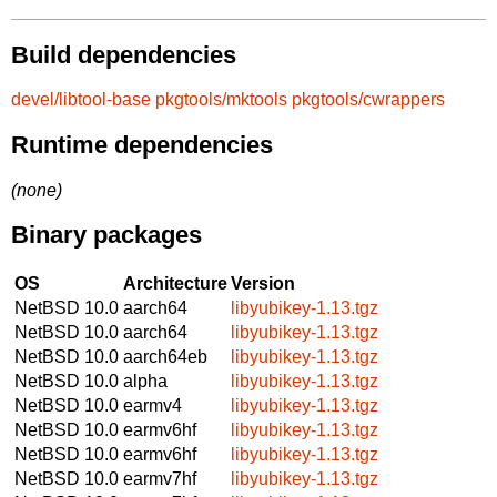
Build dependencies
devel/libtool-base
pkgtools/mktools
pkgtools/cwrappers
Runtime dependencies
(none)
Binary packages
OS
Architecture
Version
NetBSD 10.0
aarch64
libyubikey-1.13.tgz
NetBSD 10.0
aarch64
libyubikey-1.13.tgz
NetBSD 10.0
aarch64eb
libyubikey-1.13.tgz
NetBSD 10.0
alpha
libyubikey-1.13.tgz
NetBSD 10.0
earmv4
libyubikey-1.13.tgz
NetBSD 10.0
earmv6hf
libyubikey-1.13.tgz
NetBSD 10.0
earmv6hf
libyubikey-1.13.tgz
NetBSD 10.0
earmv7hf
libyubikey-1.13.tgz