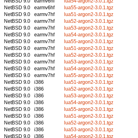
NetBSD 9.0
earmv6hf
lua54-argon2-3.0.1.tgz
NetBSD 9.0
earmv6hf
lua55-argon2-3.0.1.tgz
NetBSD 9.0
earmv7hf
lua51-argon2-3.0.1.tgz
NetBSD 9.0
earmv7hf
lua52-argon2-3.0.1.tgz
NetBSD 9.0
earmv7hf
lua53-argon2-3.0.1.tgz
NetBSD 9.0
earmv7hf
lua54-argon2-3.0.1.tgz
NetBSD 9.0
earmv7hf
lua55-argon2-3.0.1.tgz
NetBSD 9.0
earmv7hf
lua51-argon2-3.0.1.tgz
NetBSD 9.0
earmv7hf
lua52-argon2-3.0.1.tgz
NetBSD 9.0
earmv7hf
lua53-argon2-3.0.1.tgz
NetBSD 9.0
earmv7hf
lua54-argon2-3.0.1.tgz
NetBSD 9.0
earmv7hf
lua55-argon2-3.0.1.tgz
NetBSD 9.0
i386
lua51-argon2-3.0.1.tgz
NetBSD 9.0
i386
lua52-argon2-3.0.1.tgz
NetBSD 9.0
i386
lua53-argon2-3.0.1.tgz
NetBSD 9.0
i386
lua54-argon2-3.0.1.tgz
NetBSD 9.0
i386
lua55-argon2-3.0.1.tgz
NetBSD 9.0
i386
lua51-argon2-3.0.1.tgz
NetBSD 9.0
i386
lua52-argon2-3.0.1.tgz
NetBSD 9.0
i386
lua53-argon2-3.0.1.tgz
NetBSD 9.0
i386
lua54-argon2-3.0.1.tgz