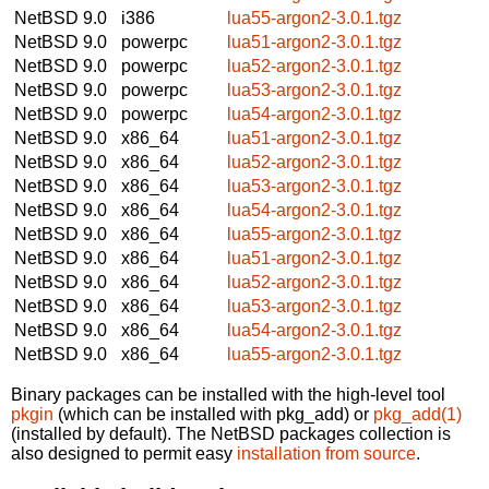
NetBSD 9.0
i386
lua55-argon2-3.0.1.tgz
NetBSD 9.0
powerpc
lua51-argon2-3.0.1.tgz
NetBSD 9.0
powerpc
lua52-argon2-3.0.1.tgz
NetBSD 9.0
powerpc
lua53-argon2-3.0.1.tgz
NetBSD 9.0
powerpc
lua54-argon2-3.0.1.tgz
NetBSD 9.0
x86_64
lua51-argon2-3.0.1.tgz
NetBSD 9.0
x86_64
lua52-argon2-3.0.1.tgz
NetBSD 9.0
x86_64
lua53-argon2-3.0.1.tgz
NetBSD 9.0
x86_64
lua54-argon2-3.0.1.tgz
NetBSD 9.0
x86_64
lua55-argon2-3.0.1.tgz
NetBSD 9.0
x86_64
lua51-argon2-3.0.1.tgz
NetBSD 9.0
x86_64
lua52-argon2-3.0.1.tgz
NetBSD 9.0
x86_64
lua53-argon2-3.0.1.tgz
NetBSD 9.0
x86_64
lua54-argon2-3.0.1.tgz
NetBSD 9.0
x86_64
lua55-argon2-3.0.1.tgz
Binary packages can be installed with the high-level tool
pkgin
(which can be installed with pkg_add) or
pkg_add(1)
(installed by default). The NetBSD packages collection is
also designed to permit easy
installation from source
.