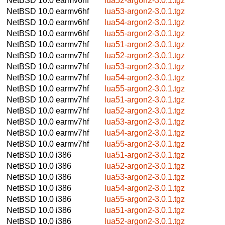
NetBSD 10.0
earmv6hf
lua52-argon2-3.0.1.tgz
NetBSD 10.0
earmv6hf
lua53-argon2-3.0.1.tgz
NetBSD 10.0
earmv6hf
lua54-argon2-3.0.1.tgz
NetBSD 10.0
earmv6hf
lua55-argon2-3.0.1.tgz
NetBSD 10.0
earmv7hf
lua51-argon2-3.0.1.tgz
NetBSD 10.0
earmv7hf
lua52-argon2-3.0.1.tgz
NetBSD 10.0
earmv7hf
lua53-argon2-3.0.1.tgz
NetBSD 10.0
earmv7hf
lua54-argon2-3.0.1.tgz
NetBSD 10.0
earmv7hf
lua55-argon2-3.0.1.tgz
NetBSD 10.0
earmv7hf
lua51-argon2-3.0.1.tgz
NetBSD 10.0
earmv7hf
lua52-argon2-3.0.1.tgz
NetBSD 10.0
earmv7hf
lua53-argon2-3.0.1.tgz
NetBSD 10.0
earmv7hf
lua54-argon2-3.0.1.tgz
NetBSD 10.0
earmv7hf
lua55-argon2-3.0.1.tgz
NetBSD 10.0
i386
lua51-argon2-3.0.1.tgz
NetBSD 10.0
i386
lua52-argon2-3.0.1.tgz
NetBSD 10.0
i386
lua53-argon2-3.0.1.tgz
NetBSD 10.0
i386
lua54-argon2-3.0.1.tgz
NetBSD 10.0
i386
lua55-argon2-3.0.1.tgz
NetBSD 10.0
i386
lua51-argon2-3.0.1.tgz
NetBSD 10.0
i386
lua52-argon2-3.0.1.tgz