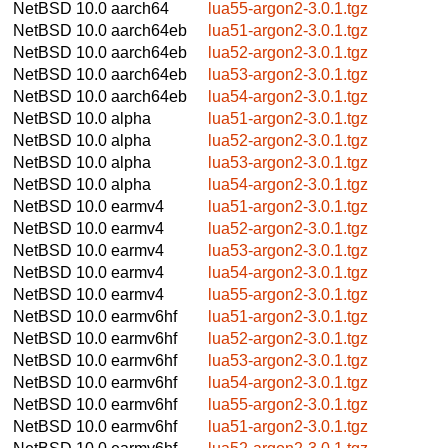
NetBSD 10.0
aarch64
lua55-argon2-3.0.1.tgz
NetBSD 10.0
aarch64eb
lua51-argon2-3.0.1.tgz
NetBSD 10.0
aarch64eb
lua52-argon2-3.0.1.tgz
NetBSD 10.0
aarch64eb
lua53-argon2-3.0.1.tgz
NetBSD 10.0
aarch64eb
lua54-argon2-3.0.1.tgz
NetBSD 10.0
alpha
lua51-argon2-3.0.1.tgz
NetBSD 10.0
alpha
lua52-argon2-3.0.1.tgz
NetBSD 10.0
alpha
lua53-argon2-3.0.1.tgz
NetBSD 10.0
alpha
lua54-argon2-3.0.1.tgz
NetBSD 10.0
earmv4
lua51-argon2-3.0.1.tgz
NetBSD 10.0
earmv4
lua52-argon2-3.0.1.tgz
NetBSD 10.0
earmv4
lua53-argon2-3.0.1.tgz
NetBSD 10.0
earmv4
lua54-argon2-3.0.1.tgz
NetBSD 10.0
earmv4
lua55-argon2-3.0.1.tgz
NetBSD 10.0
earmv6hf
lua51-argon2-3.0.1.tgz
NetBSD 10.0
earmv6hf
lua52-argon2-3.0.1.tgz
NetBSD 10.0
earmv6hf
lua53-argon2-3.0.1.tgz
NetBSD 10.0
earmv6hf
lua54-argon2-3.0.1.tgz
NetBSD 10.0
earmv6hf
lua55-argon2-3.0.1.tgz
NetBSD 10.0
earmv6hf
lua51-argon2-3.0.1.tgz