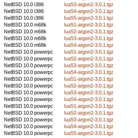
NetBSD 10.0
i386
lua53-argon2-3.0.1.tgz
NetBSD 10.0
i386
lua54-argon2-3.0.1.tgz
NetBSD 10.0
i386
lua55-argon2-3.0.1.tgz
NetBSD 10.0
m68k
lua51-argon2-3.0.1.tgz
NetBSD 10.0
m68k
lua52-argon2-3.0.1.tgz
NetBSD 10.0
m68k
lua53-argon2-3.0.1.tgz
NetBSD 10.0
m68k
lua54-argon2-3.0.1.tgz
NetBSD 10.0
powerpc
lua51-argon2-3.0.1.tgz
NetBSD 10.0
powerpc
lua52-argon2-3.0.1.tgz
NetBSD 10.0
powerpc
lua53-argon2-3.0.1.tgz
NetBSD 10.0
powerpc
lua54-argon2-3.0.1.tgz
NetBSD 10.0
powerpc
lua51-argon2-3.0.1.tgz
NetBSD 10.0
powerpc
lua52-argon2-3.0.1.tgz
NetBSD 10.0
powerpc
lua53-argon2-3.0.1.tgz
NetBSD 10.0
powerpc
lua54-argon2-3.0.1.tgz
NetBSD 10.0
powerpc
lua51-argon2-3.0.1.tgz
NetBSD 10.0
powerpc
lua52-argon2-3.0.1.tgz
NetBSD 10.0
powerpc
lua53-argon2-3.0.1.tgz
NetBSD 10.0
powerpc
lua54-argon2-3.0.1.tgz
NetBSD 10.0
powerpc
lua55-argon2-3.0.1.tgz