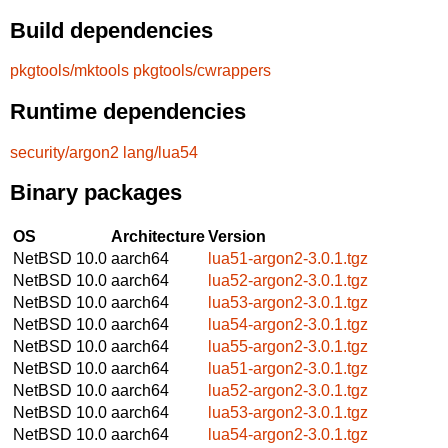
Build dependencies
pkgtools/mktools
pkgtools/cwrappers
Runtime dependencies
security/argon2
lang/lua54
Binary packages
OS
Architecture
Version
NetBSD 10.0
aarch64
lua51-argon2-3.0.1.tgz
NetBSD 10.0
aarch64
lua52-argon2-3.0.1.tgz
NetBSD 10.0
aarch64
lua53-argon2-3.0.1.tgz
NetBSD 10.0
aarch64
lua54-argon2-3.0.1.tgz
NetBSD 10.0
aarch64
lua55-argon2-3.0.1.tgz
NetBSD 10.0
aarch64
lua51-argon2-3.0.1.tgz
NetBSD 10.0
aarch64
lua52-argon2-3.0.1.tgz
NetBSD 10.0
aarch64
lua53-argon2-3.0.1.tgz
NetBSD 10.0
aarch64
lua54-argon2-3.0.1.tgz