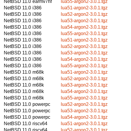
NetBSD 11.0
earmv7hf
lua55-argon2-3.0.1.tgz
NetBSD 11.0
i386
lua51-argon2-3.0.1.tgz
NetBSD 11.0
i386
lua52-argon2-3.0.1.tgz
NetBSD 11.0
i386
lua53-argon2-3.0.1.tgz
NetBSD 11.0
i386
lua54-argon2-3.0.1.tgz
NetBSD 11.0
i386
lua55-argon2-3.0.1.tgz
NetBSD 11.0
i386
lua51-argon2-3.0.1.tgz
NetBSD 11.0
i386
lua52-argon2-3.0.1.tgz
NetBSD 11.0
i386
lua53-argon2-3.0.1.tgz
NetBSD 11.0
i386
lua54-argon2-3.0.1.tgz
NetBSD 11.0
i386
lua55-argon2-3.0.1.tgz
NetBSD 11.0
m68k
lua51-argon2-3.0.1.tgz
NetBSD 11.0
m68k
lua52-argon2-3.0.1.tgz
NetBSD 11.0
m68k
lua53-argon2-3.0.1.tgz
NetBSD 11.0
m68k
lua54-argon2-3.0.1.tgz
NetBSD 11.0
m68k
lua55-argon2-3.0.1.tgz
NetBSD 11.0
powerpc
lua52-argon2-3.0.1.tgz
NetBSD 11.0
powerpc
lua53-argon2-3.0.1.tgz
NetBSD 11.0
powerpc
lua54-argon2-3.0.1.tgz
NetBSD 11.0
riscv64
lua51-argon2-3.0.1.tgz
NetBSD 11.0
riscv64
lua52-argon2-3.0.1.tgz