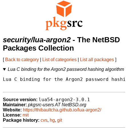
security/lua-argon2
- The NetBSD
Packages Collection
[
Back to category
|
List of categories
|
List all packages
]
Lua C binding for the Argon2 password hashing algorithm
Lua C binding for the Argon2 password hashin
lua54-argon2-3.0.1
Source version:
Maintainer:
pkgsrc-users AT NetBSD.org
Website:
https://thibaultcha.github.io/lua-argon2/
License:
mit
Package history:
cvs
,
hg
,
git