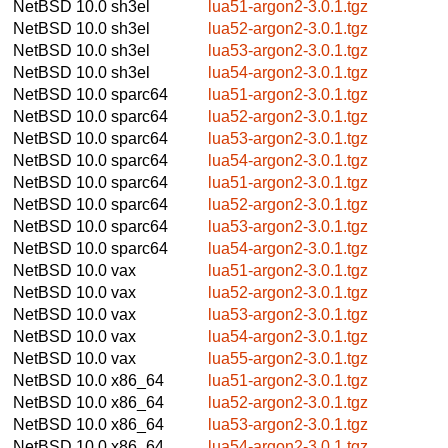
NetBSD 10.0
sh3el
lua51-argon2-3.0.1.tgz
NetBSD 10.0
sh3el
lua52-argon2-3.0.1.tgz
NetBSD 10.0
sh3el
lua53-argon2-3.0.1.tgz
NetBSD 10.0
sh3el
lua54-argon2-3.0.1.tgz
NetBSD 10.0
sparc64
lua51-argon2-3.0.1.tgz
NetBSD 10.0
sparc64
lua52-argon2-3.0.1.tgz
NetBSD 10.0
sparc64
lua53-argon2-3.0.1.tgz
NetBSD 10.0
sparc64
lua54-argon2-3.0.1.tgz
NetBSD 10.0
sparc64
lua51-argon2-3.0.1.tgz
NetBSD 10.0
sparc64
lua52-argon2-3.0.1.tgz
NetBSD 10.0
sparc64
lua53-argon2-3.0.1.tgz
NetBSD 10.0
sparc64
lua54-argon2-3.0.1.tgz
NetBSD 10.0
vax
lua51-argon2-3.0.1.tgz
NetBSD 10.0
vax
lua52-argon2-3.0.1.tgz
NetBSD 10.0
vax
lua53-argon2-3.0.1.tgz
NetBSD 10.0
vax
lua54-argon2-3.0.1.tgz
NetBSD 10.0
vax
lua55-argon2-3.0.1.tgz
NetBSD 10.0
x86_64
lua51-argon2-3.0.1.tgz
NetBSD 10.0
x86_64
lua52-argon2-3.0.1.tgz
NetBSD 10.0
x86_64
lua53-argon2-3.0.1.tgz
NetBSD 10.0
x86_64
lua54-argon2-3.0.1.tgz