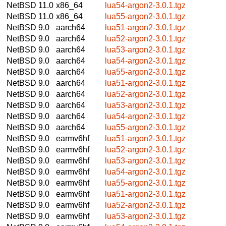
NetBSD 11.0
x86_64
lua54-argon2-3.0.1.tgz
NetBSD 11.0
x86_64
lua55-argon2-3.0.1.tgz
NetBSD 9.0
aarch64
lua51-argon2-3.0.1.tgz
NetBSD 9.0
aarch64
lua52-argon2-3.0.1.tgz
NetBSD 9.0
aarch64
lua53-argon2-3.0.1.tgz
NetBSD 9.0
aarch64
lua54-argon2-3.0.1.tgz
NetBSD 9.0
aarch64
lua55-argon2-3.0.1.tgz
NetBSD 9.0
aarch64
lua51-argon2-3.0.1.tgz
NetBSD 9.0
aarch64
lua52-argon2-3.0.1.tgz
NetBSD 9.0
aarch64
lua53-argon2-3.0.1.tgz
NetBSD 9.0
aarch64
lua54-argon2-3.0.1.tgz
NetBSD 9.0
aarch64
lua55-argon2-3.0.1.tgz
NetBSD 9.0
earmv6hf
lua51-argon2-3.0.1.tgz
NetBSD 9.0
earmv6hf
lua52-argon2-3.0.1.tgz
NetBSD 9.0
earmv6hf
lua53-argon2-3.0.1.tgz
NetBSD 9.0
earmv6hf
lua54-argon2-3.0.1.tgz
NetBSD 9.0
earmv6hf
lua55-argon2-3.0.1.tgz
NetBSD 9.0
earmv6hf
lua51-argon2-3.0.1.tgz
NetBSD 9.0
earmv6hf
lua52-argon2-3.0.1.tgz
NetBSD 9.0
earmv6hf
lua53-argon2-3.0.1.tgz