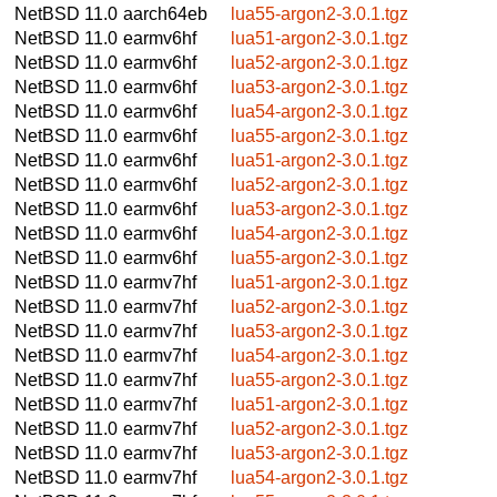
NetBSD 11.0
aarch64eb
lua55-argon2-3.0.1.tgz
NetBSD 11.0
earmv6hf
lua51-argon2-3.0.1.tgz
NetBSD 11.0
earmv6hf
lua52-argon2-3.0.1.tgz
NetBSD 11.0
earmv6hf
lua53-argon2-3.0.1.tgz
NetBSD 11.0
earmv6hf
lua54-argon2-3.0.1.tgz
NetBSD 11.0
earmv6hf
lua55-argon2-3.0.1.tgz
NetBSD 11.0
earmv6hf
lua51-argon2-3.0.1.tgz
NetBSD 11.0
earmv6hf
lua52-argon2-3.0.1.tgz
NetBSD 11.0
earmv6hf
lua53-argon2-3.0.1.tgz
NetBSD 11.0
earmv6hf
lua54-argon2-3.0.1.tgz
NetBSD 11.0
earmv6hf
lua55-argon2-3.0.1.tgz
NetBSD 11.0
earmv7hf
lua51-argon2-3.0.1.tgz
NetBSD 11.0
earmv7hf
lua52-argon2-3.0.1.tgz
NetBSD 11.0
earmv7hf
lua53-argon2-3.0.1.tgz
NetBSD 11.0
earmv7hf
lua54-argon2-3.0.1.tgz
NetBSD 11.0
earmv7hf
lua55-argon2-3.0.1.tgz
NetBSD 11.0
earmv7hf
lua51-argon2-3.0.1.tgz
NetBSD 11.0
earmv7hf
lua52-argon2-3.0.1.tgz
NetBSD 11.0
earmv7hf
lua53-argon2-3.0.1.tgz
NetBSD 11.0
earmv7hf
lua54-argon2-3.0.1.tgz