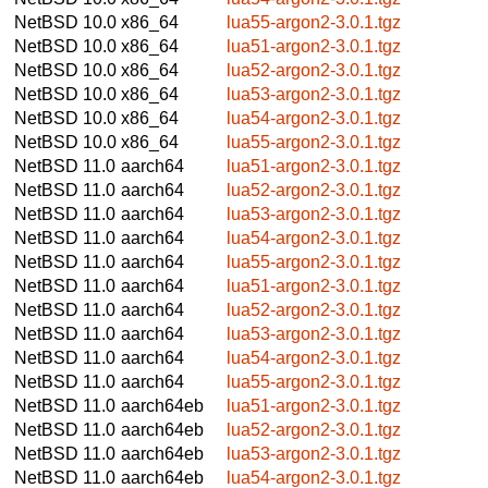
NetBSD 10.0
x86_64
lua55-argon2-3.0.1.tgz
NetBSD 10.0
x86_64
lua51-argon2-3.0.1.tgz
NetBSD 10.0
x86_64
lua52-argon2-3.0.1.tgz
NetBSD 10.0
x86_64
lua53-argon2-3.0.1.tgz
NetBSD 10.0
x86_64
lua54-argon2-3.0.1.tgz
NetBSD 10.0
x86_64
lua55-argon2-3.0.1.tgz
NetBSD 11.0
aarch64
lua51-argon2-3.0.1.tgz
NetBSD 11.0
aarch64
lua52-argon2-3.0.1.tgz
NetBSD 11.0
aarch64
lua53-argon2-3.0.1.tgz
NetBSD 11.0
aarch64
lua54-argon2-3.0.1.tgz
NetBSD 11.0
aarch64
lua55-argon2-3.0.1.tgz
NetBSD 11.0
aarch64
lua51-argon2-3.0.1.tgz
NetBSD 11.0
aarch64
lua52-argon2-3.0.1.tgz
NetBSD 11.0
aarch64
lua53-argon2-3.0.1.tgz
NetBSD 11.0
aarch64
lua54-argon2-3.0.1.tgz
NetBSD 11.0
aarch64
lua55-argon2-3.0.1.tgz
NetBSD 11.0
aarch64eb
lua51-argon2-3.0.1.tgz
NetBSD 11.0
aarch64eb
lua52-argon2-3.0.1.tgz
NetBSD 11.0
aarch64eb
lua53-argon2-3.0.1.tgz
NetBSD 11.0
aarch64eb
lua54-argon2-3.0.1.tgz