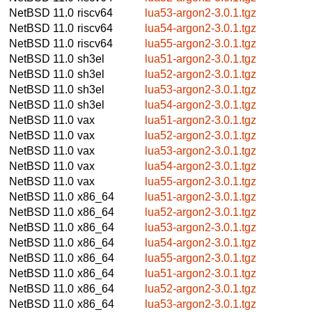
NetBSD 11.0
riscv64
lua53-argon2-3.0.1.tgz
NetBSD 11.0
riscv64
lua54-argon2-3.0.1.tgz
NetBSD 11.0
riscv64
lua55-argon2-3.0.1.tgz
NetBSD 11.0
sh3el
lua51-argon2-3.0.1.tgz
NetBSD 11.0
sh3el
lua52-argon2-3.0.1.tgz
NetBSD 11.0
sh3el
lua53-argon2-3.0.1.tgz
NetBSD 11.0
sh3el
lua54-argon2-3.0.1.tgz
NetBSD 11.0
vax
lua51-argon2-3.0.1.tgz
NetBSD 11.0
vax
lua52-argon2-3.0.1.tgz
NetBSD 11.0
vax
lua53-argon2-3.0.1.tgz
NetBSD 11.0
vax
lua54-argon2-3.0.1.tgz
NetBSD 11.0
vax
lua55-argon2-3.0.1.tgz
NetBSD 11.0
x86_64
lua51-argon2-3.0.1.tgz
NetBSD 11.0
x86_64
lua52-argon2-3.0.1.tgz
NetBSD 11.0
x86_64
lua53-argon2-3.0.1.tgz
NetBSD 11.0
x86_64
lua54-argon2-3.0.1.tgz
NetBSD 11.0
x86_64
lua55-argon2-3.0.1.tgz
NetBSD 11.0
x86_64
lua51-argon2-3.0.1.tgz
NetBSD 11.0
x86_64
lua52-argon2-3.0.1.tgz
NetBSD 11.0
x86_64
lua53-argon2-3.0.1.tgz