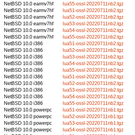
NetBSD 10.0
earmv7hf
lua55-ossl-20220711nb2.tgz
NetBSD 10.0
earmv7hf
lua51-ossl-20220711nb2.tgz
NetBSD 10.0
earmv7hf
lua52-ossl-20220711nb2.tgz
NetBSD 10.0
earmv7hf
lua53-ossl-20220711nb2.tgz
NetBSD 10.0
earmv7hf
lua54-ossl-20220711nb2.tgz
NetBSD 10.0
earmv7hf
lua55-ossl-20220711nb2.tgz
NetBSD 10.0
i386
lua51-ossl-20220711nb2.tgz
NetBSD 10.0
i386
lua52-ossl-20220711nb2.tgz
NetBSD 10.0
i386
lua53-ossl-20220711nb2.tgz
NetBSD 10.0
i386
lua54-ossl-20220711nb2.tgz
NetBSD 10.0
i386
lua55-ossl-20220711nb2.tgz
NetBSD 10.0
i386
lua51-ossl-20220711nb2.tgz
NetBSD 10.0
i386
lua52-ossl-20220711nb2.tgz
NetBSD 10.0
i386
lua53-ossl-20220711nb2.tgz
NetBSD 10.0
i386
lua54-ossl-20220711nb2.tgz
NetBSD 10.0
i386
lua55-ossl-20220711nb2.tgz
NetBSD 10.0
powerpc
lua51-ossl-20220711nb1.tgz
NetBSD 10.0
powerpc
lua52-ossl-20220711nb1.tgz
NetBSD 10.0
powerpc
lua53-ossl-20220711nb1.tgz
NetBSD 10.0
powerpc
lua54-ossl-20220711nb1.tgz