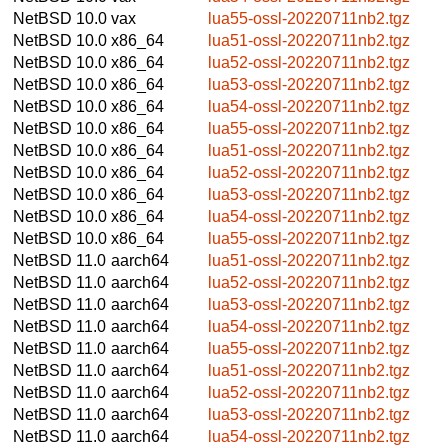
NetBSD 10.0
vax
lua55-ossl-20220711nb2.tgz
NetBSD 10.0
x86_64
lua51-ossl-20220711nb2.tgz
NetBSD 10.0
x86_64
lua52-ossl-20220711nb2.tgz
NetBSD 10.0
x86_64
lua53-ossl-20220711nb2.tgz
NetBSD 10.0
x86_64
lua54-ossl-20220711nb2.tgz
NetBSD 10.0
x86_64
lua55-ossl-20220711nb2.tgz
NetBSD 10.0
x86_64
lua51-ossl-20220711nb2.tgz
NetBSD 10.0
x86_64
lua52-ossl-20220711nb2.tgz
NetBSD 10.0
x86_64
lua53-ossl-20220711nb2.tgz
NetBSD 10.0
x86_64
lua54-ossl-20220711nb2.tgz
NetBSD 10.0
x86_64
lua55-ossl-20220711nb2.tgz
NetBSD 11.0
aarch64
lua51-ossl-20220711nb2.tgz
NetBSD 11.0
aarch64
lua52-ossl-20220711nb2.tgz
NetBSD 11.0
aarch64
lua53-ossl-20220711nb2.tgz
NetBSD 11.0
aarch64
lua54-ossl-20220711nb2.tgz
NetBSD 11.0
aarch64
lua55-ossl-20220711nb2.tgz
NetBSD 11.0
aarch64
lua51-ossl-20220711nb2.tgz
NetBSD 11.0
aarch64
lua52-ossl-20220711nb2.tgz
NetBSD 11.0
aarch64
lua53-ossl-20220711nb2.tgz
NetBSD 11.0
aarch64
lua54-ossl-20220711nb2.tgz