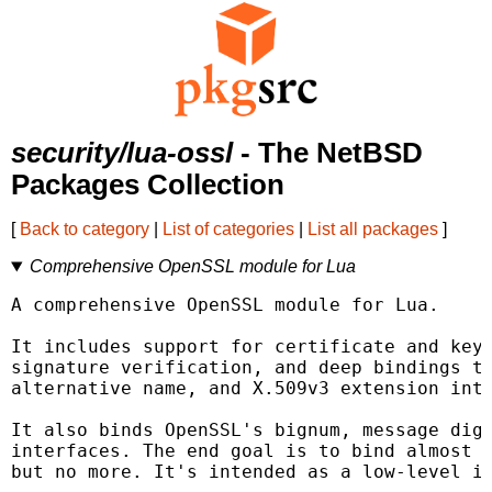
security/lua-ossl
- The NetBSD
Packages Collection
[
Back to category
|
List of categories
|
List all packages
]
Comprehensive OpenSSL module for Lua
A comprehensive OpenSSL module for Lua.

It includes support for certificate and key 
signature verification, and deep bindings to
alternative name, and X.509v3 extension inte
It also binds OpenSSL's bignum, message dige
interfaces. The end goal is to bind almost e
but no more. It's intended as a low-level in