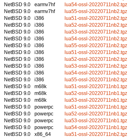
NetBSD 9.0
earmv7hf
lua54-ossl-20220711nb2.tgz
NetBSD 9.0
earmv7hf
lua55-ossl-20220711nb2.tgz
NetBSD 9.0
i386
lua51-ossl-20220711nb2.tgz
NetBSD 9.0
i386
lua52-ossl-20220711nb2.tgz
NetBSD 9.0
i386
lua53-ossl-20220711nb2.tgz
NetBSD 9.0
i386
lua54-ossl-20220711nb2.tgz
NetBSD 9.0
i386
lua55-ossl-20220711nb2.tgz
NetBSD 9.0
i386
lua51-ossl-20220711nb2.tgz
NetBSD 9.0
i386
lua52-ossl-20220711nb2.tgz
NetBSD 9.0
i386
lua53-ossl-20220711nb2.tgz
NetBSD 9.0
i386
lua54-ossl-20220711nb2.tgz
NetBSD 9.0
i386
lua55-ossl-20220711nb2.tgz
NetBSD 9.0
m68k
lua51-ossl-20220711nb1.tgz
NetBSD 9.0
m68k
lua52-ossl-20220711nb1.tgz
NetBSD 9.0
m68k
lua53-ossl-20220711nb1.tgz
NetBSD 9.0
powerpc
lua51-ossl-20220711nb1.tgz
NetBSD 9.0
powerpc
lua52-ossl-20220711nb1.tgz
NetBSD 9.0
powerpc
lua53-ossl-20220711nb1.tgz
NetBSD 9.0
powerpc
lua54-ossl-20220711nb1.tgz
NetBSD 9.0
x86_64
lua51-ossl-20220711nb2.tgz