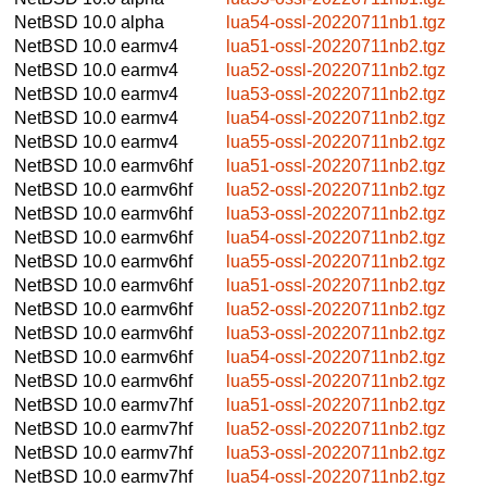
NetBSD 10.0
alpha
lua54-ossl-20220711nb1.tgz
NetBSD 10.0
earmv4
lua51-ossl-20220711nb2.tgz
NetBSD 10.0
earmv4
lua52-ossl-20220711nb2.tgz
NetBSD 10.0
earmv4
lua53-ossl-20220711nb2.tgz
NetBSD 10.0
earmv4
lua54-ossl-20220711nb2.tgz
NetBSD 10.0
earmv4
lua55-ossl-20220711nb2.tgz
NetBSD 10.0
earmv6hf
lua51-ossl-20220711nb2.tgz
NetBSD 10.0
earmv6hf
lua52-ossl-20220711nb2.tgz
NetBSD 10.0
earmv6hf
lua53-ossl-20220711nb2.tgz
NetBSD 10.0
earmv6hf
lua54-ossl-20220711nb2.tgz
NetBSD 10.0
earmv6hf
lua55-ossl-20220711nb2.tgz
NetBSD 10.0
earmv6hf
lua51-ossl-20220711nb2.tgz
NetBSD 10.0
earmv6hf
lua52-ossl-20220711nb2.tgz
NetBSD 10.0
earmv6hf
lua53-ossl-20220711nb2.tgz
NetBSD 10.0
earmv6hf
lua54-ossl-20220711nb2.tgz
NetBSD 10.0
earmv6hf
lua55-ossl-20220711nb2.tgz
NetBSD 10.0
earmv7hf
lua51-ossl-20220711nb2.tgz
NetBSD 10.0
earmv7hf
lua52-ossl-20220711nb2.tgz
NetBSD 10.0
earmv7hf
lua53-ossl-20220711nb2.tgz
NetBSD 10.0
earmv7hf
lua54-ossl-20220711nb2.tgz