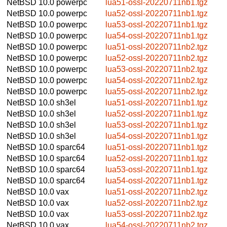
NetBSD 10.0
powerpc
lua51-ossl-20220711nb1.tgz
NetBSD 10.0
powerpc
lua52-ossl-20220711nb1.tgz
NetBSD 10.0
powerpc
lua53-ossl-20220711nb1.tgz
NetBSD 10.0
powerpc
lua54-ossl-20220711nb1.tgz
NetBSD 10.0
powerpc
lua51-ossl-20220711nb2.tgz
NetBSD 10.0
powerpc
lua52-ossl-20220711nb2.tgz
NetBSD 10.0
powerpc
lua53-ossl-20220711nb2.tgz
NetBSD 10.0
powerpc
lua54-ossl-20220711nb2.tgz
NetBSD 10.0
powerpc
lua55-ossl-20220711nb2.tgz
NetBSD 10.0
sh3el
lua51-ossl-20220711nb1.tgz
NetBSD 10.0
sh3el
lua52-ossl-20220711nb1.tgz
NetBSD 10.0
sh3el
lua53-ossl-20220711nb1.tgz
NetBSD 10.0
sh3el
lua54-ossl-20220711nb1.tgz
NetBSD 10.0
sparc64
lua51-ossl-20220711nb1.tgz
NetBSD 10.0
sparc64
lua52-ossl-20220711nb1.tgz
NetBSD 10.0
sparc64
lua53-ossl-20220711nb1.tgz
NetBSD 10.0
sparc64
lua54-ossl-20220711nb1.tgz
NetBSD 10.0
vax
lua51-ossl-20220711nb2.tgz
NetBSD 10.0
vax
lua52-ossl-20220711nb2.tgz
NetBSD 10.0
vax
lua53-ossl-20220711nb2.tgz
NetBSD 10.0
vax
lua54-ossl-20220711nb2.tgz