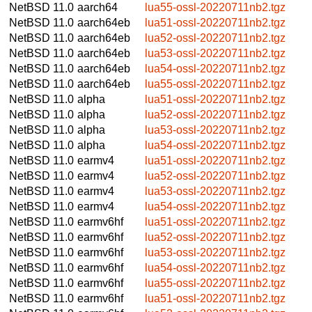
NetBSD 11.0
aarch64
lua55-ossl-20220711nb2.tgz
NetBSD 11.0
aarch64eb
lua51-ossl-20220711nb2.tgz
NetBSD 11.0
aarch64eb
lua52-ossl-20220711nb2.tgz
NetBSD 11.0
aarch64eb
lua53-ossl-20220711nb2.tgz
NetBSD 11.0
aarch64eb
lua54-ossl-20220711nb2.tgz
NetBSD 11.0
aarch64eb
lua55-ossl-20220711nb2.tgz
NetBSD 11.0
alpha
lua51-ossl-20220711nb2.tgz
NetBSD 11.0
alpha
lua52-ossl-20220711nb2.tgz
NetBSD 11.0
alpha
lua53-ossl-20220711nb2.tgz
NetBSD 11.0
alpha
lua54-ossl-20220711nb2.tgz
NetBSD 11.0
earmv4
lua51-ossl-20220711nb2.tgz
NetBSD 11.0
earmv4
lua52-ossl-20220711nb2.tgz
NetBSD 11.0
earmv4
lua53-ossl-20220711nb2.tgz
NetBSD 11.0
earmv4
lua54-ossl-20220711nb2.tgz
NetBSD 11.0
earmv6hf
lua51-ossl-20220711nb2.tgz
NetBSD 11.0
earmv6hf
lua52-ossl-20220711nb2.tgz
NetBSD 11.0
earmv6hf
lua53-ossl-20220711nb2.tgz
NetBSD 11.0
earmv6hf
lua54-ossl-20220711nb2.tgz
NetBSD 11.0
earmv6hf
lua55-ossl-20220711nb2.tgz
NetBSD 11.0
earmv6hf
lua51-ossl-20220711nb2.tgz