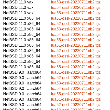
NetBSD 11.0
vax
lua53-ossl-20220711nb2.tgz
NetBSD 11.0
vax
lua54-ossl-20220711nb2.tgz
NetBSD 11.0
vax
lua55-ossl-20220711nb2.tgz
NetBSD 11.0
x86_64
lua51-ossl-20220711nb2.tgz
NetBSD 11.0
x86_64
lua52-ossl-20220711nb2.tgz
NetBSD 11.0
x86_64
lua53-ossl-20220711nb2.tgz
NetBSD 11.0
x86_64
lua54-ossl-20220711nb2.tgz
NetBSD 11.0
x86_64
lua55-ossl-20220711nb2.tgz
NetBSD 11.0
x86_64
lua51-ossl-20220711nb2.tgz
NetBSD 11.0
x86_64
lua52-ossl-20220711nb2.tgz
NetBSD 11.0
x86_64
lua53-ossl-20220711nb2.tgz
NetBSD 11.0
x86_64
lua54-ossl-20220711nb2.tgz
NetBSD 11.0
x86_64
lua55-ossl-20220711nb2.tgz
NetBSD 9.0
aarch64
lua51-ossl-20220711nb2.tgz
NetBSD 9.0
aarch64
lua52-ossl-20220711nb2.tgz
NetBSD 9.0
aarch64
lua53-ossl-20220711nb2.tgz
NetBSD 9.0
aarch64
lua54-ossl-20220711nb2.tgz
NetBSD 9.0
aarch64
lua55-ossl-20220711nb2.tgz
NetBSD 9.0
aarch64
lua51-ossl-20220711nb2.tgz
NetBSD 9.0
aarch64
lua52-ossl-20220711nb2.tgz