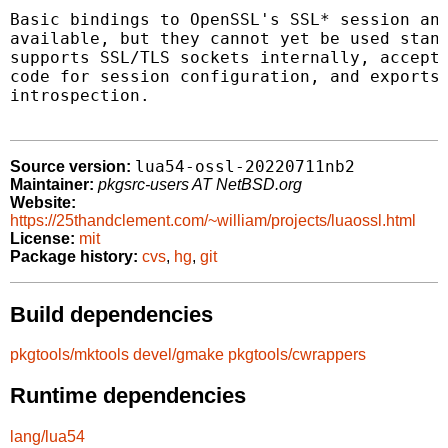
Basic bindings to OpenSSL's SSL* session and
available, but they cannot yet be used stand
supports SSL/TLS sockets internally, accepts
code for session configuration, and exports 
introspection.

lua54-ossl-20220711nb2
Source version:
Maintainer:
pkgsrc-users AT NetBSD.org
Website:
https://25thandclement.com/~william/projects/luaossl.html
License:
mit
Package history:
cvs
,
hg
,
git
Build dependencies
pkgtools/mktools
devel/gmake
pkgtools/cwrappers
Runtime dependencies
lang/lua54