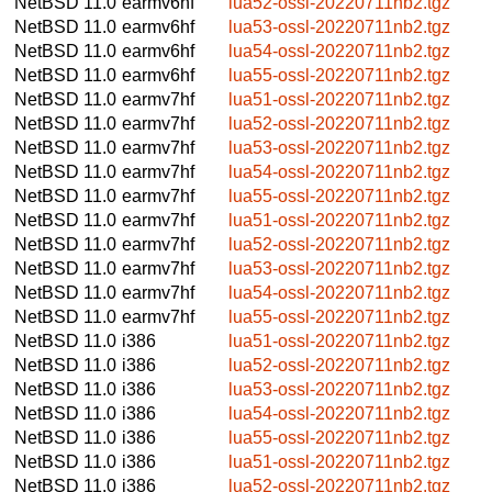
NetBSD 11.0
earmv6hf
lua52-ossl-20220711nb2.tgz
NetBSD 11.0
earmv6hf
lua53-ossl-20220711nb2.tgz
NetBSD 11.0
earmv6hf
lua54-ossl-20220711nb2.tgz
NetBSD 11.0
earmv6hf
lua55-ossl-20220711nb2.tgz
NetBSD 11.0
earmv7hf
lua51-ossl-20220711nb2.tgz
NetBSD 11.0
earmv7hf
lua52-ossl-20220711nb2.tgz
NetBSD 11.0
earmv7hf
lua53-ossl-20220711nb2.tgz
NetBSD 11.0
earmv7hf
lua54-ossl-20220711nb2.tgz
NetBSD 11.0
earmv7hf
lua55-ossl-20220711nb2.tgz
NetBSD 11.0
earmv7hf
lua51-ossl-20220711nb2.tgz
NetBSD 11.0
earmv7hf
lua52-ossl-20220711nb2.tgz
NetBSD 11.0
earmv7hf
lua53-ossl-20220711nb2.tgz
NetBSD 11.0
earmv7hf
lua54-ossl-20220711nb2.tgz
NetBSD 11.0
earmv7hf
lua55-ossl-20220711nb2.tgz
NetBSD 11.0
i386
lua51-ossl-20220711nb2.tgz
NetBSD 11.0
i386
lua52-ossl-20220711nb2.tgz
NetBSD 11.0
i386
lua53-ossl-20220711nb2.tgz
NetBSD 11.0
i386
lua54-ossl-20220711nb2.tgz
NetBSD 11.0
i386
lua55-ossl-20220711nb2.tgz
NetBSD 11.0
i386
lua51-ossl-20220711nb2.tgz
NetBSD 11.0
i386
lua52-ossl-20220711nb2.tgz