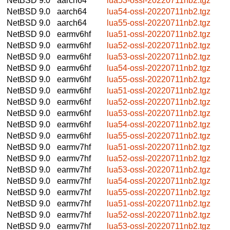
NetBSD 9.0
aarch64
lua53-ossl-20220711nb2.tgz
NetBSD 9.0
aarch64
lua54-ossl-20220711nb2.tgz
NetBSD 9.0
aarch64
lua55-ossl-20220711nb2.tgz
NetBSD 9.0
earmv6hf
lua51-ossl-20220711nb2.tgz
NetBSD 9.0
earmv6hf
lua52-ossl-20220711nb2.tgz
NetBSD 9.0
earmv6hf
lua53-ossl-20220711nb2.tgz
NetBSD 9.0
earmv6hf
lua54-ossl-20220711nb2.tgz
NetBSD 9.0
earmv6hf
lua55-ossl-20220711nb2.tgz
NetBSD 9.0
earmv6hf
lua51-ossl-20220711nb2.tgz
NetBSD 9.0
earmv6hf
lua52-ossl-20220711nb2.tgz
NetBSD 9.0
earmv6hf
lua53-ossl-20220711nb2.tgz
NetBSD 9.0
earmv6hf
lua54-ossl-20220711nb2.tgz
NetBSD 9.0
earmv6hf
lua55-ossl-20220711nb2.tgz
NetBSD 9.0
earmv7hf
lua51-ossl-20220711nb2.tgz
NetBSD 9.0
earmv7hf
lua52-ossl-20220711nb2.tgz
NetBSD 9.0
earmv7hf
lua53-ossl-20220711nb2.tgz
NetBSD 9.0
earmv7hf
lua54-ossl-20220711nb2.tgz
NetBSD 9.0
earmv7hf
lua55-ossl-20220711nb2.tgz
NetBSD 9.0
earmv7hf
lua51-ossl-20220711nb2.tgz
NetBSD 9.0
earmv7hf
lua52-ossl-20220711nb2.tgz
NetBSD 9.0
earmv7hf
lua53-ossl-20220711nb2.tgz