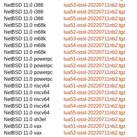
NetBSD 11.0
i386
lua53-ossl-20220711nb2.tgz
NetBSD 11.0
i386
lua54-ossl-20220711nb2.tgz
NetBSD 11.0
i386
lua55-ossl-20220711nb2.tgz
NetBSD 11.0
m68k
lua51-ossl-20220711nb2.tgz
NetBSD 11.0
m68k
lua52-ossl-20220711nb2.tgz
NetBSD 11.0
m68k
lua53-ossl-20220711nb2.tgz
NetBSD 11.0
m68k
lua54-ossl-20220711nb2.tgz
NetBSD 11.0
m68k
lua55-ossl-20220711nb2.tgz
NetBSD 11.0
powerpc
lua51-ossl-20220711nb2.tgz
NetBSD 11.0
powerpc
lua52-ossl-20220711nb2.tgz
NetBSD 11.0
powerpc
lua53-ossl-20220711nb2.tgz
NetBSD 11.0
powerpc
lua54-ossl-20220711nb2.tgz
NetBSD 11.0
riscv64
lua51-ossl-20220711nb2.tgz
NetBSD 11.0
riscv64
lua52-ossl-20220711nb2.tgz
NetBSD 11.0
riscv64
lua53-ossl-20220711nb2.tgz
NetBSD 11.0
riscv64
lua54-ossl-20220711nb2.tgz
NetBSD 11.0
riscv64
lua55-ossl-20220711nb2.tgz
NetBSD 11.0
sh3el
lua51-ossl-20220711nb2.tgz
NetBSD 11.0
vax
lua51-ossl-20220711nb2.tgz
NetBSD 11.0
vax
lua52-ossl-20220711nb2.tgz