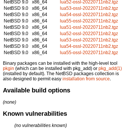
NetBSD 9.0
x86_64
lua52-ossl-20220711nb2.tgz
NetBSD 9.0
x86_64
lua53-ossl-20220711nb2.tgz
NetBSD 9.0
x86_64
lua54-ossl-20220711nb2.tgz
NetBSD 9.0
x86_64
lua55-ossl-20220711nb2.tgz
NetBSD 9.0
x86_64
lua51-ossl-20220711nb2.tgz
NetBSD 9.0
x86_64
lua52-ossl-20220711nb2.tgz
NetBSD 9.0
x86_64
lua53-ossl-20220711nb2.tgz
NetBSD 9.0
x86_64
lua54-ossl-20220711nb2.tgz
NetBSD 9.0
x86_64
lua55-ossl-20220711nb2.tgz
Binary packages can be installed with the high-level tool
pkgin
(which can be installed with pkg_add) or
pkg_add(1)
(installed by default). The NetBSD packages collection is
also designed to permit easy
installation from source
.
Available build options
(none)
Known vulnerabilities
(no vulnerabilities known)