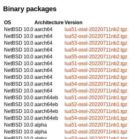
Binary packages
OS
Architecture
Version
NetBSD 10.0
aarch64
lua51-ossl-20220711nb2.tgz
NetBSD 10.0
aarch64
lua52-ossl-20220711nb2.tgz
NetBSD 10.0
aarch64
lua53-ossl-20220711nb2.tgz
NetBSD 10.0
aarch64
lua54-ossl-20220711nb2.tgz
NetBSD 10.0
aarch64
lua55-ossl-20220711nb2.tgz
NetBSD 10.0
aarch64
lua51-ossl-20220711nb2.tgz
NetBSD 10.0
aarch64
lua52-ossl-20220711nb2.tgz
NetBSD 10.0
aarch64
lua53-ossl-20220711nb2.tgz
NetBSD 10.0
aarch64
lua54-ossl-20220711nb2.tgz
NetBSD 10.0
aarch64
lua55-ossl-20220711nb2.tgz
NetBSD 10.0
aarch64eb
lua51-ossl-20220711nb1.tgz
NetBSD 10.0
aarch64eb
lua52-ossl-20220711nb1.tgz
NetBSD 10.0
aarch64eb
lua53-ossl-20220711nb1.tgz
NetBSD 10.0
aarch64eb
lua54-ossl-20220711nb1.tgz
NetBSD 10.0
alpha
lua51-ossl-20220711nb1.tgz
NetBSD 10.0
alpha
lua52-ossl-20220711nb1.tgz
NetBSD 10.0
alpha
lua53-ossl-20220711nb1.tgz