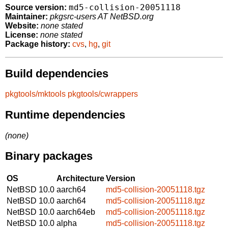
md5-collision-20051118
Source version:
Maintainer:
pkgsrc-users AT NetBSD.org
Website:
none stated
License:
none stated
Package history:
cvs
,
hg
,
git
Build dependencies
pkgtools/mktools
pkgtools/cwrappers
Runtime dependencies
(none)
Binary packages
OS
Architecture
Version
NetBSD 10.0
aarch64
md5-collision-20051118.tgz
NetBSD 10.0
aarch64
md5-collision-20051118.tgz
NetBSD 10.0
aarch64eb
md5-collision-20051118.tgz
NetBSD 10.0
alpha
md5-collision-20051118.tgz