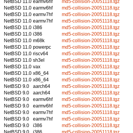
NetBSD 11.0
earmv6hf
md5-collision-20051118.tgz
NetBSD 11.0
earmv6hf
md5-collision-20051118.tgz
NetBSD 11.0
earmv7hf
md5-collision-20051118.tgz
NetBSD 11.0
earmv7hf
md5-collision-20051118.tgz
NetBSD 11.0
i386
md5-collision-20051118.tgz
NetBSD 11.0
i386
md5-collision-20051118.tgz
NetBSD 11.0
m68k
md5-collision-20051118.tgz
NetBSD 11.0
powerpc
md5-collision-20051118.tgz
NetBSD 11.0
riscv64
md5-collision-20051118.tgz
NetBSD 11.0
sh3el
md5-collision-20051118.tgz
NetBSD 11.0
vax
md5-collision-20051118.tgz
NetBSD 11.0
x86_64
md5-collision-20051118.tgz
NetBSD 11.0
x86_64
md5-collision-20051118.tgz
NetBSD 9.0
aarch64
md5-collision-20051118.tgz
NetBSD 9.0
aarch64
md5-collision-20051118.tgz
NetBSD 9.0
earmv6hf
md5-collision-20051118.tgz
NetBSD 9.0
earmv6hf
md5-collision-20051118.tgz
NetBSD 9.0
earmv7hf
md5-collision-20051118.tgz
NetBSD 9.0
earmv7hf
md5-collision-20051118.tgz
NetBSD 9.0
i386
md5-collision-20051118.tgz
NetBSD 9.0
i386
md5-collision-20051118.tgz