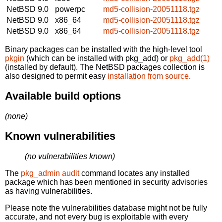
NetBSD 9.0
powerpc
md5-collision-20051118.tgz
NetBSD 9.0
x86_64
md5-collision-20051118.tgz
NetBSD 9.0
x86_64
md5-collision-20051118.tgz
Binary packages can be installed with the high-level tool
pkgin
(which can be installed with pkg_add) or
pkg_add(1)
(installed by default). The NetBSD packages collection is
also designed to permit easy
installation from source
.
Available build options
(none)
Known vulnerabilities
(no vulnerabilities known)
The
pkg_admin audit
command locates any installed
package which has been mentioned in security advisories
as having vulnerabilities.
Please note the vulnerabilities database might not be fully
accurate, and not every bug is exploitable with every