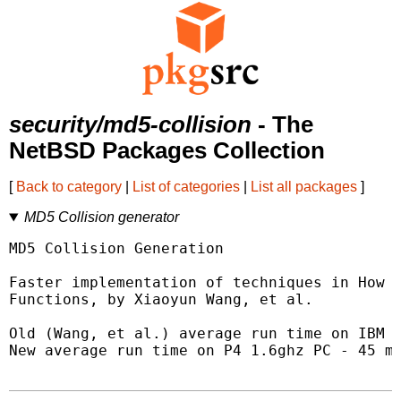
security/md5-collision
- The
NetBSD Packages Collection
[
Back to category
|
List of categories
|
List all packages
]
MD5 Collision generator
MD5 Collision Generation

Faster implementation of techniques in How t
Functions, by Xiaoyun Wang, et al.

Old (Wang, et al.) average run time on IBM P
New average run time on P4 1.6ghz PC - 45 mi