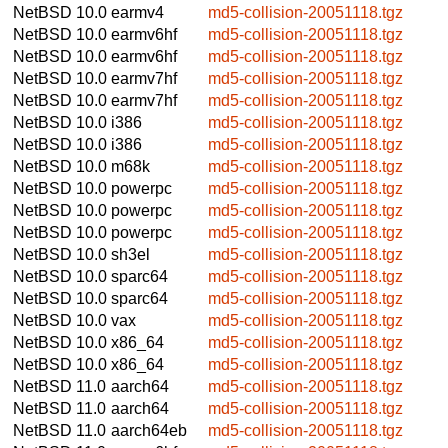
NetBSD 10.0
earmv4
md5-collision-20051118.tgz
NetBSD 10.0
earmv6hf
md5-collision-20051118.tgz
NetBSD 10.0
earmv6hf
md5-collision-20051118.tgz
NetBSD 10.0
earmv7hf
md5-collision-20051118.tgz
NetBSD 10.0
earmv7hf
md5-collision-20051118.tgz
NetBSD 10.0
i386
md5-collision-20051118.tgz
NetBSD 10.0
i386
md5-collision-20051118.tgz
NetBSD 10.0
m68k
md5-collision-20051118.tgz
NetBSD 10.0
powerpc
md5-collision-20051118.tgz
NetBSD 10.0
powerpc
md5-collision-20051118.tgz
NetBSD 10.0
powerpc
md5-collision-20051118.tgz
NetBSD 10.0
sh3el
md5-collision-20051118.tgz
NetBSD 10.0
sparc64
md5-collision-20051118.tgz
NetBSD 10.0
sparc64
md5-collision-20051118.tgz
NetBSD 10.0
vax
md5-collision-20051118.tgz
NetBSD 10.0
x86_64
md5-collision-20051118.tgz
NetBSD 10.0
x86_64
md5-collision-20051118.tgz
NetBSD 11.0
aarch64
md5-collision-20051118.tgz
NetBSD 11.0
aarch64
md5-collision-20051118.tgz
NetBSD 11.0
aarch64eb
md5-collision-20051118.tgz