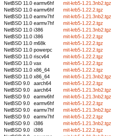
NetBSD 11.0
earmv6hf
mit-krb5-1.21.3nb2.tgz
NetBSD 11.0
earmv6hf
mit-krb5-1.22.2.tgz
NetBSD 11.0
earmv7hf
mit-krb5-1.21.3nb2.tgz
NetBSD 11.0
earmv7hf
mit-krb5-1.22.2.tgz
NetBSD 11.0
i386
mit-krb5-1.21.3nb2.tgz
NetBSD 11.0
i386
mit-krb5-1.22.2.tgz
NetBSD 11.0
m68k
mit-krb5-1.22.2.tgz
NetBSD 11.0
powerpc
mit-krb5-1.22.2.tgz
NetBSD 11.0
riscv64
mit-krb5-1.22.2.tgz
NetBSD 11.0
vax
mit-krb5-1.22.2.tgz
NetBSD 11.0
x86_64
mit-krb5-1.22.2.tgz
NetBSD 11.0
x86_64
mit-krb5-1.21.3nb2.tgz
NetBSD 9.0
aarch64
mit-krb5-1.22.2.tgz
NetBSD 9.0
aarch64
mit-krb5-1.21.3nb2.tgz
NetBSD 9.0
earmv6hf
mit-krb5-1.21.3nb2.tgz
NetBSD 9.0
earmv6hf
mit-krb5-1.22.2.tgz
NetBSD 9.0
earmv7hf
mit-krb5-1.21.3nb2.tgz
NetBSD 9.0
earmv7hf
mit-krb5-1.22.2.tgz
NetBSD 9.0
i386
mit-krb5-1.21.3nb2.tgz
NetBSD 9.0
i386
mit-krb5-1.22.2.tgz