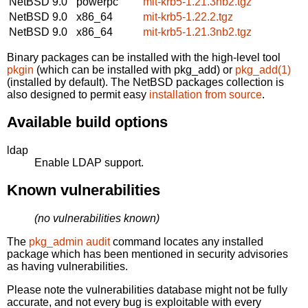
NetBSD 9.0
powerpc
mit-krb5-1.21.3nb2.tgz
NetBSD 9.0
x86_64
mit-krb5-1.22.2.tgz
NetBSD 9.0
x86_64
mit-krb5-1.21.3nb2.tgz
Binary packages can be installed with the high-level tool
pkgin
(which can be installed with pkg_add) or
pkg_add(1)
(installed by default). The NetBSD packages collection is
also designed to permit easy
installation from source
.
Available build options
ldap
Enable LDAP support.
Known vulnerabilities
(no vulnerabilities known)
The
pkg_admin audit
command locates any installed
package which has been mentioned in security advisories
as having vulnerabilities.
Please note the vulnerabilities database might not be fully
accurate, and not every bug is exploitable with every