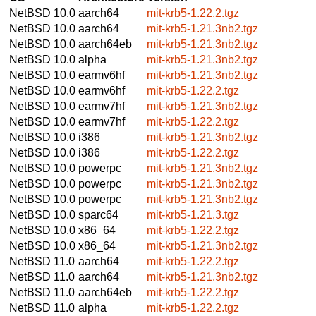
NetBSD 10.0
aarch64
mit-krb5-1.22.2.tgz
NetBSD 10.0
aarch64
mit-krb5-1.21.3nb2.tgz
NetBSD 10.0
aarch64eb
mit-krb5-1.21.3nb2.tgz
NetBSD 10.0
alpha
mit-krb5-1.21.3nb2.tgz
NetBSD 10.0
earmv6hf
mit-krb5-1.21.3nb2.tgz
NetBSD 10.0
earmv6hf
mit-krb5-1.22.2.tgz
NetBSD 10.0
earmv7hf
mit-krb5-1.21.3nb2.tgz
NetBSD 10.0
earmv7hf
mit-krb5-1.22.2.tgz
NetBSD 10.0
i386
mit-krb5-1.21.3nb2.tgz
NetBSD 10.0
i386
mit-krb5-1.22.2.tgz
NetBSD 10.0
powerpc
mit-krb5-1.21.3nb2.tgz
NetBSD 10.0
powerpc
mit-krb5-1.21.3nb2.tgz
NetBSD 10.0
powerpc
mit-krb5-1.21.3nb2.tgz
NetBSD 10.0
sparc64
mit-krb5-1.21.3.tgz
NetBSD 10.0
x86_64
mit-krb5-1.22.2.tgz
NetBSD 10.0
x86_64
mit-krb5-1.21.3nb2.tgz
NetBSD 11.0
aarch64
mit-krb5-1.22.2.tgz
NetBSD 11.0
aarch64
mit-krb5-1.21.3nb2.tgz
NetBSD 11.0
aarch64eb
mit-krb5-1.22.2.tgz
NetBSD 11.0
alpha
mit-krb5-1.22.2.tgz