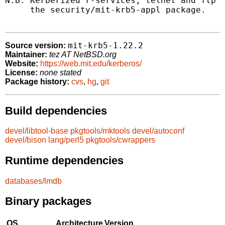
N.B. Kerberized r-services, telnet and ftp s
     the security/mit-krb5-appl package.

mit-krb5-1.22.2
Source version:
Maintainer:
tez AT NetBSD.org
Website:
https://web.mit.edu/kerberos/
License:
none stated
Package history:
cvs
,
hg
,
git
Build dependencies
devel/libtool-base
pkgtools/mktools
devel/autoconf
devel/bison
lang/perl5
pkgtools/cwrappers
Runtime dependencies
databases/lmdb
Binary packages
OS
Architecture
Version