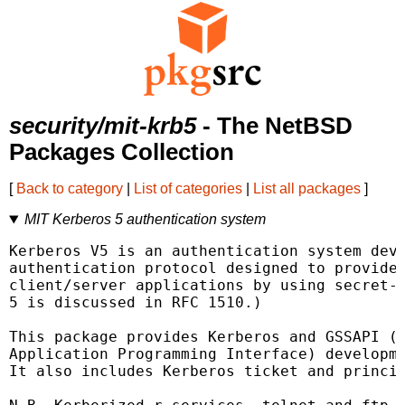
security/mit-krb5
- The NetBSD
Packages Collection
[
Back to category
|
List of categories
|
List all packages
]
MIT Kerberos 5 authentication system
Kerberos V5 is an authentication system deve
authentication protocol designed to provide 
client/server applications by using secret-k
5 is discussed in RFC 1510.)

This package provides Kerberos and GSSAPI (G
Application Programming Interface) developme
It also includes Kerberos ticket and princip