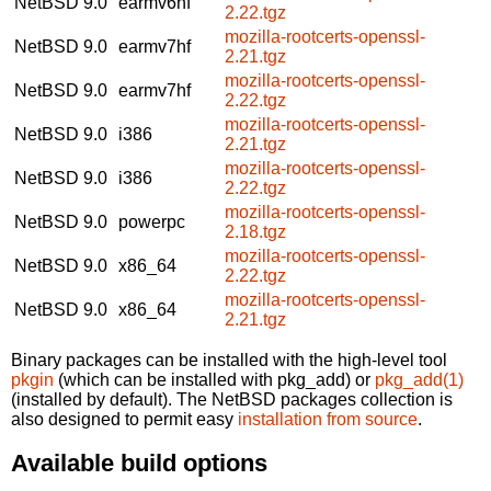
NetBSD 9.0
earmv6hf
2.22.tgz
mozilla-rootcerts-openssl-
NetBSD 9.0
earmv7hf
2.21.tgz
mozilla-rootcerts-openssl-
NetBSD 9.0
earmv7hf
2.22.tgz
mozilla-rootcerts-openssl-
NetBSD 9.0
i386
2.21.tgz
mozilla-rootcerts-openssl-
NetBSD 9.0
i386
2.22.tgz
mozilla-rootcerts-openssl-
NetBSD 9.0
powerpc
2.18.tgz
mozilla-rootcerts-openssl-
NetBSD 9.0
x86_64
2.22.tgz
mozilla-rootcerts-openssl-
NetBSD 9.0
x86_64
2.21.tgz
Binary packages can be installed with the high-level tool
pkgin
(which can be installed with pkg_add) or
pkg_add(1)
(installed by default). The NetBSD packages collection is
also designed to permit easy
installation from source
.
Available build options