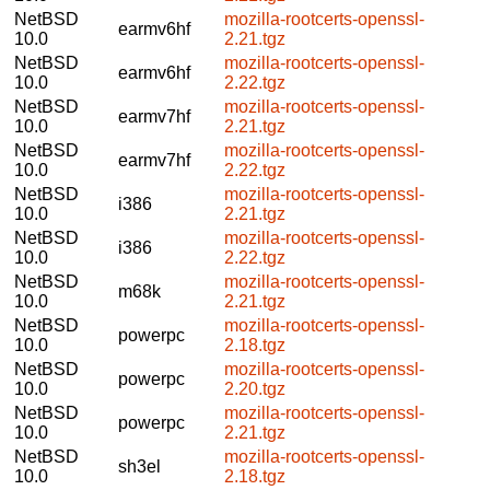
NetBSD
mozilla-rootcerts-openssl-
earmv6hf
10.0
2.21.tgz
NetBSD
mozilla-rootcerts-openssl-
earmv6hf
10.0
2.22.tgz
NetBSD
mozilla-rootcerts-openssl-
earmv7hf
10.0
2.21.tgz
NetBSD
mozilla-rootcerts-openssl-
earmv7hf
10.0
2.22.tgz
NetBSD
mozilla-rootcerts-openssl-
i386
10.0
2.21.tgz
NetBSD
mozilla-rootcerts-openssl-
i386
10.0
2.22.tgz
NetBSD
mozilla-rootcerts-openssl-
m68k
10.0
2.21.tgz
NetBSD
mozilla-rootcerts-openssl-
powerpc
10.0
2.18.tgz
NetBSD
mozilla-rootcerts-openssl-
powerpc
10.0
2.20.tgz
NetBSD
mozilla-rootcerts-openssl-
powerpc
10.0
2.21.tgz
NetBSD
mozilla-rootcerts-openssl-
sh3el
10.0
2.18.tgz