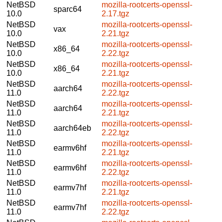
NetBSD
mozilla-rootcerts-openssl-
sparc64
10.0
2.17.tgz
NetBSD
mozilla-rootcerts-openssl-
vax
10.0
2.21.tgz
NetBSD
mozilla-rootcerts-openssl-
x86_64
10.0
2.22.tgz
NetBSD
mozilla-rootcerts-openssl-
x86_64
10.0
2.21.tgz
NetBSD
mozilla-rootcerts-openssl-
aarch64
11.0
2.22.tgz
NetBSD
mozilla-rootcerts-openssl-
aarch64
11.0
2.21.tgz
NetBSD
mozilla-rootcerts-openssl-
aarch64eb
11.0
2.22.tgz
NetBSD
mozilla-rootcerts-openssl-
earmv6hf
11.0
2.21.tgz
NetBSD
mozilla-rootcerts-openssl-
earmv6hf
11.0
2.22.tgz
NetBSD
mozilla-rootcerts-openssl-
earmv7hf
11.0
2.21.tgz
NetBSD
mozilla-rootcerts-openssl-
earmv7hf
11.0
2.22.tgz