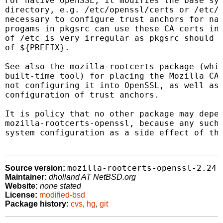
For native OpenSSL, it modifies the base sys
directory, e.g. /etc/openssl/certs or /etc/s
necessary to configure trust anchors for nat
progams in pkgsrc can use these CA certs in 
of /etc is very irregular as pkgsrc should n
of ${PREFIX}.

See also the mozilla-rootcerts package (whic
built-time tool) for placing the Mozilla CA 
not configuring it into OpenSSL, as well as 
configuration of trust anchors.

It is policy that no other package may depen
mozilla-rootcerts-openssl, because any such 
system configuration as a side effect of tha
mozilla-rootcerts-openssl-2.24
Source version:
Maintainer:
dholland AT NetBSD.org
Website:
none stated
License:
modified-bsd
Package history:
cvs
,
hg
,
git