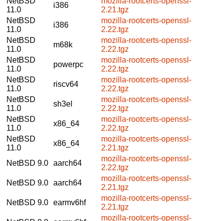
NetBSD
mozilla-rootcerts-openssl-
i386
11.0
2.21.tgz
NetBSD
mozilla-rootcerts-openssl-
i386
11.0
2.22.tgz
NetBSD
mozilla-rootcerts-openssl-
m68k
11.0
2.22.tgz
NetBSD
mozilla-rootcerts-openssl-
powerpc
11.0
2.22.tgz
NetBSD
mozilla-rootcerts-openssl-
riscv64
11.0
2.22.tgz
NetBSD
mozilla-rootcerts-openssl-
sh3el
11.0
2.22.tgz
NetBSD
mozilla-rootcerts-openssl-
x86_64
11.0
2.22.tgz
NetBSD
mozilla-rootcerts-openssl-
x86_64
11.0
2.21.tgz
mozilla-rootcerts-openssl-
NetBSD 9.0
aarch64
2.22.tgz
mozilla-rootcerts-openssl-
NetBSD 9.0
aarch64
2.21.tgz
mozilla-rootcerts-openssl-
NetBSD 9.0
earmv6hf
2.21.tgz
mozilla-rootcerts-openssl-