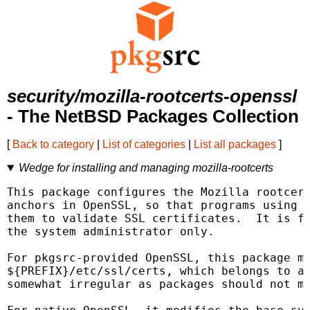
security/mozilla-rootcerts-openssl
- The NetBSD Packages Collection
[
Back to category
|
List of categories
|
List all packages
]
Wedge for installing and managing mozilla-rootcerts
This package configures the Mozilla rootcert
anchors in OpenSSL, so that programs using O
them to validate SSL certificates.  It is fo
the system administrator only.

For pkgsrc-provided OpenSSL, this package mo
${PREFIX}/etc/ssl/certs, which belongs to an
somewhat irregular as packages should not mo