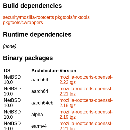
Build dependencies
security/mozilla-rootcerts
pkgtools/mktools
pkgtools/cwrappers
Runtime dependencies
(none)
Binary packages
OS
Architecture
Version
NetBSD
mozilla-rootcerts-openssl-
aarch64
10.0
2.22.tgz
NetBSD
mozilla-rootcerts-openssl-
aarch64
10.0
2.21.tgz
NetBSD
mozilla-rootcerts-openssl-
aarch64eb
10.0
2.18.tgz
NetBSD
mozilla-rootcerts-openssl-
alpha
10.0
2.19.tgz
NetBSD
mozilla-rootcerts-openssl-
earmv4
10.0
2.21.tgz