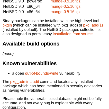
NetBSD 9.0
powerpc
munge-0.5.16.tgz
NetBSD 9.0
x86_64
munge-0.5.16.tgz
NetBSD 9.0
x86_64
munge-0.5.16.tgz
Binary packages can be installed with the high-level tool
pkgin
(which can be installed with pkg_add) or
pkg_add(1)
(installed by default). The NetBSD packages collection is
also designed to permit easy
installation from source
.
Available build options
(none)
Known vulnerabilities
a open
out-of-bounds-write
vulnerability
The
pkg_admin audit
command locates any installed
package which has been mentioned in security advisories
as having vulnerabilities.
Please note the vulnerabilities database might not be fully
accurate, and not every bug is exploitable with every
configuration.