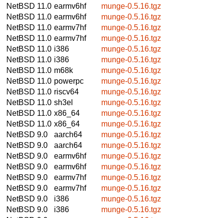
NetBSD 11.0
earmv6hf
munge-0.5.16.tgz
NetBSD 11.0
earmv6hf
munge-0.5.16.tgz
NetBSD 11.0
earmv7hf
munge-0.5.16.tgz
NetBSD 11.0
earmv7hf
munge-0.5.16.tgz
NetBSD 11.0
i386
munge-0.5.16.tgz
NetBSD 11.0
i386
munge-0.5.16.tgz
NetBSD 11.0
m68k
munge-0.5.16.tgz
NetBSD 11.0
powerpc
munge-0.5.16.tgz
NetBSD 11.0
riscv64
munge-0.5.16.tgz
NetBSD 11.0
sh3el
munge-0.5.16.tgz
NetBSD 11.0
x86_64
munge-0.5.16.tgz
NetBSD 11.0
x86_64
munge-0.5.16.tgz
NetBSD 9.0
aarch64
munge-0.5.16.tgz
NetBSD 9.0
aarch64
munge-0.5.16.tgz
NetBSD 9.0
earmv6hf
munge-0.5.16.tgz
NetBSD 9.0
earmv6hf
munge-0.5.16.tgz
NetBSD 9.0
earmv7hf
munge-0.5.16.tgz
NetBSD 9.0
earmv7hf
munge-0.5.16.tgz
NetBSD 9.0
i386
munge-0.5.16.tgz
NetBSD 9.0
i386
munge-0.5.16.tgz