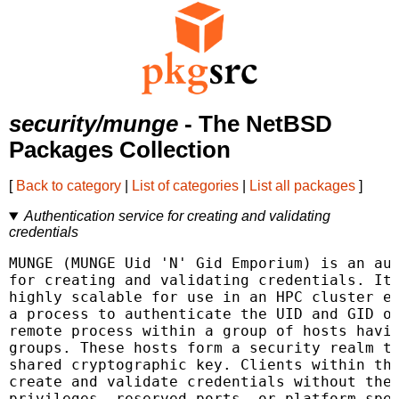
security/munge
- The NetBSD
Packages Collection
[
Back to category
|
List of categories
|
List all packages
]
Authentication service for creating and validating
credentials
MUNGE (MUNGE Uid 'N' Gid Emporium) is an aut
for creating and validating credentials. It 
highly scalable for use in an HPC cluster en
a process to authenticate the UID and GID of
remote process within a group of hosts havin
groups. These hosts form a security realm th
shared cryptographic key. Clients within thi
create and validate credentials without the 
privileges, reserved ports, or platform-spec