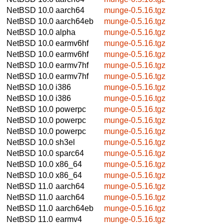
NetBSD 10.0
aarch64
munge-0.5.16.tgz
NetBSD 10.0
aarch64eb
munge-0.5.16.tgz
NetBSD 10.0
alpha
munge-0.5.16.tgz
NetBSD 10.0
earmv6hf
munge-0.5.16.tgz
NetBSD 10.0
earmv6hf
munge-0.5.16.tgz
NetBSD 10.0
earmv7hf
munge-0.5.16.tgz
NetBSD 10.0
earmv7hf
munge-0.5.16.tgz
NetBSD 10.0
i386
munge-0.5.16.tgz
NetBSD 10.0
i386
munge-0.5.16.tgz
NetBSD 10.0
powerpc
munge-0.5.16.tgz
NetBSD 10.0
powerpc
munge-0.5.16.tgz
NetBSD 10.0
powerpc
munge-0.5.16.tgz
NetBSD 10.0
sh3el
munge-0.5.16.tgz
NetBSD 10.0
sparc64
munge-0.5.16.tgz
NetBSD 10.0
x86_64
munge-0.5.16.tgz
NetBSD 10.0
x86_64
munge-0.5.16.tgz
NetBSD 11.0
aarch64
munge-0.5.16.tgz
NetBSD 11.0
aarch64
munge-0.5.16.tgz
NetBSD 11.0
aarch64eb
munge-0.5.16.tgz
NetBSD 11.0
earmv4
munge-0.5.16.tgz