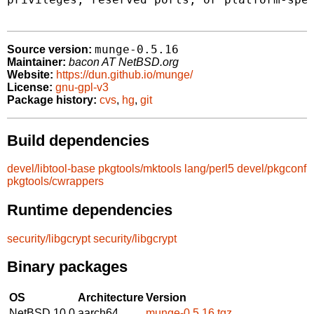
munge-0.5.16
Source version:
Maintainer:
bacon AT NetBSD.org
Website:
https://dun.github.io/munge/
License:
gnu-gpl-v3
Package history:
cvs
,
hg
,
git
Build dependencies
devel/libtool-base
pkgtools/mktools
lang/perl5
devel/pkgconf
pkgtools/cwrappers
Runtime dependencies
security/libgcrypt
security/libgcrypt
Binary packages
OS
Architecture
Version
NetBSD 10.0
aarch64
munge-0.5.16.tgz