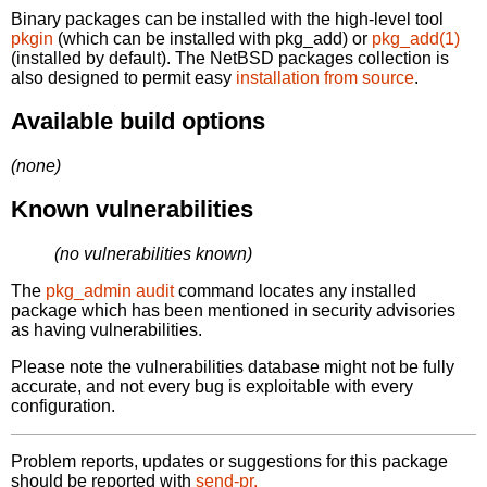
Binary packages can be installed with the high-level tool
pkgin
(which can be installed with pkg_add) or
pkg_add(1)
(installed by default). The NetBSD packages collection is
also designed to permit easy
installation from source
.
Available build options
(none)
Known vulnerabilities
(no vulnerabilities known)
The
pkg_admin audit
command locates any installed
package which has been mentioned in security advisories
as having vulnerabilities.
Please note the vulnerabilities database might not be fully
accurate, and not every bug is exploitable with every
configuration.
Problem reports, updates or suggestions for this package
should be reported with
send-pr.