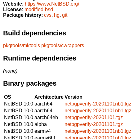
Website:
https://www.NetBSD.org/
License:
modified-bsd
Package history:
cvs
,
hg
,
git
Build dependencies
pkgtools/mktools
pkgtools/cwrappers
Runtime dependencies
(none)
Binary packages
OS
Architecture
Version
NetBSD 10.0
aarch64
netpgpverify-20201101nb1.tgz
NetBSD 10.0
aarch64
netpgpverify-20201101nb1.tgz
NetBSD 10.0
aarch64eb
netpgpverify-20201101.tgz
NetBSD 10.0
alpha
netpgpverify-20201101.tgz
NetBSD 10.0
earmv4
netpgpverify-20201101nb1.tgz
NetBSD 10.0
earmv6hf
netpgpverify-20201101nb1.tgz