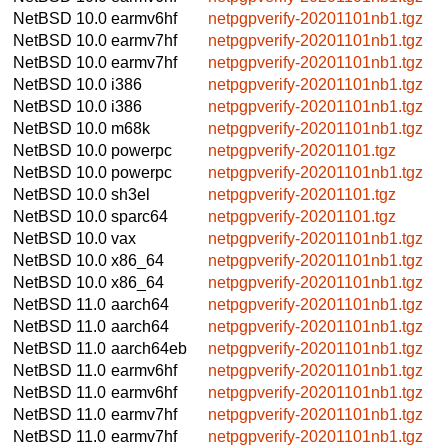
NetBSD 10.0
earmv6hf
netpgpverify-20201101nb1.tgz
NetBSD 10.0
earmv7hf
netpgpverify-20201101nb1.tgz
NetBSD 10.0
earmv7hf
netpgpverify-20201101nb1.tgz
NetBSD 10.0
i386
netpgpverify-20201101nb1.tgz
NetBSD 10.0
i386
netpgpverify-20201101nb1.tgz
NetBSD 10.0
m68k
netpgpverify-20201101nb1.tgz
NetBSD 10.0
powerpc
netpgpverify-20201101.tgz
NetBSD 10.0
powerpc
netpgpverify-20201101nb1.tgz
NetBSD 10.0
sh3el
netpgpverify-20201101.tgz
NetBSD 10.0
sparc64
netpgpverify-20201101.tgz
NetBSD 10.0
vax
netpgpverify-20201101nb1.tgz
NetBSD 10.0
x86_64
netpgpverify-20201101nb1.tgz
NetBSD 10.0
x86_64
netpgpverify-20201101nb1.tgz
NetBSD 11.0
aarch64
netpgpverify-20201101nb1.tgz
NetBSD 11.0
aarch64
netpgpverify-20201101nb1.tgz
NetBSD 11.0
aarch64eb
netpgpverify-20201101nb1.tgz
NetBSD 11.0
earmv6hf
netpgpverify-20201101nb1.tgz
NetBSD 11.0
earmv6hf
netpgpverify-20201101nb1.tgz
NetBSD 11.0
earmv7hf
netpgpverify-20201101nb1.tgz
NetBSD 11.0
earmv7hf
netpgpverify-20201101nb1.tgz