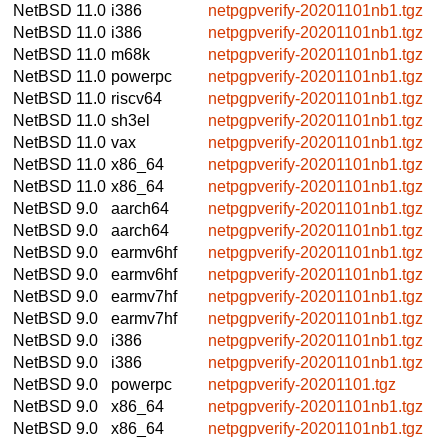
NetBSD 11.0
i386
netpgpverify-20201101nb1.tgz
NetBSD 11.0
i386
netpgpverify-20201101nb1.tgz
NetBSD 11.0
m68k
netpgpverify-20201101nb1.tgz
NetBSD 11.0
powerpc
netpgpverify-20201101nb1.tgz
NetBSD 11.0
riscv64
netpgpverify-20201101nb1.tgz
NetBSD 11.0
sh3el
netpgpverify-20201101nb1.tgz
NetBSD 11.0
vax
netpgpverify-20201101nb1.tgz
NetBSD 11.0
x86_64
netpgpverify-20201101nb1.tgz
NetBSD 11.0
x86_64
netpgpverify-20201101nb1.tgz
NetBSD 9.0
aarch64
netpgpverify-20201101nb1.tgz
NetBSD 9.0
aarch64
netpgpverify-20201101nb1.tgz
NetBSD 9.0
earmv6hf
netpgpverify-20201101nb1.tgz
NetBSD 9.0
earmv6hf
netpgpverify-20201101nb1.tgz
NetBSD 9.0
earmv7hf
netpgpverify-20201101nb1.tgz
NetBSD 9.0
earmv7hf
netpgpverify-20201101nb1.tgz
NetBSD 9.0
i386
netpgpverify-20201101nb1.tgz
NetBSD 9.0
i386
netpgpverify-20201101nb1.tgz
NetBSD 9.0
powerpc
netpgpverify-20201101.tgz
NetBSD 9.0
x86_64
netpgpverify-20201101nb1.tgz
NetBSD 9.0
x86_64
netpgpverify-20201101nb1.tgz