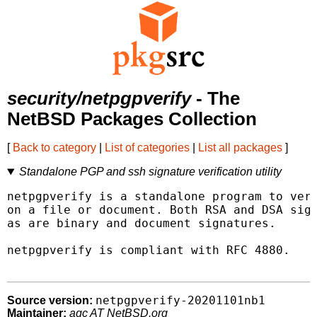
security/netpgpverify
- The
NetBSD Packages Collection
[
Back to category
|
List of categories
|
List all packages
]
Standalone PGP and ssh signature verification utility
netpgpverify is a standalone program to veri
on a file or document. Both RSA and DSA sign
as are binary and document signatures.

netpgpverify is compliant with RFC 4880.

netpgpverify-20201101nb1
Source version:
Maintainer:
agc AT NetBSD.org