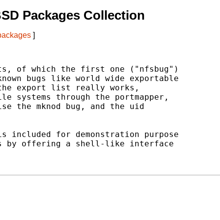
BSD Packages Collection
 packages
]
s, of which the first one ("nfsbug")

nown bugs like world wide exportable

he export list really works,

le systems through the portmapper,

se the mknod bug, and the uid

s included for demonstration purpose

 by offering a shell-like interface
