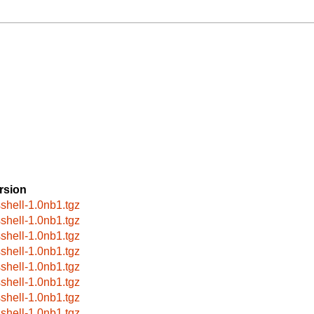
rsion
sshell-1.0nb1.tgz
sshell-1.0nb1.tgz
sshell-1.0nb1.tgz
sshell-1.0nb1.tgz
sshell-1.0nb1.tgz
sshell-1.0nb1.tgz
sshell-1.0nb1.tgz
sshell-1.0nb1.tgz