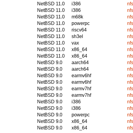
NetBSD 11.0
i386
nf
NetBSD 11.0
i386
nf
NetBSD 11.0
m68k
nf
NetBSD 11.0
powerpc
nf
NetBSD 11.0
riscv64
nf
NetBSD 11.0
sh3el
nf
NetBSD 11.0
vax
nf
NetBSD 11.0
x86_64
nf
NetBSD 11.0
x86_64
nf
NetBSD 9.0
aarch64
nf
NetBSD 9.0
aarch64
nf
NetBSD 9.0
earmv6hf
nf
NetBSD 9.0
earmv6hf
nf
NetBSD 9.0
earmv7hf
nf
NetBSD 9.0
earmv7hf
nf
NetBSD 9.0
i386
nf
NetBSD 9.0
i386
nf
NetBSD 9.0
powerpc
nf
NetBSD 9.0
x86_64
nf
NetBSD 9.0
x86_64
nf