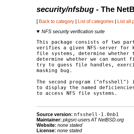
security/nfsbug
- The Net
[
Back to category
|
List of categories
|
List all
NFS security verification suite
This package consists of two part
verifies a given NFS-server for k
file systems, determine whether t
determine whether we can mount fi
try to guess file handles, exerci
masking bug.

The second program ("nfsshell") i
to display the named deficiencies
to access NFS file systems.

nfsshell-1.0nb1
Source version:
Maintainer:
pkgsrc-users AT NetBSD.org
Website:
none stated
License:
none stated