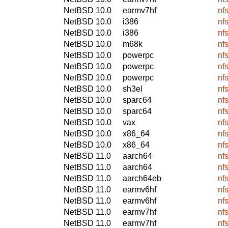
NetBSD 10.0
earmv7hf
nf
NetBSD 10.0
i386
nf
NetBSD 10.0
i386
nf
NetBSD 10.0
m68k
nf
NetBSD 10.0
powerpc
nf
NetBSD 10.0
powerpc
nf
NetBSD 10.0
powerpc
nf
NetBSD 10.0
sh3el
nf
NetBSD 10.0
sparc64
nf
NetBSD 10.0
sparc64
nf
NetBSD 10.0
vax
nf
NetBSD 10.0
x86_64
nf
NetBSD 10.0
x86_64
nf
NetBSD 11.0
aarch64
nf
NetBSD 11.0
aarch64
nf
NetBSD 11.0
aarch64eb
nf
NetBSD 11.0
earmv6hf
nf
NetBSD 11.0
earmv6hf
nf
NetBSD 11.0
earmv7hf
nf
NetBSD 11.0
earmv7hf
nf