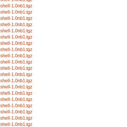
sshell-1.0nb1.tgz
sshell-1.0nb1.tgz
sshell-1.0nb1.tgz
sshell-1.0nb1.tgz
sshell-1.0nb1.tgz
sshell-1.0nb1.tgz
sshell-1.0nb1.tgz
sshell-1.0nb1.tgz
sshell-1.0nb1.tgz
sshell-1.0nb1.tgz
sshell-1.0nb1.tgz
sshell-1.0nb1.tgz
sshell-1.0nb1.tgz
sshell-1.0nb1.tgz
sshell-1.0nb1.tgz
sshell-1.0nb1.tgz
sshell-1.0nb1.tgz
sshell-1.0nb1.tgz
sshell-1.0nb1.tgz
sshell-1.0nb1.tgz