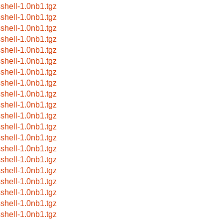
sshell-1.0nb1.tgz
sshell-1.0nb1.tgz
sshell-1.0nb1.tgz
sshell-1.0nb1.tgz
sshell-1.0nb1.tgz
sshell-1.0nb1.tgz
sshell-1.0nb1.tgz
sshell-1.0nb1.tgz
sshell-1.0nb1.tgz
sshell-1.0nb1.tgz
sshell-1.0nb1.tgz
sshell-1.0nb1.tgz
sshell-1.0nb1.tgz
sshell-1.0nb1.tgz
sshell-1.0nb1.tgz
sshell-1.0nb1.tgz
sshell-1.0nb1.tgz
sshell-1.0nb1.tgz
sshell-1.0nb1.tgz
sshell-1.0nb1.tgz