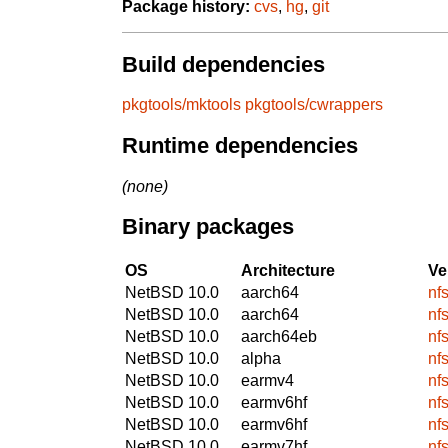
Package history:
cvs
,
hg
,
git
Build dependencies
pkgtools/mktools
pkgtools/cwrappers
Runtime dependencies
(none)
Binary packages
OS
Architecture
Ve
NetBSD 10.0
aarch64
nf
NetBSD 10.0
aarch64
nf
NetBSD 10.0
aarch64eb
nf
NetBSD 10.0
alpha
nf
NetBSD 10.0
earmv4
nf
NetBSD 10.0
earmv6hf
nf
NetBSD 10.0
earmv6hf
nf
NetBSD 10.0
earmv7hf
nf