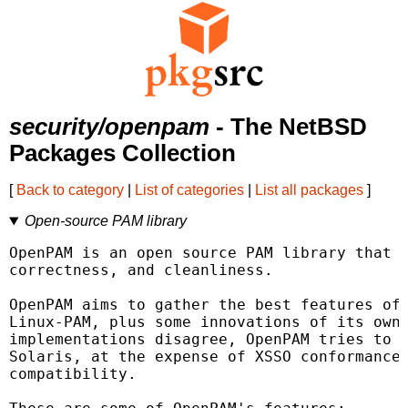
security/openpam
- The NetBSD
Packages Collection
[
Back to category
|
List of categories
|
List all packages
]
Open-source PAM library
OpenPAM is an open source PAM library that f
correctness, and cleanliness.

OpenPAM aims to gather the best features of 
Linux-PAM, plus some innovations of its own.
implementations disagree, OpenPAM tries to r
Solaris, at the expense of XSSO conformance 
compatibility.
