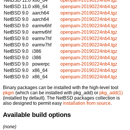
NetBSD 11.0
x86_64
openpam-20190224nb4.tgz
NetBSD 11.0
x86_64
openpam-20190224nb4.tgz
NetBSD 9.0
aarch64
openpam-20190224nb4.tgz
NetBSD 9.0
aarch64
openpam-20190224nb4.tgz
NetBSD 9.0
earmv6hf
openpam-20190224nb4.tgz
NetBSD 9.0
earmv6hf
openpam-20190224nb4.tgz
NetBSD 9.0
earmv7hf
openpam-20190224nb4.tgz
NetBSD 9.0
earmv7hf
openpam-20190224nb4.tgz
NetBSD 9.0
i386
openpam-20190224nb4.tgz
NetBSD 9.0
i386
openpam-20190224nb4.tgz
NetBSD 9.0
powerpc
openpam-20190224nb4.tgz
NetBSD 9.0
x86_64
openpam-20190224nb4.tgz
NetBSD 9.0
x86_64
openpam-20190224nb4.tgz
Binary packages can be installed with the high-level tool
pkgin
(which can be installed with pkg_add) or
pkg_add(1)
(installed by default). The NetBSD packages collection is
also designed to permit easy
installation from source
.
Available build options
(none)