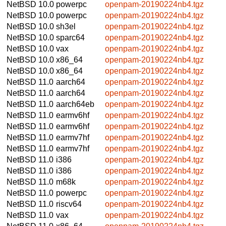
NetBSD 10.0
powerpc
openpam-20190224nb4.tgz
NetBSD 10.0
powerpc
openpam-20190224nb4.tgz
NetBSD 10.0
sh3el
openpam-20190224nb4.tgz
NetBSD 10.0
sparc64
openpam-20190224nb4.tgz
NetBSD 10.0
vax
openpam-20190224nb4.tgz
NetBSD 10.0
x86_64
openpam-20190224nb4.tgz
NetBSD 10.0
x86_64
openpam-20190224nb4.tgz
NetBSD 11.0
aarch64
openpam-20190224nb4.tgz
NetBSD 11.0
aarch64
openpam-20190224nb4.tgz
NetBSD 11.0
aarch64eb
openpam-20190224nb4.tgz
NetBSD 11.0
earmv6hf
openpam-20190224nb4.tgz
NetBSD 11.0
earmv6hf
openpam-20190224nb4.tgz
NetBSD 11.0
earmv7hf
openpam-20190224nb4.tgz
NetBSD 11.0
earmv7hf
openpam-20190224nb4.tgz
NetBSD 11.0
i386
openpam-20190224nb4.tgz
NetBSD 11.0
i386
openpam-20190224nb4.tgz
NetBSD 11.0
m68k
openpam-20190224nb4.tgz
NetBSD 11.0
powerpc
openpam-20190224nb4.tgz
NetBSD 11.0
riscv64
openpam-20190224nb4.tgz
NetBSD 11.0
vax
openpam-20190224nb4.tgz