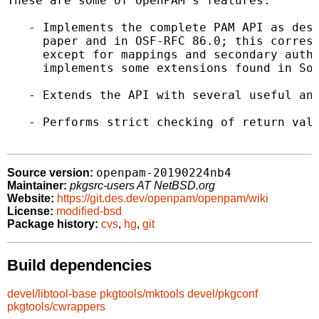
These are some of OpenPAM's features:

   - Implements the complete PAM API as desc
     paper and in OSF-RFC 86.0; this corresp
     except for mappings and secondary authe
     implements some extensions found in Sol
   - Extends the API with several useful and
   - Performs strict checking of return valu
openpam-20190224nb4
Source version:
Maintainer:
pkgsrc-users AT NetBSD.org
Website:
https://git.des.dev/openpam/openpam/wiki
License:
modified-bsd
Package history:
cvs
,
hg
,
git
Build dependencies
devel/libtool-base
pkgtools/mktools
devel/pkgconf
pkgtools/cwrappers