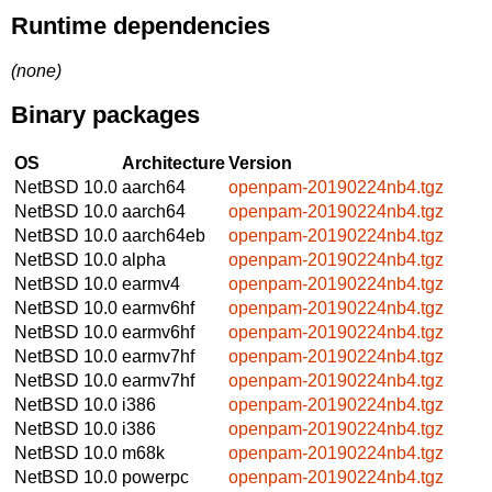
Runtime dependencies
(none)
Binary packages
OS
Architecture
Version
NetBSD 10.0
aarch64
openpam-20190224nb4.tgz
NetBSD 10.0
aarch64
openpam-20190224nb4.tgz
NetBSD 10.0
aarch64eb
openpam-20190224nb4.tgz
NetBSD 10.0
alpha
openpam-20190224nb4.tgz
NetBSD 10.0
earmv4
openpam-20190224nb4.tgz
NetBSD 10.0
earmv6hf
openpam-20190224nb4.tgz
NetBSD 10.0
earmv6hf
openpam-20190224nb4.tgz
NetBSD 10.0
earmv7hf
openpam-20190224nb4.tgz
NetBSD 10.0
earmv7hf
openpam-20190224nb4.tgz
NetBSD 10.0
i386
openpam-20190224nb4.tgz
NetBSD 10.0
i386
openpam-20190224nb4.tgz
NetBSD 10.0
m68k
openpam-20190224nb4.tgz
NetBSD 10.0
powerpc
openpam-20190224nb4.tgz