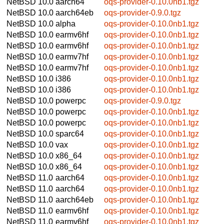
NetBSD 10.0
aarch64
oqs-provider-0.10.0nb1.tgz
NetBSD 10.0
aarch64eb
oqs-provider-0.9.0.tgz
NetBSD 10.0
alpha
oqs-provider-0.10.0nb1.tgz
NetBSD 10.0
earmv6hf
oqs-provider-0.10.0nb1.tgz
NetBSD 10.0
earmv6hf
oqs-provider-0.10.0nb1.tgz
NetBSD 10.0
earmv7hf
oqs-provider-0.10.0nb1.tgz
NetBSD 10.0
earmv7hf
oqs-provider-0.10.0nb1.tgz
NetBSD 10.0
i386
oqs-provider-0.10.0nb1.tgz
NetBSD 10.0
i386
oqs-provider-0.10.0nb1.tgz
NetBSD 10.0
powerpc
oqs-provider-0.9.0.tgz
NetBSD 10.0
powerpc
oqs-provider-0.10.0nb1.tgz
NetBSD 10.0
powerpc
oqs-provider-0.10.0nb1.tgz
NetBSD 10.0
sparc64
oqs-provider-0.10.0nb1.tgz
NetBSD 10.0
vax
oqs-provider-0.10.0nb1.tgz
NetBSD 10.0
x86_64
oqs-provider-0.10.0nb1.tgz
NetBSD 10.0
x86_64
oqs-provider-0.10.0nb1.tgz
NetBSD 11.0
aarch64
oqs-provider-0.10.0nb1.tgz
NetBSD 11.0
aarch64
oqs-provider-0.10.0nb1.tgz
NetBSD 11.0
aarch64eb
oqs-provider-0.10.0nb1.tgz
NetBSD 11.0
earmv6hf
oqs-provider-0.10.0nb1.tgz
NetBSD 11.0
earmv6hf
oqs-provider-0.10.0nb1.tgz