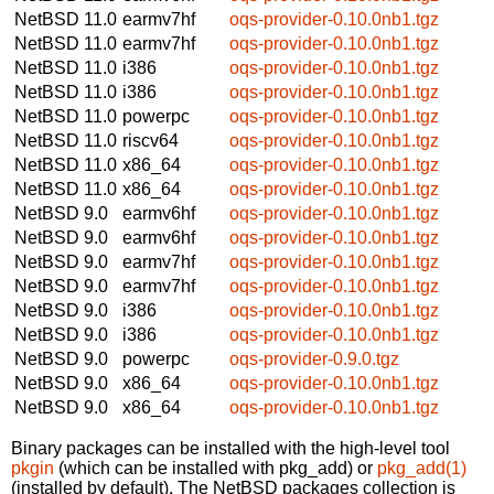
NetBSD 11.0
earmv7hf
oqs-provider-0.10.0nb1.tgz
NetBSD 11.0
earmv7hf
oqs-provider-0.10.0nb1.tgz
NetBSD 11.0
i386
oqs-provider-0.10.0nb1.tgz
NetBSD 11.0
i386
oqs-provider-0.10.0nb1.tgz
NetBSD 11.0
powerpc
oqs-provider-0.10.0nb1.tgz
NetBSD 11.0
riscv64
oqs-provider-0.10.0nb1.tgz
NetBSD 11.0
x86_64
oqs-provider-0.10.0nb1.tgz
NetBSD 11.0
x86_64
oqs-provider-0.10.0nb1.tgz
NetBSD 9.0
earmv6hf
oqs-provider-0.10.0nb1.tgz
NetBSD 9.0
earmv6hf
oqs-provider-0.10.0nb1.tgz
NetBSD 9.0
earmv7hf
oqs-provider-0.10.0nb1.tgz
NetBSD 9.0
earmv7hf
oqs-provider-0.10.0nb1.tgz
NetBSD 9.0
i386
oqs-provider-0.10.0nb1.tgz
NetBSD 9.0
i386
oqs-provider-0.10.0nb1.tgz
NetBSD 9.0
powerpc
oqs-provider-0.9.0.tgz
NetBSD 9.0
x86_64
oqs-provider-0.10.0nb1.tgz
NetBSD 9.0
x86_64
oqs-provider-0.10.0nb1.tgz
Binary packages can be installed with the high-level tool
pkgin
(which can be installed with pkg_add) or
pkg_add(1)
(installed by default). The NetBSD packages collection is