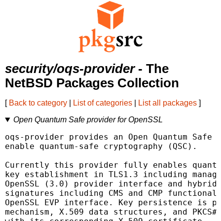
security/oqs-provider
- The
NetBSD Packages Collection
[
Back to category
|
List of categories
|
List all packages
]
Open Quantum Safe provider for OpenSSL
oqs-provider provides an Open Quantum Safe p
enable quantum-safe cryptography (QSC).

Currently this provider fully enables quantu
key establishment in TLS1.3 including manage
OpenSSL (3.0) provider interface and hybrid 
signatures including CMS and CMP functionali
OpenSSL EVP interface. Key persistence is pr
mechanism, X.509 data structures, and PKCS#1