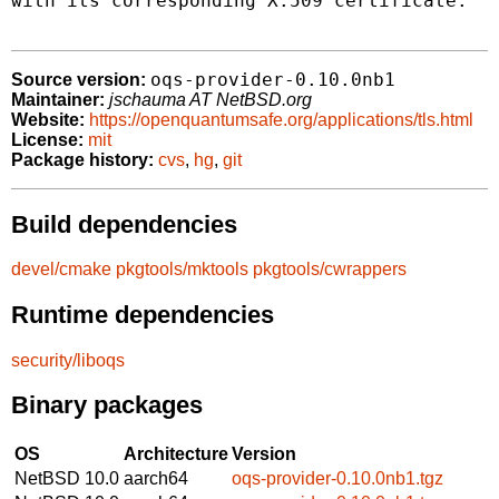
with its corresponding X.509 certificate.

oqs-provider-0.10.0nb1
Source version:
Maintainer:
jschauma AT NetBSD.org
Website:
https://openquantumsafe.org/applications/tls.html
License:
mit
Package history:
cvs
,
hg
,
git
Build dependencies
devel/cmake
pkgtools/mktools
pkgtools/cwrappers
Runtime dependencies
security/liboqs
Binary packages
OS
Architecture
Version
NetBSD 10.0
aarch64
oqs-provider-0.10.0nb1.tgz