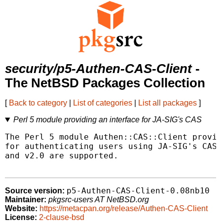
security/p5-Authen-CAS-Client
-
The NetBSD Packages Collection
[
Back to category
|
List of categories
|
List all packages
]
Perl 5 module providing an interface for JA-SIG's CAS
The Perl 5 module Authen::CAS::Client provid
for authenticating users using JA-SIG's CAS 
and v2.0 are supported.

p5-Authen-CAS-Client-0.08nb10
Source version:
Maintainer:
pkgsrc-users AT NetBSD.org
Website:
https://metacpan.org/release/Authen-CAS-Client
License:
2-clause-bsd