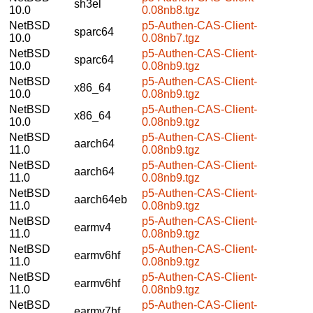
sh3el
10.0
0.08nb8.tgz
NetBSD
p5-Authen-CAS-Client-
sparc64
10.0
0.08nb7.tgz
NetBSD
p5-Authen-CAS-Client-
sparc64
10.0
0.08nb9.tgz
NetBSD
p5-Authen-CAS-Client-
x86_64
10.0
0.08nb9.tgz
NetBSD
p5-Authen-CAS-Client-
x86_64
10.0
0.08nb9.tgz
NetBSD
p5-Authen-CAS-Client-
aarch64
11.0
0.08nb9.tgz
NetBSD
p5-Authen-CAS-Client-
aarch64
11.0
0.08nb9.tgz
NetBSD
p5-Authen-CAS-Client-
aarch64eb
11.0
0.08nb9.tgz
NetBSD
p5-Authen-CAS-Client-
earmv4
11.0
0.08nb9.tgz
NetBSD
p5-Authen-CAS-Client-
earmv6hf
11.0
0.08nb9.tgz
NetBSD
p5-Authen-CAS-Client-
earmv6hf
11.0
0.08nb9.tgz
NetBSD
p5-Authen-CAS-Client-
earmv7hf