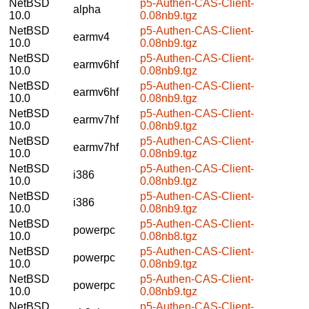
NetBSD
p5-Authen-CAS-Client-
alpha
10.0
0.08nb9.tgz
NetBSD
p5-Authen-CAS-Client-
earmv4
10.0
0.08nb9.tgz
NetBSD
p5-Authen-CAS-Client-
earmv6hf
10.0
0.08nb9.tgz
NetBSD
p5-Authen-CAS-Client-
earmv6hf
10.0
0.08nb9.tgz
NetBSD
p5-Authen-CAS-Client-
earmv7hf
10.0
0.08nb9.tgz
NetBSD
p5-Authen-CAS-Client-
earmv7hf
10.0
0.08nb9.tgz
NetBSD
p5-Authen-CAS-Client-
i386
10.0
0.08nb9.tgz
NetBSD
p5-Authen-CAS-Client-
i386
10.0
0.08nb9.tgz
NetBSD
p5-Authen-CAS-Client-
powerpc
10.0
0.08nb8.tgz
NetBSD
p5-Authen-CAS-Client-
powerpc
10.0
0.08nb9.tgz
NetBSD
p5-Authen-CAS-Client-
powerpc
10.0
0.08nb9.tgz
NetBSD
p5-Authen-CAS-Client-