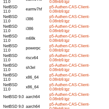
11.0
0.08nb9.tgz
NetBSD
p5-Authen-CAS-Client-
earmv7hf
11.0
0.08nb9.tgz
NetBSD
p5-Authen-CAS-Client-
i386
11.0
0.08nb9.tgz
NetBSD
p5-Authen-CAS-Client-
i386
11.0
0.08nb9.tgz
NetBSD
p5-Authen-CAS-Client-
m68k
11.0
0.08nb9.tgz
NetBSD
p5-Authen-CAS-Client-
powerpc
11.0
0.08nb9.tgz
NetBSD
p5-Authen-CAS-Client-
riscv64
11.0
0.08nb9.tgz
NetBSD
p5-Authen-CAS-Client-
sh3el
11.0
0.08nb9.tgz
NetBSD
p5-Authen-CAS-Client-
x86_64
11.0
0.08nb9.tgz
NetBSD
p5-Authen-CAS-Client-
x86_64
11.0
0.08nb9.tgz
p5-Authen-CAS-Client-
NetBSD 9.0
aarch64
0.08nb9.tgz
p5-Authen-CAS-Client-
NetBSD 9.0
aarch64
0.08nb9.tgz