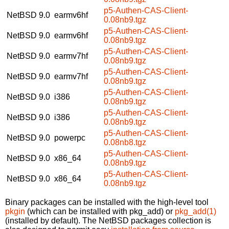
p5-Authen-CAS-Client-
NetBSD 9.0
earmv6hf
0.08nb9.tgz
p5-Authen-CAS-Client-
NetBSD 9.0
earmv6hf
0.08nb9.tgz
p5-Authen-CAS-Client-
NetBSD 9.0
earmv7hf
0.08nb9.tgz
p5-Authen-CAS-Client-
NetBSD 9.0
earmv7hf
0.08nb9.tgz
p5-Authen-CAS-Client-
NetBSD 9.0
i386
0.08nb9.tgz
p5-Authen-CAS-Client-
NetBSD 9.0
i386
0.08nb9.tgz
p5-Authen-CAS-Client-
NetBSD 9.0
powerpc
0.08nb8.tgz
p5-Authen-CAS-Client-
NetBSD 9.0
x86_64
0.08nb9.tgz
p5-Authen-CAS-Client-
NetBSD 9.0
x86_64
0.08nb9.tgz
Binary packages can be installed with the high-level tool
pkgin
(which can be installed with pkg_add) or
pkg_add(1)
(installed by default). The NetBSD packages collection is