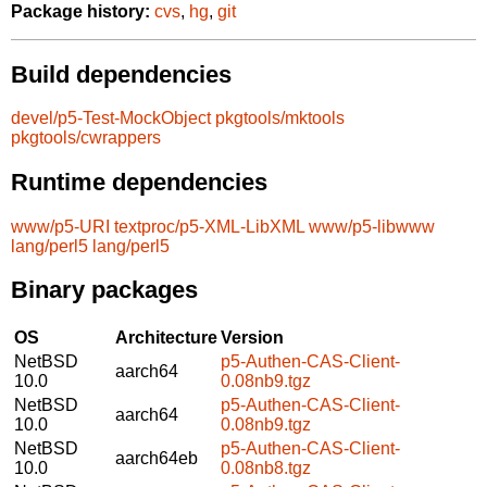
Package history:
cvs
,
hg
,
git
Build dependencies
devel/p5-Test-MockObject
pkgtools/mktools
pkgtools/cwrappers
Runtime dependencies
www/p5-URI
textproc/p5-XML-LibXML
www/p5-libwww
lang/perl5
lang/perl5
Binary packages
OS
Architecture
Version
NetBSD
p5-Authen-CAS-Client-
aarch64
10.0
0.08nb9.tgz
NetBSD
p5-Authen-CAS-Client-
aarch64
10.0
0.08nb9.tgz
NetBSD
p5-Authen-CAS-Client-
aarch64eb
10.0
0.08nb8.tgz