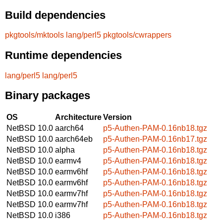
Build dependencies
pkgtools/mktools
lang/perl5
pkgtools/cwrappers
Runtime dependencies
lang/perl5
lang/perl5
Binary packages
OS
Architecture
Version
NetBSD 10.0
aarch64
p5-Authen-PAM-0.16nb18.tgz
NetBSD 10.0
aarch64eb
p5-Authen-PAM-0.16nb17.tgz
NetBSD 10.0
alpha
p5-Authen-PAM-0.16nb18.tgz
NetBSD 10.0
earmv4
p5-Authen-PAM-0.16nb18.tgz
NetBSD 10.0
earmv6hf
p5-Authen-PAM-0.16nb18.tgz
NetBSD 10.0
earmv6hf
p5-Authen-PAM-0.16nb18.tgz
NetBSD 10.0
earmv7hf
p5-Authen-PAM-0.16nb18.tgz
NetBSD 10.0
earmv7hf
p5-Authen-PAM-0.16nb18.tgz
NetBSD 10.0
i386
p5-Authen-PAM-0.16nb18.tgz