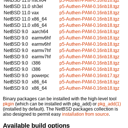
NetBSD 11.0
riscv64
p5-Authen-PAM-0.16nb18.tgz
NetBSD 11.0
sh3el
p5-Authen-PAM-0.16nb18.tgz
NetBSD 11.0
vax
p5-Authen-PAM-0.16nb18.tgz
NetBSD 11.0
x86_64
p5-Authen-PAM-0.16nb18.tgz
NetBSD 11.0
x86_64
p5-Authen-PAM-0.16nb18.tgz
NetBSD 9.0
aarch64
p5-Authen-PAM-0.16nb18.tgz
NetBSD 9.0
earmv6hf
p5-Authen-PAM-0.16nb18.tgz
NetBSD 9.0
earmv6hf
p5-Authen-PAM-0.16nb18.tgz
NetBSD 9.0
earmv7hf
p5-Authen-PAM-0.16nb18.tgz
NetBSD 9.0
earmv7hf
p5-Authen-PAM-0.16nb18.tgz
NetBSD 9.0
i386
p5-Authen-PAM-0.16nb18.tgz
NetBSD 9.0
i386
p5-Authen-PAM-0.16nb18.tgz
NetBSD 9.0
powerpc
p5-Authen-PAM-0.16nb17.tgz
NetBSD 9.0
x86_64
p5-Authen-PAM-0.16nb18.tgz
NetBSD 9.0
x86_64
p5-Authen-PAM-0.16nb18.tgz
Binary packages can be installed with the high-level tool
pkgin
(which can be installed with pkg_add) or
pkg_add(1)
(installed by default). The NetBSD packages collection is
also designed to permit easy
installation from source
.
Available build options