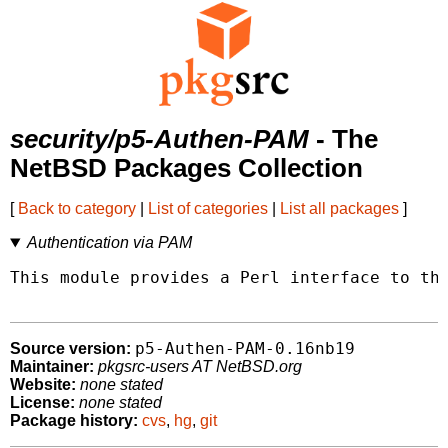
security/p5-Authen-PAM
- The
NetBSD Packages Collection
[
Back to category
|
List of categories
|
List all packages
]
Authentication via PAM
This module provides a Perl interface to the
p5-Authen-PAM-0.16nb19
Source version:
Maintainer:
pkgsrc-users AT NetBSD.org
Website:
none stated
License:
none stated
Package history:
cvs
,
hg
,
git