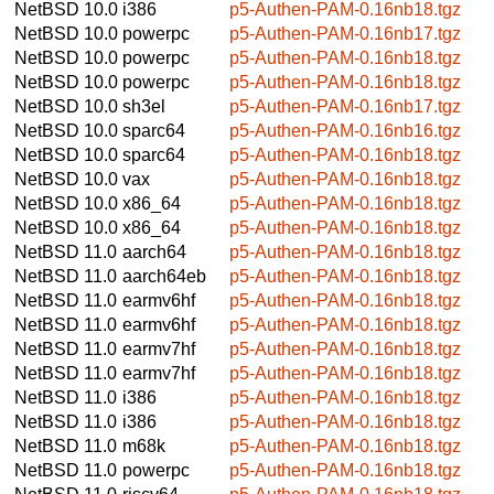
NetBSD 10.0
i386
p5-Authen-PAM-0.16nb18.tgz
NetBSD 10.0
powerpc
p5-Authen-PAM-0.16nb17.tgz
NetBSD 10.0
powerpc
p5-Authen-PAM-0.16nb18.tgz
NetBSD 10.0
powerpc
p5-Authen-PAM-0.16nb18.tgz
NetBSD 10.0
sh3el
p5-Authen-PAM-0.16nb17.tgz
NetBSD 10.0
sparc64
p5-Authen-PAM-0.16nb16.tgz
NetBSD 10.0
sparc64
p5-Authen-PAM-0.16nb18.tgz
NetBSD 10.0
vax
p5-Authen-PAM-0.16nb18.tgz
NetBSD 10.0
x86_64
p5-Authen-PAM-0.16nb18.tgz
NetBSD 10.0
x86_64
p5-Authen-PAM-0.16nb18.tgz
NetBSD 11.0
aarch64
p5-Authen-PAM-0.16nb18.tgz
NetBSD 11.0
aarch64eb
p5-Authen-PAM-0.16nb18.tgz
NetBSD 11.0
earmv6hf
p5-Authen-PAM-0.16nb18.tgz
NetBSD 11.0
earmv6hf
p5-Authen-PAM-0.16nb18.tgz
NetBSD 11.0
earmv7hf
p5-Authen-PAM-0.16nb18.tgz
NetBSD 11.0
earmv7hf
p5-Authen-PAM-0.16nb18.tgz
NetBSD 11.0
i386
p5-Authen-PAM-0.16nb18.tgz
NetBSD 11.0
i386
p5-Authen-PAM-0.16nb18.tgz
NetBSD 11.0
m68k
p5-Authen-PAM-0.16nb18.tgz
NetBSD 11.0
powerpc
p5-Authen-PAM-0.16nb18.tgz