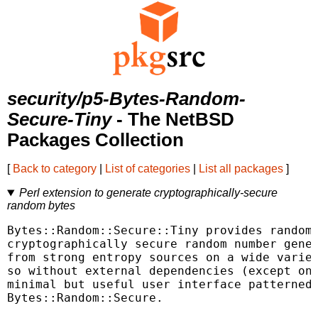
security/p5-Bytes-Random-
Secure-Tiny
- The NetBSD
Packages Collection
[
Back to category
|
List of categories
|
List all packages
]
Perl extension to generate cryptographically-secure
random bytes
Bytes::Random::Secure::Tiny provides random 
cryptographically secure random number gener
from strong entropy sources on a wide variet
so without external dependencies (except on 
minimal but useful user interface patterned 
Bytes::Random::Secure.
