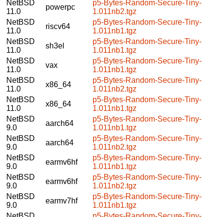
NetBSD
p5-Bytes-Random-Secure-Tiny-
powerpc
11.0
1.011nb2.tgz
NetBSD
p5-Bytes-Random-Secure-Tiny-
riscv64
11.0
1.011nb1.tgz
NetBSD
p5-Bytes-Random-Secure-Tiny-
sh3el
11.0
1.011nb1.tgz
NetBSD
p5-Bytes-Random-Secure-Tiny-
vax
11.0
1.011nb1.tgz
NetBSD
p5-Bytes-Random-Secure-Tiny-
x86_64
11.0
1.011nb2.tgz
NetBSD
p5-Bytes-Random-Secure-Tiny-
x86_64
11.0
1.011nb1.tgz
NetBSD
p5-Bytes-Random-Secure-Tiny-
aarch64
9.0
1.011nb1.tgz
NetBSD
p5-Bytes-Random-Secure-Tiny-
aarch64
9.0
1.011nb2.tgz
NetBSD
p5-Bytes-Random-Secure-Tiny-
earmv6hf
9.0
1.011nb1.tgz
NetBSD
p5-Bytes-Random-Secure-Tiny-
earmv6hf
9.0
1.011nb2.tgz
NetBSD
p5-Bytes-Random-Secure-Tiny-
earmv7hf
9.0
1.011nb1.tgz
NetBSD
p5-Bytes-Random-Secure-Tiny-