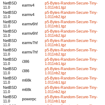
NetBSD
p5-Bytes-Random-Secure-Tiny-
earmv4
11.0
1.011nb1.tgz
NetBSD
p5-Bytes-Random-Secure-Tiny-
earmv4
11.0
1.011nb2.tgz
NetBSD
p5-Bytes-Random-Secure-Tiny-
earmv6hf
11.0
1.011nb1.tgz
NetBSD
p5-Bytes-Random-Secure-Tiny-
earmv6hf
11.0
1.011nb2.tgz
NetBSD
p5-Bytes-Random-Secure-Tiny-
earmv7hf
11.0
1.011nb1.tgz
NetBSD
p5-Bytes-Random-Secure-Tiny-
earmv7hf
11.0
1.011nb2.tgz
NetBSD
p5-Bytes-Random-Secure-Tiny-
i386
11.0
1.011nb1.tgz
NetBSD
p5-Bytes-Random-Secure-Tiny-
i386
11.0
1.011nb2.tgz
NetBSD
p5-Bytes-Random-Secure-Tiny-
m68k
11.0
1.011nb1.tgz
NetBSD
p5-Bytes-Random-Secure-Tiny-
m68k
11.0
1.011nb2.tgz
NetBSD
p5-Bytes-Random-Secure-Tiny-
powerpc
11.0
1.011nb1.tgz