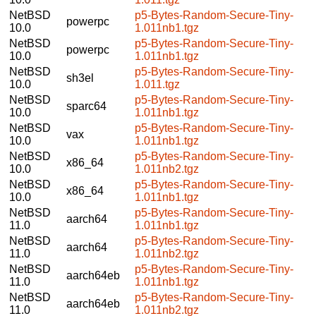
NetBSD
p5-Bytes-Random-Secure-Tiny-
powerpc
10.0
1.011nb1.tgz
NetBSD
p5-Bytes-Random-Secure-Tiny-
powerpc
10.0
1.011nb1.tgz
NetBSD
p5-Bytes-Random-Secure-Tiny-
sh3el
10.0
1.011.tgz
NetBSD
p5-Bytes-Random-Secure-Tiny-
sparc64
10.0
1.011nb1.tgz
NetBSD
p5-Bytes-Random-Secure-Tiny-
vax
10.0
1.011nb1.tgz
NetBSD
p5-Bytes-Random-Secure-Tiny-
x86_64
10.0
1.011nb2.tgz
NetBSD
p5-Bytes-Random-Secure-Tiny-
x86_64
10.0
1.011nb1.tgz
NetBSD
p5-Bytes-Random-Secure-Tiny-
aarch64
11.0
1.011nb1.tgz
NetBSD
p5-Bytes-Random-Secure-Tiny-
aarch64
11.0
1.011nb2.tgz
NetBSD
p5-Bytes-Random-Secure-Tiny-
aarch64eb
11.0
1.011nb1.tgz
NetBSD
p5-Bytes-Random-Secure-Tiny-
aarch64eb
11.0
1.011nb2.tgz