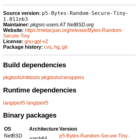
p5-Bytes-Random-Secure-Tiny-
Source version:
1.011nb3
Maintainer:
pkgsrc-users AT NetBSD.org
Website:
https://metacpan.org/release/Bytes-Random-
Secure-Tiny
License:
gnu-gpl-v2
Package history:
cvs
,
hg
,
git
Build dependencies
pkgtools/mktools
pkgtools/cwrappers
Runtime dependencies
lang/perl5
lang/perl5
Binary packages
OS
Architecture
Version
NetBSD
p5-Bytes-Random-Secure-Tiny-
aarch64