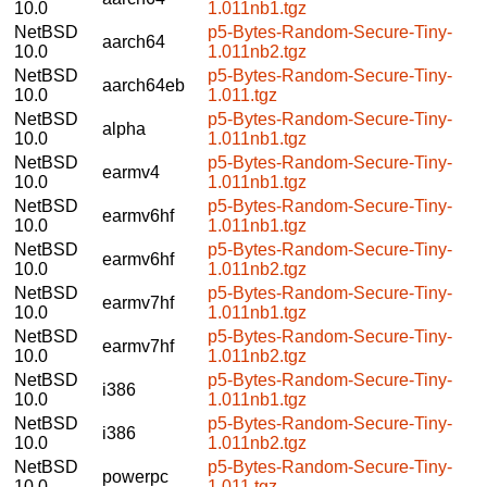
10.0
1.011nb1.tgz
NetBSD
p5-Bytes-Random-Secure-Tiny-
aarch64
10.0
1.011nb2.tgz
NetBSD
p5-Bytes-Random-Secure-Tiny-
aarch64eb
10.0
1.011.tgz
NetBSD
p5-Bytes-Random-Secure-Tiny-
alpha
10.0
1.011nb1.tgz
NetBSD
p5-Bytes-Random-Secure-Tiny-
earmv4
10.0
1.011nb1.tgz
NetBSD
p5-Bytes-Random-Secure-Tiny-
earmv6hf
10.0
1.011nb1.tgz
NetBSD
p5-Bytes-Random-Secure-Tiny-
earmv6hf
10.0
1.011nb2.tgz
NetBSD
p5-Bytes-Random-Secure-Tiny-
earmv7hf
10.0
1.011nb1.tgz
NetBSD
p5-Bytes-Random-Secure-Tiny-
earmv7hf
10.0
1.011nb2.tgz
NetBSD
p5-Bytes-Random-Secure-Tiny-
i386
10.0
1.011nb1.tgz
NetBSD
p5-Bytes-Random-Secure-Tiny-
i386
10.0
1.011nb2.tgz
NetBSD
p5-Bytes-Random-Secure-Tiny-
powerpc
10.0
1.011.tgz