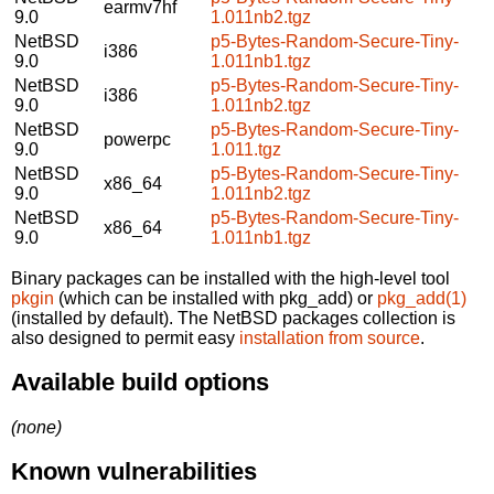
earmv7hf
9.0
1.011nb2.tgz
NetBSD
p5-Bytes-Random-Secure-Tiny-
i386
9.0
1.011nb1.tgz
NetBSD
p5-Bytes-Random-Secure-Tiny-
i386
9.0
1.011nb2.tgz
NetBSD
p5-Bytes-Random-Secure-Tiny-
powerpc
9.0
1.011.tgz
NetBSD
p5-Bytes-Random-Secure-Tiny-
x86_64
9.0
1.011nb2.tgz
NetBSD
p5-Bytes-Random-Secure-Tiny-
x86_64
9.0
1.011nb1.tgz
Binary packages can be installed with the high-level tool
pkgin
(which can be installed with pkg_add) or
pkg_add(1)
(installed by default). The NetBSD packages collection is
also designed to permit easy
installation from source
.
Available build options
(none)
Known vulnerabilities