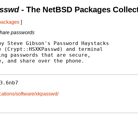
asswd
- The NetBSD Packages Collec
 packages
]
share passwords
y Steve Gibson's Password Haystacks

 (Crypt::HSXKPasswd) and terminal

ng passwords that are secure,

, and share over the phone.

3.6nb7
ications/software/xkpasswd/