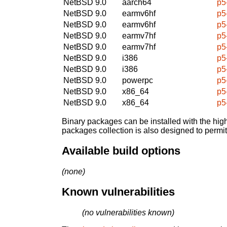
NetBSD 9.0
aarch64
p5
NetBSD 9.0
earmv6hf
p5
NetBSD 9.0
earmv6hf
p5
NetBSD 9.0
earmv7hf
p5
NetBSD 9.0
earmv7hf
p5
NetBSD 9.0
i386
p5
NetBSD 9.0
i386
p5
NetBSD 9.0
powerpc
p5
NetBSD 9.0
x86_64
p5
NetBSD 9.0
x86_64
p5
Binary packages can be installed with the high
packages collection is also designed to permi
Available build options
(none)
Known vulnerabilities
(no vulnerabilities known)