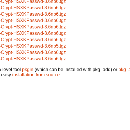
-Crypt-HSXKPasswd-3.6nb6.tgz
-Crypt-HSXKPasswd-3.6nb6.tgz
-Crypt-HSXKPasswd-3.6nb6.tgz
-Crypt-HSXKPasswd-3.6nb6.tgz
-Crypt-HSXKPasswd-3.6nb6.tgz
-Crypt-HSXKPasswd-3.6nb6.tgz
-Crypt-HSXKPasswd-3.6nb6.tgz
-Crypt-HSXKPasswd-3.6nb5.tgz
-Crypt-HSXKPasswd-3.6nb6.tgz
-Crypt-HSXKPasswd-3.6nb6.tgz
-level tool
pkgin
(which can be installed with pkg_add) or
pkg_
t easy
installation from source
.