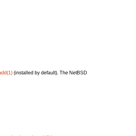
add(1)
(installed by default). The NetBSD