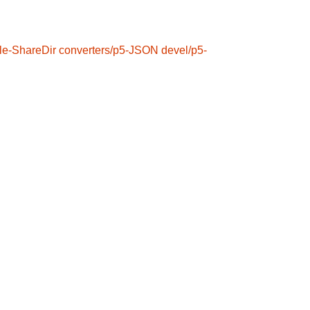
le-ShareDir
converters/p5-JSON
devel/p5-