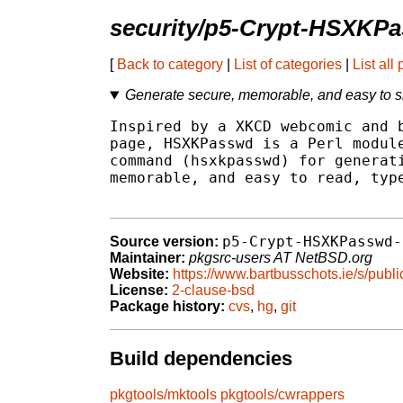
security/p5-Crypt-HSXKP
[
Back to category
|
List of categories
|
List all
Generate secure, memorable, and easy to 
Inspired by a XKCD webcomic and b
page, HSXKPasswd is a Perl module
command (hsxkpasswd) for generati
memorable, and easy to read, type
p5-Crypt-HSXKPasswd-
Source version:
Maintainer:
pkgsrc-users AT NetBSD.org
Website:
https://www.bartbusschots.ie/s/publ
License:
2-clause-bsd
Package history:
cvs
,
hg
,
git
Build dependencies
pkgtools/mktools
pkgtools/cwrappers