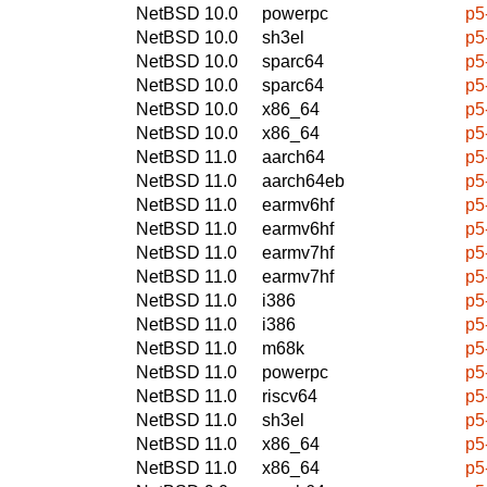
NetBSD 10.0
powerpc
p5
NetBSD 10.0
sh3el
p5
NetBSD 10.0
sparc64
p5
NetBSD 10.0
sparc64
p5
NetBSD 10.0
x86_64
p5
NetBSD 10.0
x86_64
p5
NetBSD 11.0
aarch64
p5
NetBSD 11.0
aarch64eb
p5
NetBSD 11.0
earmv6hf
p5
NetBSD 11.0
earmv6hf
p5
NetBSD 11.0
earmv7hf
p5
NetBSD 11.0
earmv7hf
p5
NetBSD 11.0
i386
p5
NetBSD 11.0
i386
p5
NetBSD 11.0
m68k
p5
NetBSD 11.0
powerpc
p5
NetBSD 11.0
riscv64
p5
NetBSD 11.0
sh3el
p5
NetBSD 11.0
x86_64
p5
NetBSD 11.0
x86_64
p5