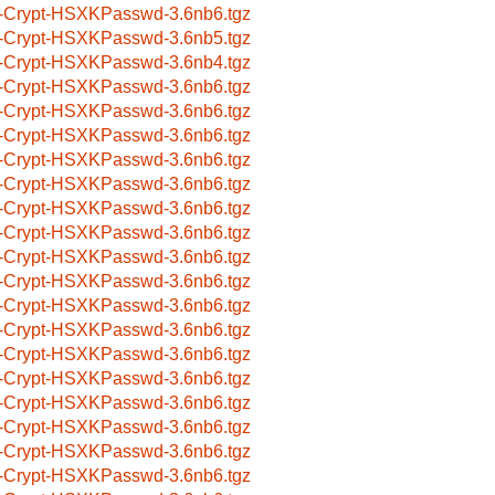
-Crypt-HSXKPasswd-3.6nb6.tgz
-Crypt-HSXKPasswd-3.6nb5.tgz
-Crypt-HSXKPasswd-3.6nb4.tgz
-Crypt-HSXKPasswd-3.6nb6.tgz
-Crypt-HSXKPasswd-3.6nb6.tgz
-Crypt-HSXKPasswd-3.6nb6.tgz
-Crypt-HSXKPasswd-3.6nb6.tgz
-Crypt-HSXKPasswd-3.6nb6.tgz
-Crypt-HSXKPasswd-3.6nb6.tgz
-Crypt-HSXKPasswd-3.6nb6.tgz
-Crypt-HSXKPasswd-3.6nb6.tgz
-Crypt-HSXKPasswd-3.6nb6.tgz
-Crypt-HSXKPasswd-3.6nb6.tgz
-Crypt-HSXKPasswd-3.6nb6.tgz
-Crypt-HSXKPasswd-3.6nb6.tgz
-Crypt-HSXKPasswd-3.6nb6.tgz
-Crypt-HSXKPasswd-3.6nb6.tgz
-Crypt-HSXKPasswd-3.6nb6.tgz
-Crypt-HSXKPasswd-3.6nb6.tgz
-Crypt-HSXKPasswd-3.6nb6.tgz