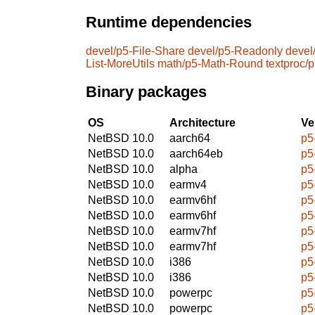
Runtime dependencies
devel/p5-File-Share
devel/p5-Readonly
devel
List-MoreUtils
math/p5-Math-Round
textproc/
Binary packages
OS
Architecture
Ve
NetBSD 10.0
aarch64
p5
NetBSD 10.0
aarch64eb
p5
NetBSD 10.0
alpha
p5
NetBSD 10.0
earmv4
p5
NetBSD 10.0
earmv6hf
p5
NetBSD 10.0
earmv6hf
p5
NetBSD 10.0
earmv7hf
p5
NetBSD 10.0
earmv7hf
p5
NetBSD 10.0
i386
p5
NetBSD 10.0
i386
p5
NetBSD 10.0
powerpc
p5
NetBSD 10.0
powerpc
p5