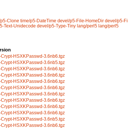
/p5-Clone
time/p5-DateTime
devel/p5-File-HomeDir
devel/p5-Fi
p5-Text-Unidecode
devel/p5-Type-Tiny
lang/perl5
lang/perl5
rsion
-Crypt-HSXKPasswd-3.6nb6.tgz
-Crypt-HSXKPasswd-3.6nb5.tgz
-Crypt-HSXKPasswd-3.6nb6.tgz
-Crypt-HSXKPasswd-3.6nb6.tgz
-Crypt-HSXKPasswd-3.6nb6.tgz
-Crypt-HSXKPasswd-3.6nb6.tgz
-Crypt-HSXKPasswd-3.6nb6.tgz
-Crypt-HSXKPasswd-3.6nb6.tgz
-Crypt-HSXKPasswd-3.6nb6.tgz
-Crypt-HSXKPasswd-3.6nb6.tgz
-Crypt-HSXKPasswd-3.6nb5.tgz
-Crypt-HSXKPasswd-3.6nb6.tgz