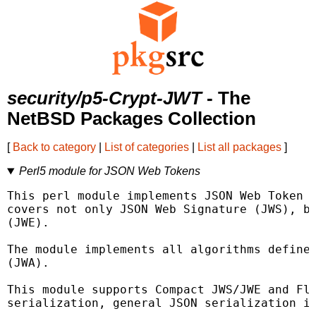
security/p5-Crypt-JWT
- The
NetBSD Packages Collection
[
Back to category
|
List of categories
|
List all packages
]
Perl5 module for JSON Web Tokens
This perl module implements JSON Web Token (
covers not only JSON Web Signature (JWS), bu
(JWE).

The module implements all algorithms defined
(JWA).

This module supports Compact JWS/JWE and Fla
serialization, general JSON serialization is