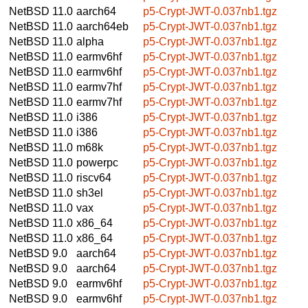
NetBSD 11.0
aarch64
p5-Crypt-JWT-0.037nb1.tgz
NetBSD 11.0
aarch64eb
p5-Crypt-JWT-0.037nb1.tgz
NetBSD 11.0
alpha
p5-Crypt-JWT-0.037nb1.tgz
NetBSD 11.0
earmv6hf
p5-Crypt-JWT-0.037nb1.tgz
NetBSD 11.0
earmv6hf
p5-Crypt-JWT-0.037nb1.tgz
NetBSD 11.0
earmv7hf
p5-Crypt-JWT-0.037nb1.tgz
NetBSD 11.0
earmv7hf
p5-Crypt-JWT-0.037nb1.tgz
NetBSD 11.0
i386
p5-Crypt-JWT-0.037nb1.tgz
NetBSD 11.0
i386
p5-Crypt-JWT-0.037nb1.tgz
NetBSD 11.0
m68k
p5-Crypt-JWT-0.037nb1.tgz
NetBSD 11.0
powerpc
p5-Crypt-JWT-0.037nb1.tgz
NetBSD 11.0
riscv64
p5-Crypt-JWT-0.037nb1.tgz
NetBSD 11.0
sh3el
p5-Crypt-JWT-0.037nb1.tgz
NetBSD 11.0
vax
p5-Crypt-JWT-0.037nb1.tgz
NetBSD 11.0
x86_64
p5-Crypt-JWT-0.037nb1.tgz
NetBSD 11.0
x86_64
p5-Crypt-JWT-0.037nb1.tgz
NetBSD 9.0
aarch64
p5-Crypt-JWT-0.037nb1.tgz
NetBSD 9.0
aarch64
p5-Crypt-JWT-0.037nb1.tgz
NetBSD 9.0
earmv6hf
p5-Crypt-JWT-0.037nb1.tgz
NetBSD 9.0
earmv6hf
p5-Crypt-JWT-0.037nb1.tgz