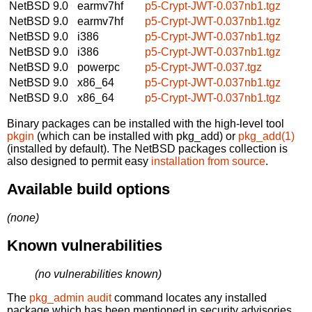
NetBSD 9.0
earmv7hf
p5-Crypt-JWT-0.037nb1.tgz
NetBSD 9.0
earmv7hf
p5-Crypt-JWT-0.037nb1.tgz
NetBSD 9.0
i386
p5-Crypt-JWT-0.037nb1.tgz
NetBSD 9.0
i386
p5-Crypt-JWT-0.037nb1.tgz
NetBSD 9.0
powerpc
p5-Crypt-JWT-0.037.tgz
NetBSD 9.0
x86_64
p5-Crypt-JWT-0.037nb1.tgz
NetBSD 9.0
x86_64
p5-Crypt-JWT-0.037nb1.tgz
Binary packages can be installed with the high-level tool
pkgin
(which can be installed with pkg_add) or
pkg_add(1)
(installed by default). The NetBSD packages collection is
also designed to permit easy
installation from source
.
Available build options
(none)
Known vulnerabilities
(no vulnerabilities known)
The
pkg_admin audit
command locates any installed
package which has been mentioned in security advisories