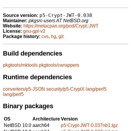
p5-Crypt-JWT-0.038
Source version:
Maintainer:
pkgsrc-users AT NetBSD.org
Website:
https://metacpan.org/pod/Crypt::JWT
License:
gnu-gpl-v2
Package history:
cvs
,
hg
,
git
Build dependencies
pkgtools/mktools
pkgtools/cwrappers
Runtime dependencies
converters/p5-JSON
security/p5-CryptX
lang/perl5
lang/perl5
Binary packages
OS
Architecture
Version
NetBSD 10.0
aarch64
p5-Crypt-JWT-0.037nb1.tgz