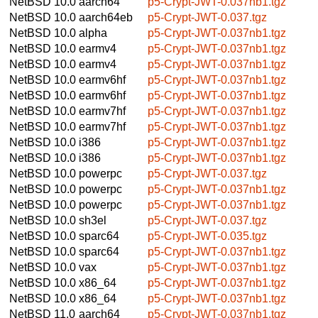
NetBSD 10.0
aarch64
p5-Crypt-JWT-0.037nb1.tgz
NetBSD 10.0
aarch64eb
p5-Crypt-JWT-0.037.tgz
NetBSD 10.0
alpha
p5-Crypt-JWT-0.037nb1.tgz
NetBSD 10.0
earmv4
p5-Crypt-JWT-0.037nb1.tgz
NetBSD 10.0
earmv4
p5-Crypt-JWT-0.037nb1.tgz
NetBSD 10.0
earmv6hf
p5-Crypt-JWT-0.037nb1.tgz
NetBSD 10.0
earmv6hf
p5-Crypt-JWT-0.037nb1.tgz
NetBSD 10.0
earmv7hf
p5-Crypt-JWT-0.037nb1.tgz
NetBSD 10.0
earmv7hf
p5-Crypt-JWT-0.037nb1.tgz
NetBSD 10.0
i386
p5-Crypt-JWT-0.037nb1.tgz
NetBSD 10.0
i386
p5-Crypt-JWT-0.037nb1.tgz
NetBSD 10.0
powerpc
p5-Crypt-JWT-0.037.tgz
NetBSD 10.0
powerpc
p5-Crypt-JWT-0.037nb1.tgz
NetBSD 10.0
powerpc
p5-Crypt-JWT-0.037nb1.tgz
NetBSD 10.0
sh3el
p5-Crypt-JWT-0.037.tgz
NetBSD 10.0
sparc64
p5-Crypt-JWT-0.035.tgz
NetBSD 10.0
sparc64
p5-Crypt-JWT-0.037nb1.tgz
NetBSD 10.0
vax
p5-Crypt-JWT-0.037nb1.tgz
NetBSD 10.0
x86_64
p5-Crypt-JWT-0.037nb1.tgz
NetBSD 10.0
x86_64
p5-Crypt-JWT-0.037nb1.tgz
NetBSD 11.0
aarch64
p5-Crypt-JWT-0.037nb1.tgz