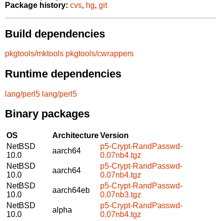
Package history:
cvs
,
hg
,
git
Build dependencies
pkgtools/mktools
pkgtools/cwrappers
Runtime dependencies
lang/perl5
lang/perl5
Binary packages
OS
Architecture
Version
NetBSD
p5-Crypt-RandPasswd-
aarch64
10.0
0.07nb4.tgz
NetBSD
p5-Crypt-RandPasswd-
aarch64
10.0
0.07nb4.tgz
NetBSD
p5-Crypt-RandPasswd-
aarch64eb
10.0
0.07nb3.tgz
NetBSD
p5-Crypt-RandPasswd-
alpha
10.0
0.07nb4.tgz