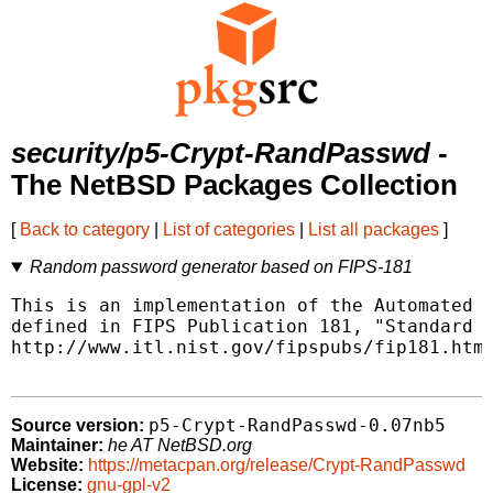
security/p5-Crypt-RandPasswd
-
The NetBSD Packages Collection
[
Back to category
|
List of categories
|
List all packages
]
Random password generator based on FIPS-181
This is an implementation of the Automated P
defined in FIPS Publication 181, "Standard f
http://www.itl.nist.gov/fipspubs/fip181.htm

p5-Crypt-RandPasswd-0.07nb5
Source version:
Maintainer:
he AT NetBSD.org
Website:
https://metacpan.org/release/Crypt-RandPasswd
License:
gnu-gpl-v2