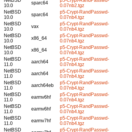
NetBSD
p5-Crypt-RandPasswd-
sparc64
10.0
0.07nb2.tgz
NetBSD
p5-Crypt-RandPasswd-
sparc64
10.0
0.07nb4.tgz
NetBSD
p5-Crypt-RandPasswd-
vax
10.0
0.07nb4.tgz
NetBSD
p5-Crypt-RandPasswd-
x86_64
10.0
0.07nb4.tgz
NetBSD
p5-Crypt-RandPasswd-
x86_64
10.0
0.07nb4.tgz
NetBSD
p5-Crypt-RandPasswd-
aarch64
11.0
0.07nb4.tgz
NetBSD
p5-Crypt-RandPasswd-
aarch64
11.0
0.07nb4.tgz
NetBSD
p5-Crypt-RandPasswd-
aarch64eb
11.0
0.07nb4.tgz
NetBSD
p5-Crypt-RandPasswd-
earmv6hf
11.0
0.07nb4.tgz
NetBSD
p5-Crypt-RandPasswd-
earmv6hf
11.0
0.07nb4.tgz
NetBSD
p5-Crypt-RandPasswd-
earmv7hf
11.0
0.07nb4.tgz
NetBSD
p5-Crypt-RandPasswd-