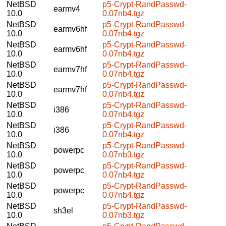
NetBSD
p5-Crypt-RandPasswd-
earmv4
10.0
0.07nb4.tgz
NetBSD
p5-Crypt-RandPasswd-
earmv6hf
10.0
0.07nb4.tgz
NetBSD
p5-Crypt-RandPasswd-
earmv6hf
10.0
0.07nb4.tgz
NetBSD
p5-Crypt-RandPasswd-
earmv7hf
10.0
0.07nb4.tgz
NetBSD
p5-Crypt-RandPasswd-
earmv7hf
10.0
0.07nb4.tgz
NetBSD
p5-Crypt-RandPasswd-
i386
10.0
0.07nb4.tgz
NetBSD
p5-Crypt-RandPasswd-
i386
10.0
0.07nb4.tgz
NetBSD
p5-Crypt-RandPasswd-
powerpc
10.0
0.07nb3.tgz
NetBSD
p5-Crypt-RandPasswd-
powerpc
10.0
0.07nb4.tgz
NetBSD
p5-Crypt-RandPasswd-
powerpc
10.0
0.07nb4.tgz
NetBSD
p5-Crypt-RandPasswd-
sh3el
10.0
0.07nb3.tgz