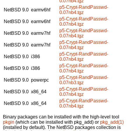
0.07nb4.tgz
p5-Crypt-RandPasswd-
NetBSD 9.0
earmv6hf
0.07nb4.tgz
p5-Crypt-RandPasswd-
NetBSD 9.0
earmv6hf
0.07nb4.tgz
p5-Crypt-RandPasswd-
NetBSD 9.0
earmv7hf
0.07nb4.tgz
p5-Crypt-RandPasswd-
NetBSD 9.0
earmv7hf
0.07nb4.tgz
p5-Crypt-RandPasswd-
NetBSD 9.0
i386
0.07nb4.tgz
p5-Crypt-RandPasswd-
NetBSD 9.0
i386
0.07nb4.tgz
p5-Crypt-RandPasswd-
NetBSD 9.0
powerpc
0.07nb3.tgz
p5-Crypt-RandPasswd-
NetBSD 9.0
x86_64
0.07nb4.tgz
p5-Crypt-RandPasswd-
NetBSD 9.0
x86_64
0.07nb4.tgz
Binary packages can be installed with the high-level tool
pkgin
(which can be installed with pkg_add) or
pkg_add(1)
(installed by default). The NetBSD packages collection is