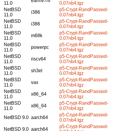
earmv7hf
11.0
0.07nb4.tgz
NetBSD
p5-Crypt-RandPasswd-
i386
11.0
0.07nb4.tgz
NetBSD
p5-Crypt-RandPasswd-
i386
11.0
0.07nb4.tgz
NetBSD
p5-Crypt-RandPasswd-
m68k
11.0
0.07nb4.tgz
NetBSD
p5-Crypt-RandPasswd-
powerpc
11.0
0.07nb4.tgz
NetBSD
p5-Crypt-RandPasswd-
riscv64
11.0
0.07nb4.tgz
NetBSD
p5-Crypt-RandPasswd-
sh3el
11.0
0.07nb4.tgz
NetBSD
p5-Crypt-RandPasswd-
vax
11.0
0.07nb4.tgz
NetBSD
p5-Crypt-RandPasswd-
x86_64
11.0
0.07nb4.tgz
NetBSD
p5-Crypt-RandPasswd-
x86_64
11.0
0.07nb4.tgz
p5-Crypt-RandPasswd-
NetBSD 9.0
aarch64
0.07nb4.tgz
p5-Crypt-RandPasswd-
NetBSD 9.0
aarch64