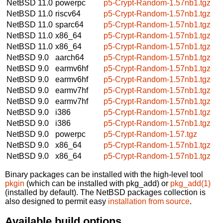
NetBSD 11.0
powerpc
p5-Crypt-Random-1.57nb1.tgz
NetBSD 11.0
riscv64
p5-Crypt-Random-1.57nb1.tgz
NetBSD 11.0
sparc64
p5-Crypt-Random-1.57nb1.tgz
NetBSD 11.0
x86_64
p5-Crypt-Random-1.57nb1.tgz
NetBSD 11.0
x86_64
p5-Crypt-Random-1.57nb1.tgz
NetBSD 9.0
aarch64
p5-Crypt-Random-1.57nb1.tgz
NetBSD 9.0
earmv6hf
p5-Crypt-Random-1.57nb1.tgz
NetBSD 9.0
earmv6hf
p5-Crypt-Random-1.57nb1.tgz
NetBSD 9.0
earmv7hf
p5-Crypt-Random-1.57nb1.tgz
NetBSD 9.0
earmv7hf
p5-Crypt-Random-1.57nb1.tgz
NetBSD 9.0
i386
p5-Crypt-Random-1.57nb1.tgz
NetBSD 9.0
i386
p5-Crypt-Random-1.57nb1.tgz
NetBSD 9.0
powerpc
p5-Crypt-Random-1.57.tgz
NetBSD 9.0
x86_64
p5-Crypt-Random-1.57nb1.tgz
NetBSD 9.0
x86_64
p5-Crypt-Random-1.57nb1.tgz
Binary packages can be installed with the high-level tool
pkgin
(which can be installed with pkg_add) or
pkg_add(1)
(installed by default). The NetBSD packages collection is
also designed to permit easy
installation from source
.
Available build options