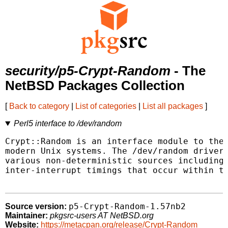
security/p5-Crypt-Random
- The
NetBSD Packages Collection
[
Back to category
|
List of categories
|
List all packages
]
Perl5 interface to /dev/random
Crypt::Random is an interface module to the 
modern Unix systems. The /dev/random driver 
various non-deterministic sources including 
inter-interrupt timings that occur within th
p5-Crypt-Random-1.57nb2
Source version:
Maintainer:
pkgsrc-users AT NetBSD.org
Website:
https://metacpan.org/release/Crypt-Random