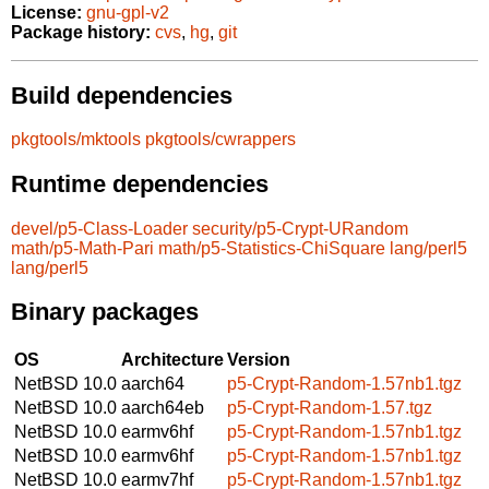
License:
gnu-gpl-v2
Package history:
cvs
,
hg
,
git
Build dependencies
pkgtools/mktools
pkgtools/cwrappers
Runtime dependencies
devel/p5-Class-Loader
security/p5-Crypt-URandom
math/p5-Math-Pari
math/p5-Statistics-ChiSquare
lang/perl5
lang/perl5
Binary packages
OS
Architecture
Version
NetBSD 10.0
aarch64
p5-Crypt-Random-1.57nb1.tgz
NetBSD 10.0
aarch64eb
p5-Crypt-Random-1.57.tgz
NetBSD 10.0
earmv6hf
p5-Crypt-Random-1.57nb1.tgz
NetBSD 10.0
earmv6hf
p5-Crypt-Random-1.57nb1.tgz
NetBSD 10.0
earmv7hf
p5-Crypt-Random-1.57nb1.tgz