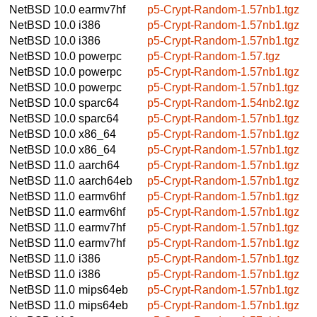
NetBSD 10.0
earmv7hf
p5-Crypt-Random-1.57nb1.tgz
NetBSD 10.0
i386
p5-Crypt-Random-1.57nb1.tgz
NetBSD 10.0
i386
p5-Crypt-Random-1.57nb1.tgz
NetBSD 10.0
powerpc
p5-Crypt-Random-1.57.tgz
NetBSD 10.0
powerpc
p5-Crypt-Random-1.57nb1.tgz
NetBSD 10.0
powerpc
p5-Crypt-Random-1.57nb1.tgz
NetBSD 10.0
sparc64
p5-Crypt-Random-1.54nb2.tgz
NetBSD 10.0
sparc64
p5-Crypt-Random-1.57nb1.tgz
NetBSD 10.0
x86_64
p5-Crypt-Random-1.57nb1.tgz
NetBSD 10.0
x86_64
p5-Crypt-Random-1.57nb1.tgz
NetBSD 11.0
aarch64
p5-Crypt-Random-1.57nb1.tgz
NetBSD 11.0
aarch64eb
p5-Crypt-Random-1.57nb1.tgz
NetBSD 11.0
earmv6hf
p5-Crypt-Random-1.57nb1.tgz
NetBSD 11.0
earmv6hf
p5-Crypt-Random-1.57nb1.tgz
NetBSD 11.0
earmv7hf
p5-Crypt-Random-1.57nb1.tgz
NetBSD 11.0
earmv7hf
p5-Crypt-Random-1.57nb1.tgz
NetBSD 11.0
i386
p5-Crypt-Random-1.57nb1.tgz
NetBSD 11.0
i386
p5-Crypt-Random-1.57nb1.tgz
NetBSD 11.0
mips64eb
p5-Crypt-Random-1.57nb1.tgz
NetBSD 11.0
mips64eb
p5-Crypt-Random-1.57nb1.tgz