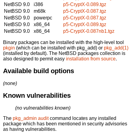
NetBSD 9.0
i386
p5-CryptX-0.089.tgz
NetBSD 9.0
m68k
p5-CryptX-0.087.tgz
NetBSD 9.0
powerpc
p5-CryptX-0.087.tgz
NetBSD 9.0
x86_64
p5-CryptX-0.089.tgz
NetBSD 9.0
x86_64
p5-CryptX-0.087nb1.tgz
Binary packages can be installed with the high-level tool
pkgin
(which can be installed with pkg_add) or
pkg_add(1)
(installed by default). The NetBSD packages collection is
also designed to permit easy
installation from source
.
Available build options
(none)
Known vulnerabilities
(no vulnerabilities known)
The
pkg_admin audit
command locates any installed
package which has been mentioned in security advisories
as having vulnerabilities.