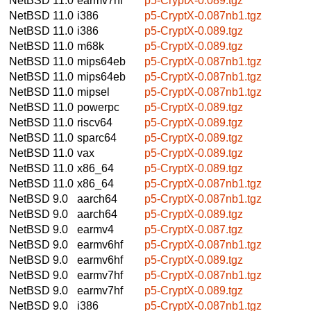
NetBSD 11.0
earmv7hf
p5-CryptX-0.089.tgz
NetBSD 11.0
i386
p5-CryptX-0.087nb1.tgz
NetBSD 11.0
i386
p5-CryptX-0.089.tgz
NetBSD 11.0
m68k
p5-CryptX-0.089.tgz
NetBSD 11.0
mips64eb
p5-CryptX-0.087nb1.tgz
NetBSD 11.0
mips64eb
p5-CryptX-0.087nb1.tgz
NetBSD 11.0
mipsel
p5-CryptX-0.087nb1.tgz
NetBSD 11.0
powerpc
p5-CryptX-0.089.tgz
NetBSD 11.0
riscv64
p5-CryptX-0.089.tgz
NetBSD 11.0
sparc64
p5-CryptX-0.089.tgz
NetBSD 11.0
vax
p5-CryptX-0.089.tgz
NetBSD 11.0
x86_64
p5-CryptX-0.089.tgz
NetBSD 11.0
x86_64
p5-CryptX-0.087nb1.tgz
NetBSD 9.0
aarch64
p5-CryptX-0.087nb1.tgz
NetBSD 9.0
aarch64
p5-CryptX-0.089.tgz
NetBSD 9.0
earmv4
p5-CryptX-0.087.tgz
NetBSD 9.0
earmv6hf
p5-CryptX-0.087nb1.tgz
NetBSD 9.0
earmv6hf
p5-CryptX-0.089.tgz
NetBSD 9.0
earmv7hf
p5-CryptX-0.087nb1.tgz
NetBSD 9.0
earmv7hf
p5-CryptX-0.089.tgz
NetBSD 9.0
i386
p5-CryptX-0.087nb1.tgz