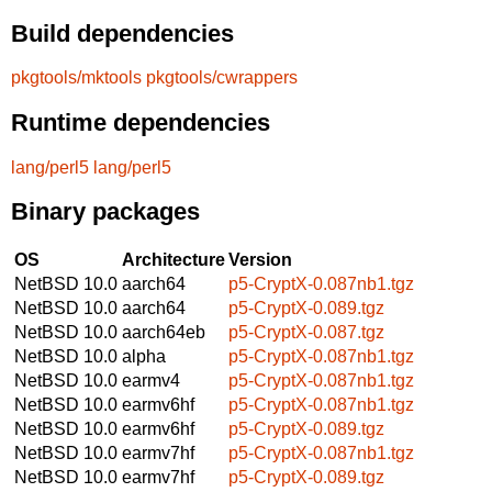
Build dependencies
pkgtools/mktools
pkgtools/cwrappers
Runtime dependencies
lang/perl5
lang/perl5
Binary packages
OS
Architecture
Version
NetBSD 10.0
aarch64
p5-CryptX-0.087nb1.tgz
NetBSD 10.0
aarch64
p5-CryptX-0.089.tgz
NetBSD 10.0
aarch64eb
p5-CryptX-0.087.tgz
NetBSD 10.0
alpha
p5-CryptX-0.087nb1.tgz
NetBSD 10.0
earmv4
p5-CryptX-0.087nb1.tgz
NetBSD 10.0
earmv6hf
p5-CryptX-0.087nb1.tgz
NetBSD 10.0
earmv6hf
p5-CryptX-0.089.tgz
NetBSD 10.0
earmv7hf
p5-CryptX-0.087nb1.tgz
NetBSD 10.0
earmv7hf
p5-CryptX-0.089.tgz