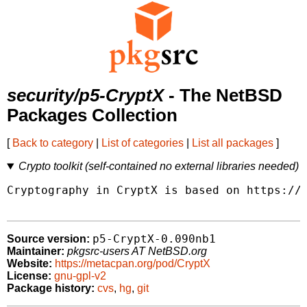
security/p5-CryptX
- The NetBSD
Packages Collection
[
Back to category
|
List of categories
|
List all packages
]
Crypto toolkit (self-contained no external libraries needed)
Cryptography in CryptX is based on https://g
p5-CryptX-0.090nb1
Source version:
Maintainer:
pkgsrc-users AT NetBSD.org
Website:
https://metacpan.org/pod/CryptX
License:
gnu-gpl-v2
Package history:
cvs
,
hg
,
git