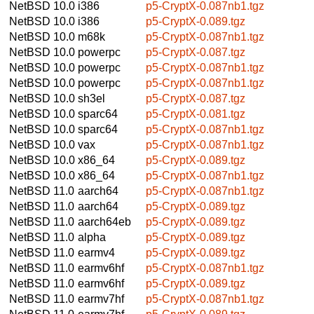
NetBSD 10.0
i386
p5-CryptX-0.087nb1.tgz
NetBSD 10.0
i386
p5-CryptX-0.089.tgz
NetBSD 10.0
m68k
p5-CryptX-0.087nb1.tgz
NetBSD 10.0
powerpc
p5-CryptX-0.087.tgz
NetBSD 10.0
powerpc
p5-CryptX-0.087nb1.tgz
NetBSD 10.0
powerpc
p5-CryptX-0.087nb1.tgz
NetBSD 10.0
sh3el
p5-CryptX-0.087.tgz
NetBSD 10.0
sparc64
p5-CryptX-0.081.tgz
NetBSD 10.0
sparc64
p5-CryptX-0.087nb1.tgz
NetBSD 10.0
vax
p5-CryptX-0.087nb1.tgz
NetBSD 10.0
x86_64
p5-CryptX-0.089.tgz
NetBSD 10.0
x86_64
p5-CryptX-0.087nb1.tgz
NetBSD 11.0
aarch64
p5-CryptX-0.087nb1.tgz
NetBSD 11.0
aarch64
p5-CryptX-0.089.tgz
NetBSD 11.0
aarch64eb
p5-CryptX-0.089.tgz
NetBSD 11.0
alpha
p5-CryptX-0.089.tgz
NetBSD 11.0
earmv4
p5-CryptX-0.089.tgz
NetBSD 11.0
earmv6hf
p5-CryptX-0.087nb1.tgz
NetBSD 11.0
earmv6hf
p5-CryptX-0.089.tgz
NetBSD 11.0
earmv7hf
p5-CryptX-0.087nb1.tgz