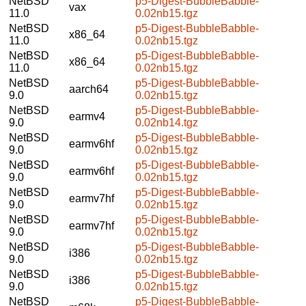
NetBSD
p5-Digest-BubbleBabble-
vax
11.0
0.02nb15.tgz
NetBSD
p5-Digest-BubbleBabble-
x86_64
11.0
0.02nb15.tgz
NetBSD
p5-Digest-BubbleBabble-
x86_64
11.0
0.02nb15.tgz
NetBSD
p5-Digest-BubbleBabble-
aarch64
9.0
0.02nb15.tgz
NetBSD
p5-Digest-BubbleBabble-
earmv4
9.0
0.02nb14.tgz
NetBSD
p5-Digest-BubbleBabble-
earmv6hf
9.0
0.02nb15.tgz
NetBSD
p5-Digest-BubbleBabble-
earmv6hf
9.0
0.02nb15.tgz
NetBSD
p5-Digest-BubbleBabble-
earmv7hf
9.0
0.02nb15.tgz
NetBSD
p5-Digest-BubbleBabble-
earmv7hf
9.0
0.02nb15.tgz
NetBSD
p5-Digest-BubbleBabble-
i386
9.0
0.02nb15.tgz
NetBSD
p5-Digest-BubbleBabble-
i386
9.0
0.02nb15.tgz
NetBSD
p5-Digest-BubbleBabble-