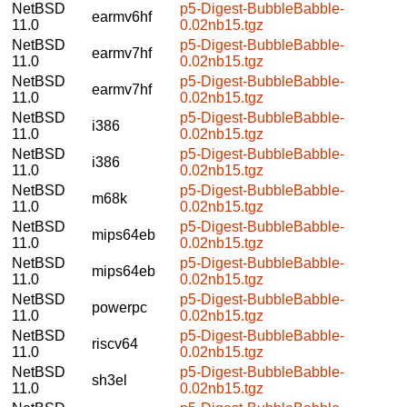
NetBSD
p5-Digest-BubbleBabble-
earmv6hf
11.0
0.02nb15.tgz
NetBSD
p5-Digest-BubbleBabble-
earmv7hf
11.0
0.02nb15.tgz
NetBSD
p5-Digest-BubbleBabble-
earmv7hf
11.0
0.02nb15.tgz
NetBSD
p5-Digest-BubbleBabble-
i386
11.0
0.02nb15.tgz
NetBSD
p5-Digest-BubbleBabble-
i386
11.0
0.02nb15.tgz
NetBSD
p5-Digest-BubbleBabble-
m68k
11.0
0.02nb15.tgz
NetBSD
p5-Digest-BubbleBabble-
mips64eb
11.0
0.02nb15.tgz
NetBSD
p5-Digest-BubbleBabble-
mips64eb
11.0
0.02nb15.tgz
NetBSD
p5-Digest-BubbleBabble-
powerpc
11.0
0.02nb15.tgz
NetBSD
p5-Digest-BubbleBabble-
riscv64
11.0
0.02nb15.tgz
NetBSD
p5-Digest-BubbleBabble-
sh3el
11.0
0.02nb15.tgz