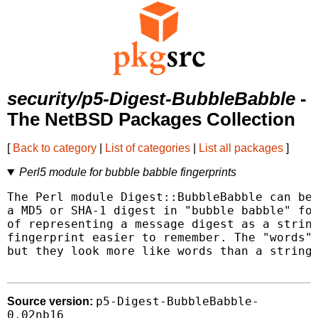
security/p5-Digest-BubbleBabble
-
The NetBSD Packages Collection
[
Back to category
|
List of categories
|
List all packages
]
Perl5 module for bubble babble fingerprints
The Perl module Digest::BubbleBabble can be 
a MD5 or SHA-1 digest in "bubble babble" for
of representing a message digest as a string
fingerprint easier to remember. The "words" 
but they look more like words than a string 
p5-Digest-BubbleBabble-
Source version:
0.02nb16