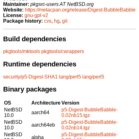
Maintainer:
pkgsrc-users AT NetBSD.org
Website:
https://metacpan.org/release/Digest-BubbleBabble
License:
gnu-gpl-v2
Package history:
cvs
,
hg
,
git
Build dependencies
pkgtools/mktools
pkgtools/cwrappers
Runtime dependencies
security/p5-Digest-SHA1
lang/perl5
lang/perl5
Binary packages
OS
Architecture
Version
NetBSD
p5-Digest-BubbleBabble-
aarch64
10.0
0.02nb15.tgz
NetBSD
p5-Digest-BubbleBabble-
aarch64eb
10.0
0.02nb14.tgz
NetBSD
p5-Digest-BubbleBabble-
alpha