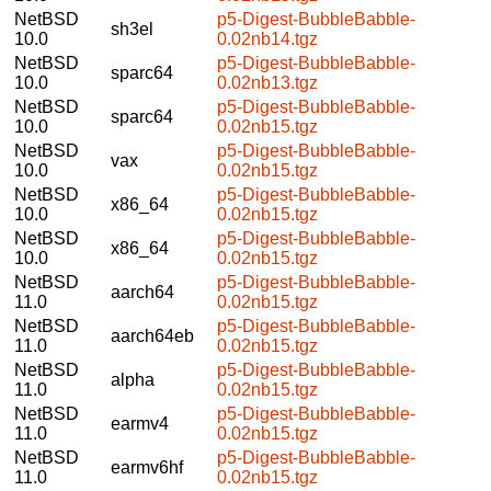
NetBSD
p5-Digest-BubbleBabble-
sh3el
10.0
0.02nb14.tgz
NetBSD
p5-Digest-BubbleBabble-
sparc64
10.0
0.02nb13.tgz
NetBSD
p5-Digest-BubbleBabble-
sparc64
10.0
0.02nb15.tgz
NetBSD
p5-Digest-BubbleBabble-
vax
10.0
0.02nb15.tgz
NetBSD
p5-Digest-BubbleBabble-
x86_64
10.0
0.02nb15.tgz
NetBSD
p5-Digest-BubbleBabble-
x86_64
10.0
0.02nb15.tgz
NetBSD
p5-Digest-BubbleBabble-
aarch64
11.0
0.02nb15.tgz
NetBSD
p5-Digest-BubbleBabble-
aarch64eb
11.0
0.02nb15.tgz
NetBSD
p5-Digest-BubbleBabble-
alpha
11.0
0.02nb15.tgz
NetBSD
p5-Digest-BubbleBabble-
earmv4
11.0
0.02nb15.tgz
NetBSD
p5-Digest-BubbleBabble-
earmv6hf
11.0
0.02nb15.tgz