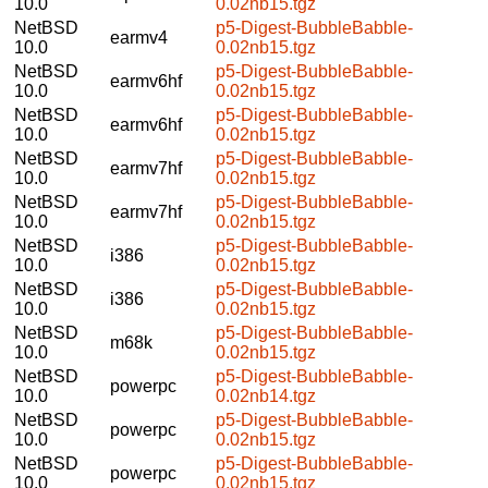
10.0
0.02nb15.tgz
NetBSD
p5-Digest-BubbleBabble-
earmv4
10.0
0.02nb15.tgz
NetBSD
p5-Digest-BubbleBabble-
earmv6hf
10.0
0.02nb15.tgz
NetBSD
p5-Digest-BubbleBabble-
earmv6hf
10.0
0.02nb15.tgz
NetBSD
p5-Digest-BubbleBabble-
earmv7hf
10.0
0.02nb15.tgz
NetBSD
p5-Digest-BubbleBabble-
earmv7hf
10.0
0.02nb15.tgz
NetBSD
p5-Digest-BubbleBabble-
i386
10.0
0.02nb15.tgz
NetBSD
p5-Digest-BubbleBabble-
i386
10.0
0.02nb15.tgz
NetBSD
p5-Digest-BubbleBabble-
m68k
10.0
0.02nb15.tgz
NetBSD
p5-Digest-BubbleBabble-
powerpc
10.0
0.02nb14.tgz
NetBSD
p5-Digest-BubbleBabble-
powerpc
10.0
0.02nb15.tgz
NetBSD
p5-Digest-BubbleBabble-
powerpc
10.0
0.02nb15.tgz