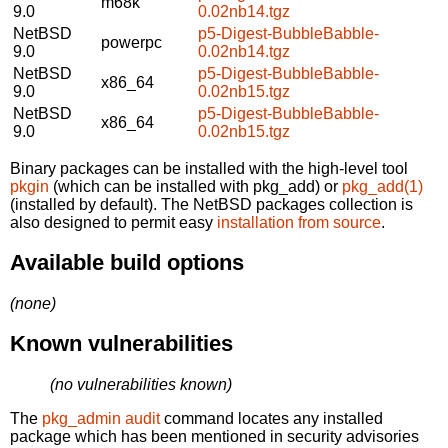
m68k
9.0
0.02nb14.tgz
NetBSD
p5-Digest-BubbleBabble-
powerpc
9.0
0.02nb14.tgz
NetBSD
p5-Digest-BubbleBabble-
x86_64
9.0
0.02nb15.tgz
NetBSD
p5-Digest-BubbleBabble-
x86_64
9.0
0.02nb15.tgz
Binary packages can be installed with the high-level tool
pkgin
(which can be installed with pkg_add) or
pkg_add(1)
(installed by default). The NetBSD packages collection is
also designed to permit easy
installation from source
.
Available build options
(none)
Known vulnerabilities
(no vulnerabilities known)
The
pkg_admin audit
command locates any installed
package which has been mentioned in security advisories