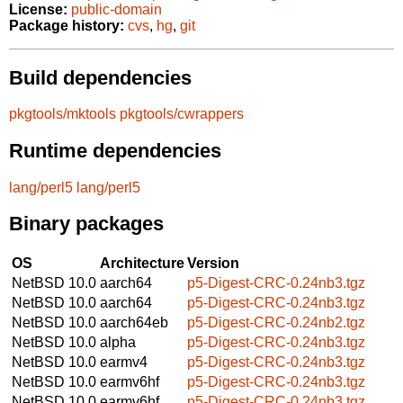
License:
public-domain
Package history:
cvs
,
hg
,
git
Build dependencies
pkgtools/mktools
pkgtools/cwrappers
Runtime dependencies
lang/perl5
lang/perl5
Binary packages
OS
Architecture
Version
NetBSD 10.0
aarch64
p5-Digest-CRC-0.24nb3.tgz
NetBSD 10.0
aarch64
p5-Digest-CRC-0.24nb3.tgz
NetBSD 10.0
aarch64eb
p5-Digest-CRC-0.24nb2.tgz
NetBSD 10.0
alpha
p5-Digest-CRC-0.24nb3.tgz
NetBSD 10.0
earmv4
p5-Digest-CRC-0.24nb3.tgz
NetBSD 10.0
earmv6hf
p5-Digest-CRC-0.24nb3.tgz
NetBSD 10.0
earmv6hf
p5-Digest-CRC-0.24nb3.tgz