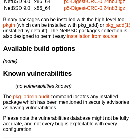
NetBSD 9.0
x86_64
p5-Digest-CRC-0.24nb3.tgz
NetBSD 9.0
x86_64
p5-Digest-CRC-0.24nb3.tgz
Binary packages can be installed with the high-level tool
pkgin
(which can be installed with pkg_add) or
pkg_add(1)
(installed by default). The NetBSD packages collection is
also designed to permit easy
installation from source
.
Available build options
(none)
Known vulnerabilities
(no vulnerabilities known)
The
pkg_admin audit
command locates any installed
package which has been mentioned in security advisories
as having vulnerabilities.
Please note the vulnerabilities database might not be fully
accurate, and not every bug is exploitable with every
configuration.