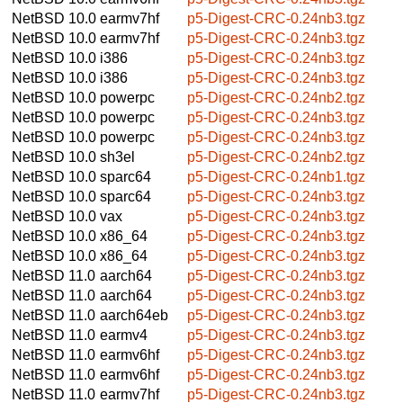
NetBSD 10.0
earmv7hf
p5-Digest-CRC-0.24nb3.tgz
NetBSD 10.0
earmv7hf
p5-Digest-CRC-0.24nb3.tgz
NetBSD 10.0
i386
p5-Digest-CRC-0.24nb3.tgz
NetBSD 10.0
i386
p5-Digest-CRC-0.24nb3.tgz
NetBSD 10.0
powerpc
p5-Digest-CRC-0.24nb2.tgz
NetBSD 10.0
powerpc
p5-Digest-CRC-0.24nb3.tgz
NetBSD 10.0
powerpc
p5-Digest-CRC-0.24nb3.tgz
NetBSD 10.0
sh3el
p5-Digest-CRC-0.24nb2.tgz
NetBSD 10.0
sparc64
p5-Digest-CRC-0.24nb1.tgz
NetBSD 10.0
sparc64
p5-Digest-CRC-0.24nb3.tgz
NetBSD 10.0
vax
p5-Digest-CRC-0.24nb3.tgz
NetBSD 10.0
x86_64
p5-Digest-CRC-0.24nb3.tgz
NetBSD 10.0
x86_64
p5-Digest-CRC-0.24nb3.tgz
NetBSD 11.0
aarch64
p5-Digest-CRC-0.24nb3.tgz
NetBSD 11.0
aarch64
p5-Digest-CRC-0.24nb3.tgz
NetBSD 11.0
aarch64eb
p5-Digest-CRC-0.24nb3.tgz
NetBSD 11.0
earmv4
p5-Digest-CRC-0.24nb3.tgz
NetBSD 11.0
earmv6hf
p5-Digest-CRC-0.24nb3.tgz
NetBSD 11.0
earmv6hf
p5-Digest-CRC-0.24nb3.tgz
NetBSD 11.0
earmv7hf
p5-Digest-CRC-0.24nb3.tgz