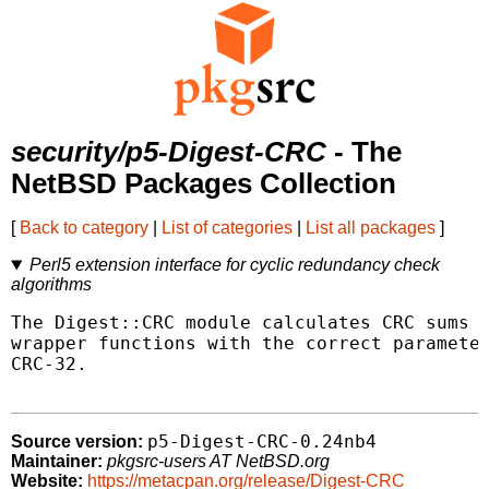
security/p5-Digest-CRC
- The
NetBSD Packages Collection
[
Back to category
|
List of categories
|
List all packages
]
Perl5 extension interface for cyclic redundancy check
algorithms
The Digest::CRC module calculates CRC sums o
wrapper functions with the correct parameter
CRC-32.

p5-Digest-CRC-0.24nb4
Source version:
Maintainer:
pkgsrc-users AT NetBSD.org
Website:
https://metacpan.org/release/Digest-CRC