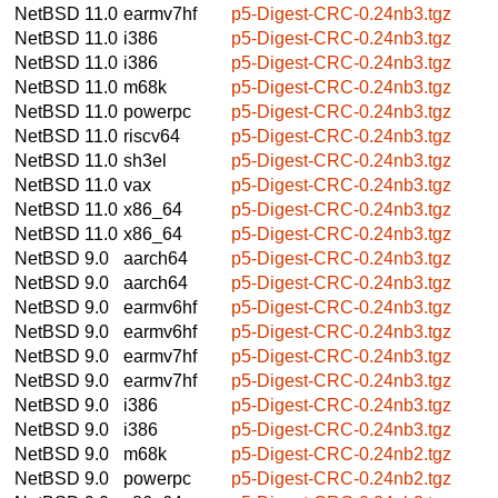
NetBSD 11.0
earmv7hf
p5-Digest-CRC-0.24nb3.tgz
NetBSD 11.0
i386
p5-Digest-CRC-0.24nb3.tgz
NetBSD 11.0
i386
p5-Digest-CRC-0.24nb3.tgz
NetBSD 11.0
m68k
p5-Digest-CRC-0.24nb3.tgz
NetBSD 11.0
powerpc
p5-Digest-CRC-0.24nb3.tgz
NetBSD 11.0
riscv64
p5-Digest-CRC-0.24nb3.tgz
NetBSD 11.0
sh3el
p5-Digest-CRC-0.24nb3.tgz
NetBSD 11.0
vax
p5-Digest-CRC-0.24nb3.tgz
NetBSD 11.0
x86_64
p5-Digest-CRC-0.24nb3.tgz
NetBSD 11.0
x86_64
p5-Digest-CRC-0.24nb3.tgz
NetBSD 9.0
aarch64
p5-Digest-CRC-0.24nb3.tgz
NetBSD 9.0
aarch64
p5-Digest-CRC-0.24nb3.tgz
NetBSD 9.0
earmv6hf
p5-Digest-CRC-0.24nb3.tgz
NetBSD 9.0
earmv6hf
p5-Digest-CRC-0.24nb3.tgz
NetBSD 9.0
earmv7hf
p5-Digest-CRC-0.24nb3.tgz
NetBSD 9.0
earmv7hf
p5-Digest-CRC-0.24nb3.tgz
NetBSD 9.0
i386
p5-Digest-CRC-0.24nb3.tgz
NetBSD 9.0
i386
p5-Digest-CRC-0.24nb3.tgz
NetBSD 9.0
m68k
p5-Digest-CRC-0.24nb2.tgz
NetBSD 9.0
powerpc
p5-Digest-CRC-0.24nb2.tgz