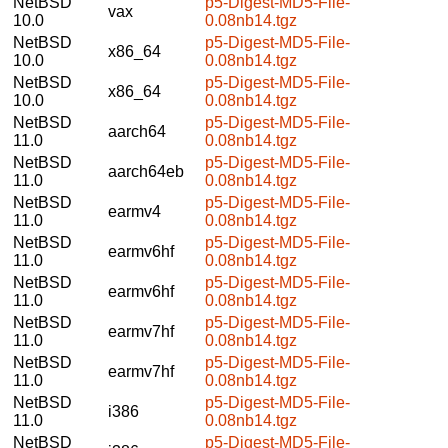
NetBSD
p5-Digest-MD5-File-
vax
10.0
0.08nb14.tgz
NetBSD
p5-Digest-MD5-File-
x86_64
10.0
0.08nb14.tgz
NetBSD
p5-Digest-MD5-File-
x86_64
10.0
0.08nb14.tgz
NetBSD
p5-Digest-MD5-File-
aarch64
11.0
0.08nb14.tgz
NetBSD
p5-Digest-MD5-File-
aarch64eb
11.0
0.08nb14.tgz
NetBSD
p5-Digest-MD5-File-
earmv4
11.0
0.08nb14.tgz
NetBSD
p5-Digest-MD5-File-
earmv6hf
11.0
0.08nb14.tgz
NetBSD
p5-Digest-MD5-File-
earmv6hf
11.0
0.08nb14.tgz
NetBSD
p5-Digest-MD5-File-
earmv7hf
11.0
0.08nb14.tgz
NetBSD
p5-Digest-MD5-File-
earmv7hf
11.0
0.08nb14.tgz
NetBSD
p5-Digest-MD5-File-
i386
11.0
0.08nb14.tgz
NetBSD
p5-Digest-MD5-File-