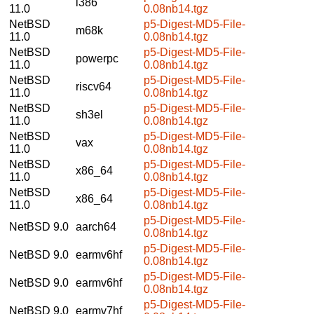
i386
11.0
0.08nb14.tgz
NetBSD
p5-Digest-MD5-File-
m68k
11.0
0.08nb14.tgz
NetBSD
p5-Digest-MD5-File-
powerpc
11.0
0.08nb14.tgz
NetBSD
p5-Digest-MD5-File-
riscv64
11.0
0.08nb14.tgz
NetBSD
p5-Digest-MD5-File-
sh3el
11.0
0.08nb14.tgz
NetBSD
p5-Digest-MD5-File-
vax
11.0
0.08nb14.tgz
NetBSD
p5-Digest-MD5-File-
x86_64
11.0
0.08nb14.tgz
NetBSD
p5-Digest-MD5-File-
x86_64
11.0
0.08nb14.tgz
p5-Digest-MD5-File-
NetBSD 9.0
aarch64
0.08nb14.tgz
p5-Digest-MD5-File-
NetBSD 9.0
earmv6hf
0.08nb14.tgz
p5-Digest-MD5-File-
NetBSD 9.0
earmv6hf
0.08nb14.tgz
p5-Digest-MD5-File-
NetBSD 9.0
earmv7hf