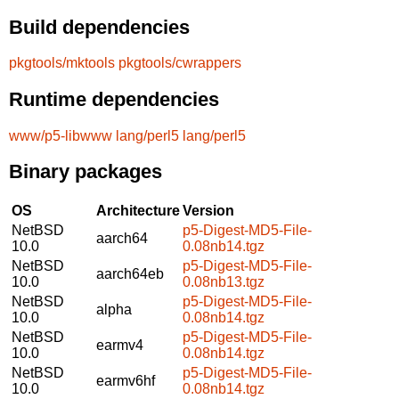
Build dependencies
pkgtools/mktools
pkgtools/cwrappers
Runtime dependencies
www/p5-libwww
lang/perl5
lang/perl5
Binary packages
OS
Architecture
Version
NetBSD
p5-Digest-MD5-File-
aarch64
10.0
0.08nb14.tgz
NetBSD
p5-Digest-MD5-File-
aarch64eb
10.0
0.08nb13.tgz
NetBSD
p5-Digest-MD5-File-
alpha
10.0
0.08nb14.tgz
NetBSD
p5-Digest-MD5-File-
earmv4
10.0
0.08nb14.tgz
NetBSD
p5-Digest-MD5-File-
earmv6hf
10.0
0.08nb14.tgz