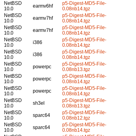
NetBSD
p5-Digest-MD5-File-
earmv6hf
10.0
0.08nb14.tgz
NetBSD
p5-Digest-MD5-File-
earmv7hf
10.0
0.08nb14.tgz
NetBSD
p5-Digest-MD5-File-
earmv7hf
10.0
0.08nb14.tgz
NetBSD
p5-Digest-MD5-File-
i386
10.0
0.08nb14.tgz
NetBSD
p5-Digest-MD5-File-
i386
10.0
0.08nb14.tgz
NetBSD
p5-Digest-MD5-File-
powerpc
10.0
0.08nb13.tgz
NetBSD
p5-Digest-MD5-File-
powerpc
10.0
0.08nb14.tgz
NetBSD
p5-Digest-MD5-File-
powerpc
10.0
0.08nb14.tgz
NetBSD
p5-Digest-MD5-File-
sh3el
10.0
0.08nb13.tgz
NetBSD
p5-Digest-MD5-File-
sparc64
10.0
0.08nb12.tgz
NetBSD
p5-Digest-MD5-File-
sparc64
10.0
0.08nb14.tgz