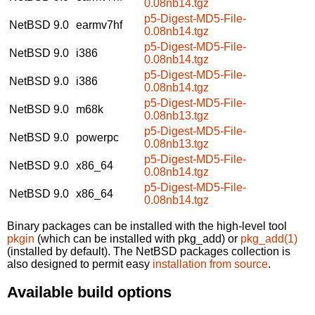
0.08nb14.tgz
p5-Digest-MD5-File-
NetBSD 9.0
earmv7hf
0.08nb14.tgz
p5-Digest-MD5-File-
NetBSD 9.0
i386
0.08nb14.tgz
p5-Digest-MD5-File-
NetBSD 9.0
i386
0.08nb14.tgz
p5-Digest-MD5-File-
NetBSD 9.0
m68k
0.08nb13.tgz
p5-Digest-MD5-File-
NetBSD 9.0
powerpc
0.08nb13.tgz
p5-Digest-MD5-File-
NetBSD 9.0
x86_64
0.08nb14.tgz
p5-Digest-MD5-File-
NetBSD 9.0
x86_64
0.08nb14.tgz
Binary packages can be installed with the high-level tool
pkgin
(which can be installed with pkg_add) or
pkg_add(1)
(installed by default). The NetBSD packages collection is
also designed to permit easy
installation from source
.
Available build options