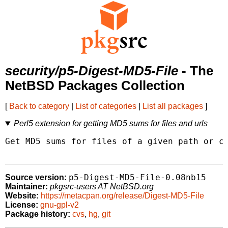
security/p5-Digest-MD5-File
- The
NetBSD Packages Collection
[
Back to category
|
List of categories
|
List all packages
]
Perl5 extension for getting MD5 sums for files and urls
Get MD5 sums for files of a given path or co
p5-Digest-MD5-File-0.08nb15
Source version:
Maintainer:
pkgsrc-users AT NetBSD.org
Website:
https://metacpan.org/release/Digest-MD5-File
License:
gnu-gpl-v2
Package history:
cvs
,
hg
,
git