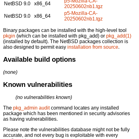
p5-Mozilla-CA-
NetBSD 9.0
x86_64
20250602nb1.tgz
p5-Mozilla-CA-
NetBSD 9.0
x86_64
20250602nb1.tgz
Binary packages can be installed with the high-level tool
pkgin
(which can be installed with pkg_add) or
pkg_add(1)
(installed by default). The NetBSD packages collection is
also designed to permit easy
installation from source
.
Available build options
(none)
Known vulnerabilities
(no vulnerabilities known)
The
pkg_admin audit
command locates any installed
package which has been mentioned in security advisories
as having vulnerabilities.
Please note the vulnerabilities database might not be fully
accurate, and not every bug is exploitable with every