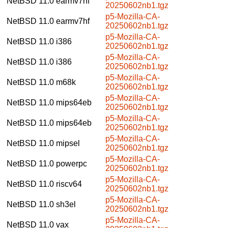
NetBSD 11.0
earmv7hf
20250602nb1.tgz
p5-Mozilla-CA-
NetBSD 11.0
earmv7hf
20250602nb1.tgz
p5-Mozilla-CA-
NetBSD 11.0
i386
20250602nb1.tgz
p5-Mozilla-CA-
NetBSD 11.0
i386
20250602nb1.tgz
p5-Mozilla-CA-
NetBSD 11.0
m68k
20250602nb1.tgz
p5-Mozilla-CA-
NetBSD 11.0
mips64eb
20250602nb1.tgz
p5-Mozilla-CA-
NetBSD 11.0
mips64eb
20250602nb1.tgz
p5-Mozilla-CA-
NetBSD 11.0
mipsel
20250602nb1.tgz
p5-Mozilla-CA-
NetBSD 11.0
powerpc
20250602nb1.tgz
p5-Mozilla-CA-
NetBSD 11.0
riscv64
20250602nb1.tgz
p5-Mozilla-CA-
NetBSD 11.0
sh3el
20250602nb1.tgz
p5-Mozilla-CA-
NetBSD 11.0
vax