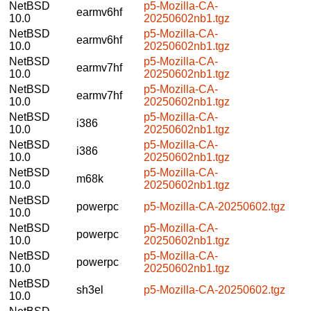
NetBSD
p5-Mozilla-CA-
earmv6hf
10.0
20250602nb1.tgz
NetBSD
p5-Mozilla-CA-
earmv6hf
10.0
20250602nb1.tgz
NetBSD
p5-Mozilla-CA-
earmv7hf
10.0
20250602nb1.tgz
NetBSD
p5-Mozilla-CA-
earmv7hf
10.0
20250602nb1.tgz
NetBSD
p5-Mozilla-CA-
i386
10.0
20250602nb1.tgz
NetBSD
p5-Mozilla-CA-
i386
10.0
20250602nb1.tgz
NetBSD
p5-Mozilla-CA-
m68k
10.0
20250602nb1.tgz
NetBSD
powerpc
p5-Mozilla-CA-20250602.tgz
10.0
NetBSD
p5-Mozilla-CA-
powerpc
10.0
20250602nb1.tgz
NetBSD
p5-Mozilla-CA-
powerpc
10.0
20250602nb1.tgz
NetBSD
sh3el
p5-Mozilla-CA-20250602.tgz
10.0