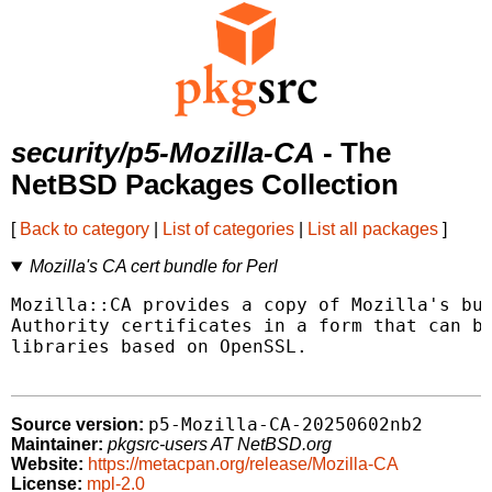
security/p5-Mozilla-CA
- The
NetBSD Packages Collection
[
Back to category
|
List of categories
|
List all packages
]
Mozilla's CA cert bundle for Perl
Mozilla::CA provides a copy of Mozilla's bun
Authority certificates in a form that can be
libraries based on OpenSSL.

p5-Mozilla-CA-20250602nb2
Source version:
Maintainer:
pkgsrc-users AT NetBSD.org
Website:
https://metacpan.org/release/Mozilla-CA
License:
mpl-2.0