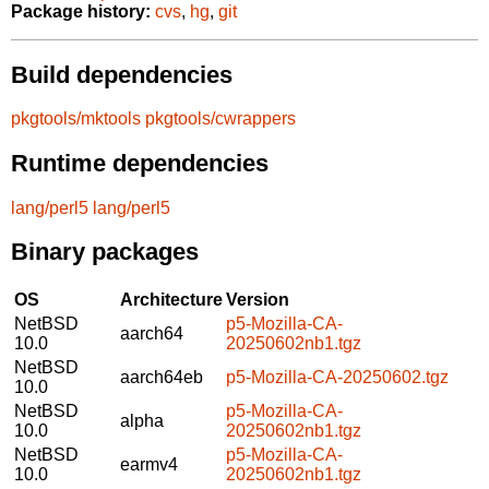
Package history:
cvs
,
hg
,
git
Build dependencies
pkgtools/mktools
pkgtools/cwrappers
Runtime dependencies
lang/perl5
lang/perl5
Binary packages
OS
Architecture
Version
NetBSD
p5-Mozilla-CA-
aarch64
10.0
20250602nb1.tgz
NetBSD
aarch64eb
p5-Mozilla-CA-20250602.tgz
10.0
NetBSD
p5-Mozilla-CA-
alpha
10.0
20250602nb1.tgz
NetBSD
p5-Mozilla-CA-
earmv4
10.0
20250602nb1.tgz