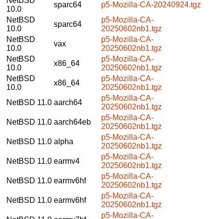
NetBSD
sparc64
p5-Mozilla-CA-20240924.tgz
10.0
NetBSD
p5-Mozilla-CA-
sparc64
10.0
20250602nb1.tgz
NetBSD
p5-Mozilla-CA-
vax
10.0
20250602nb1.tgz
NetBSD
p5-Mozilla-CA-
x86_64
10.0
20250602nb1.tgz
NetBSD
p5-Mozilla-CA-
x86_64
10.0
20250602nb1.tgz
p5-Mozilla-CA-
NetBSD 11.0
aarch64
20250602nb1.tgz
p5-Mozilla-CA-
NetBSD 11.0
aarch64eb
20250602nb1.tgz
p5-Mozilla-CA-
NetBSD 11.0
alpha
20250602nb1.tgz
p5-Mozilla-CA-
NetBSD 11.0
earmv4
20250602nb1.tgz
p5-Mozilla-CA-
NetBSD 11.0
earmv6hf
20250602nb1.tgz
p5-Mozilla-CA-
NetBSD 11.0
earmv6hf
20250602nb1.tgz
p5-Mozilla-CA-