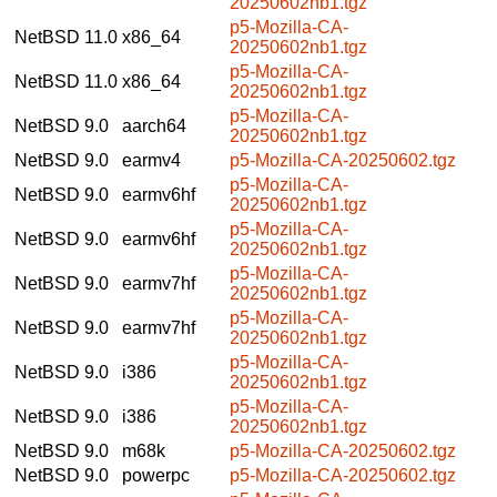
20250602nb1.tgz
p5-Mozilla-CA-
NetBSD 11.0
x86_64
20250602nb1.tgz
p5-Mozilla-CA-
NetBSD 11.0
x86_64
20250602nb1.tgz
p5-Mozilla-CA-
NetBSD 9.0
aarch64
20250602nb1.tgz
NetBSD 9.0
earmv4
p5-Mozilla-CA-20250602.tgz
p5-Mozilla-CA-
NetBSD 9.0
earmv6hf
20250602nb1.tgz
p5-Mozilla-CA-
NetBSD 9.0
earmv6hf
20250602nb1.tgz
p5-Mozilla-CA-
NetBSD 9.0
earmv7hf
20250602nb1.tgz
p5-Mozilla-CA-
NetBSD 9.0
earmv7hf
20250602nb1.tgz
p5-Mozilla-CA-
NetBSD 9.0
i386
20250602nb1.tgz
p5-Mozilla-CA-
NetBSD 9.0
i386
20250602nb1.tgz
NetBSD 9.0
m68k
p5-Mozilla-CA-20250602.tgz
NetBSD 9.0
powerpc
p5-Mozilla-CA-20250602.tgz