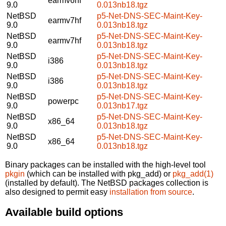
earmv6hf
9.0
0.013nb18.tgz
NetBSD
p5-Net-DNS-SEC-Maint-Key-
earmv7hf
9.0
0.013nb18.tgz
NetBSD
p5-Net-DNS-SEC-Maint-Key-
earmv7hf
9.0
0.013nb18.tgz
NetBSD
p5-Net-DNS-SEC-Maint-Key-
i386
9.0
0.013nb18.tgz
NetBSD
p5-Net-DNS-SEC-Maint-Key-
i386
9.0
0.013nb18.tgz
NetBSD
p5-Net-DNS-SEC-Maint-Key-
powerpc
9.0
0.013nb17.tgz
NetBSD
p5-Net-DNS-SEC-Maint-Key-
x86_64
9.0
0.013nb18.tgz
NetBSD
p5-Net-DNS-SEC-Maint-Key-
x86_64
9.0
0.013nb18.tgz
Binary packages can be installed with the high-level tool
pkgin
(which can be installed with pkg_add) or
pkg_add(1)
(installed by default). The NetBSD packages collection is
also designed to permit easy
installation from source
.
Available build options