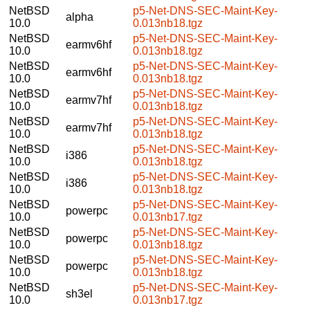
NetBSD
p5-Net-DNS-SEC-Maint-Key-
alpha
10.0
0.013nb18.tgz
NetBSD
p5-Net-DNS-SEC-Maint-Key-
earmv6hf
10.0
0.013nb18.tgz
NetBSD
p5-Net-DNS-SEC-Maint-Key-
earmv6hf
10.0
0.013nb18.tgz
NetBSD
p5-Net-DNS-SEC-Maint-Key-
earmv7hf
10.0
0.013nb18.tgz
NetBSD
p5-Net-DNS-SEC-Maint-Key-
earmv7hf
10.0
0.013nb18.tgz
NetBSD
p5-Net-DNS-SEC-Maint-Key-
i386
10.0
0.013nb18.tgz
NetBSD
p5-Net-DNS-SEC-Maint-Key-
i386
10.0
0.013nb18.tgz
NetBSD
p5-Net-DNS-SEC-Maint-Key-
powerpc
10.0
0.013nb17.tgz
NetBSD
p5-Net-DNS-SEC-Maint-Key-
powerpc
10.0
0.013nb18.tgz
NetBSD
p5-Net-DNS-SEC-Maint-Key-
powerpc
10.0
0.013nb18.tgz
NetBSD
p5-Net-DNS-SEC-Maint-Key-
sh3el
10.0
0.013nb17.tgz