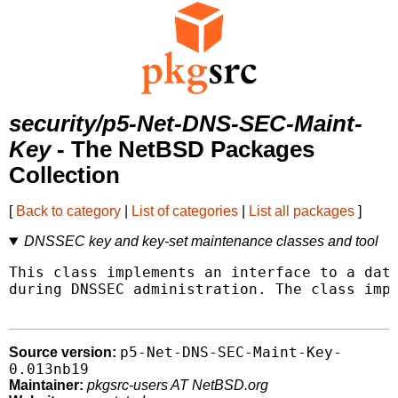
security/p5-Net-DNS-SEC-Maint-
Key
- The NetBSD Packages
Collection
[
Back to category
|
List of categories
|
List all packages
]
DNSSEC key and key-set maintenance classes and tool
This class implements an interface to a data
during DNSSEC administration. The class impl
p5-Net-DNS-SEC-Maint-Key-
Source version:
0.013nb19
Maintainer:
pkgsrc-users AT NetBSD.org