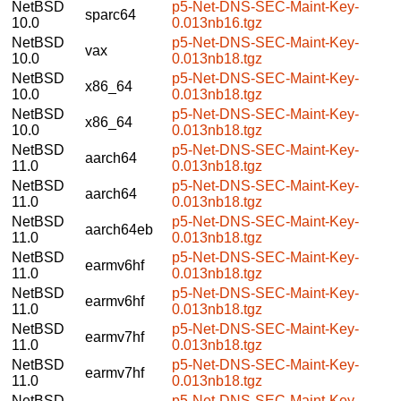
NetBSD
p5-Net-DNS-SEC-Maint-Key-
sparc64
10.0
0.013nb16.tgz
NetBSD
p5-Net-DNS-SEC-Maint-Key-
vax
10.0
0.013nb18.tgz
NetBSD
p5-Net-DNS-SEC-Maint-Key-
x86_64
10.0
0.013nb18.tgz
NetBSD
p5-Net-DNS-SEC-Maint-Key-
x86_64
10.0
0.013nb18.tgz
NetBSD
p5-Net-DNS-SEC-Maint-Key-
aarch64
11.0
0.013nb18.tgz
NetBSD
p5-Net-DNS-SEC-Maint-Key-
aarch64
11.0
0.013nb18.tgz
NetBSD
p5-Net-DNS-SEC-Maint-Key-
aarch64eb
11.0
0.013nb18.tgz
NetBSD
p5-Net-DNS-SEC-Maint-Key-
earmv6hf
11.0
0.013nb18.tgz
NetBSD
p5-Net-DNS-SEC-Maint-Key-
earmv6hf
11.0
0.013nb18.tgz
NetBSD
p5-Net-DNS-SEC-Maint-Key-
earmv7hf
11.0
0.013nb18.tgz
NetBSD
p5-Net-DNS-SEC-Maint-Key-
earmv7hf
11.0
0.013nb18.tgz
NetBSD
p5-Net-DNS-SEC-Maint-Key-