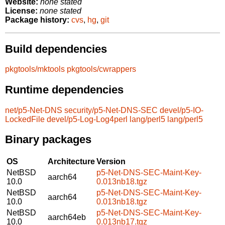
Website:
none stated
License:
none stated
Package history:
cvs
,
hg
,
git
Build dependencies
pkgtools/mktools
pkgtools/cwrappers
Runtime dependencies
net/p5-Net-DNS
security/p5-Net-DNS-SEC
devel/p5-IO-
LockedFile
devel/p5-Log-Log4perl
lang/perl5
lang/perl5
Binary packages
OS
Architecture
Version
NetBSD
p5-Net-DNS-SEC-Maint-Key-
aarch64
10.0
0.013nb18.tgz
NetBSD
p5-Net-DNS-SEC-Maint-Key-
aarch64
10.0
0.013nb18.tgz
NetBSD
p5-Net-DNS-SEC-Maint-Key-
aarch64eb
10.0
0.013nb17.tgz