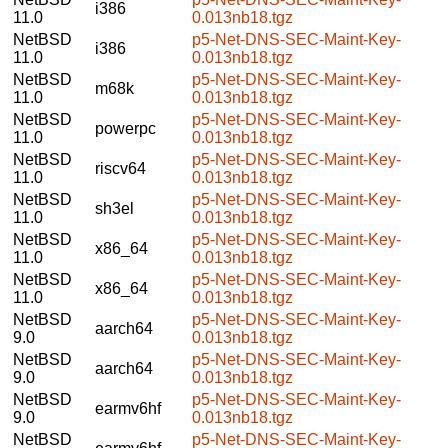
i386
11.0
0.013nb18.tgz
NetBSD
p5-Net-DNS-SEC-Maint-Key-
i386
11.0
0.013nb18.tgz
NetBSD
p5-Net-DNS-SEC-Maint-Key-
m68k
11.0
0.013nb18.tgz
NetBSD
p5-Net-DNS-SEC-Maint-Key-
powerpc
11.0
0.013nb18.tgz
NetBSD
p5-Net-DNS-SEC-Maint-Key-
riscv64
11.0
0.013nb18.tgz
NetBSD
p5-Net-DNS-SEC-Maint-Key-
sh3el
11.0
0.013nb18.tgz
NetBSD
p5-Net-DNS-SEC-Maint-Key-
x86_64
11.0
0.013nb18.tgz
NetBSD
p5-Net-DNS-SEC-Maint-Key-
x86_64
11.0
0.013nb18.tgz
NetBSD
p5-Net-DNS-SEC-Maint-Key-
aarch64
9.0
0.013nb18.tgz
NetBSD
p5-Net-DNS-SEC-Maint-Key-
aarch64
9.0
0.013nb18.tgz
NetBSD
p5-Net-DNS-SEC-Maint-Key-
earmv6hf
9.0
0.013nb18.tgz
NetBSD
p5-Net-DNS-SEC-Maint-Key-