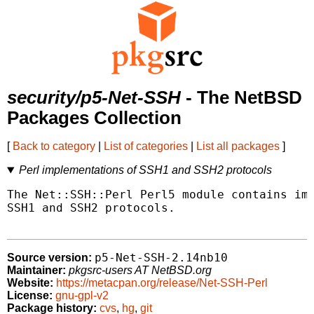
security/p5-Net-SSH
- The NetBSD
Packages Collection
[
Back to category
|
List of categories
|
List all packages
]
Perl implementations of SSH1 and SSH2 protocols
The Net::SSH::Perl Perl5 module contains imp
SSH1 and SSH2 protocols.

p5-Net-SSH-2.14nb10
Source version:
Maintainer:
pkgsrc-users AT NetBSD.org
Website:
https://metacpan.org/release/Net-SSH-Perl
License:
gnu-gpl-v2
Package history:
cvs
,
hg
,
git