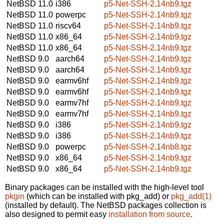
NetBSD 11.0
i386
p5-Net-SSH-2.14nb9.tgz
NetBSD 11.0
powerpc
p5-Net-SSH-2.14nb9.tgz
NetBSD 11.0
riscv64
p5-Net-SSH-2.14nb9.tgz
NetBSD 11.0
x86_64
p5-Net-SSH-2.14nb9.tgz
NetBSD 11.0
x86_64
p5-Net-SSH-2.14nb9.tgz
NetBSD 9.0
aarch64
p5-Net-SSH-2.14nb9.tgz
NetBSD 9.0
aarch64
p5-Net-SSH-2.14nb9.tgz
NetBSD 9.0
earmv6hf
p5-Net-SSH-2.14nb9.tgz
NetBSD 9.0
earmv6hf
p5-Net-SSH-2.14nb9.tgz
NetBSD 9.0
earmv7hf
p5-Net-SSH-2.14nb9.tgz
NetBSD 9.0
earmv7hf
p5-Net-SSH-2.14nb9.tgz
NetBSD 9.0
i386
p5-Net-SSH-2.14nb9.tgz
NetBSD 9.0
i386
p5-Net-SSH-2.14nb9.tgz
NetBSD 9.0
powerpc
p5-Net-SSH-2.14nb8.tgz
NetBSD 9.0
x86_64
p5-Net-SSH-2.14nb9.tgz
NetBSD 9.0
x86_64
p5-Net-SSH-2.14nb9.tgz
Binary packages can be installed with the high-level tool
pkgin
(which can be installed with pkg_add) or
pkg_add(1)
(installed by default). The NetBSD packages collection is
also designed to permit easy
installation from source
.