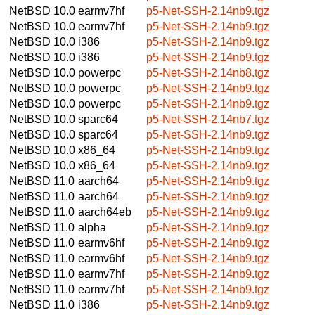
NetBSD 10.0
earmv7hf
p5-Net-SSH-2.14nb9.tgz
NetBSD 10.0
earmv7hf
p5-Net-SSH-2.14nb9.tgz
NetBSD 10.0
i386
p5-Net-SSH-2.14nb9.tgz
NetBSD 10.0
i386
p5-Net-SSH-2.14nb9.tgz
NetBSD 10.0
powerpc
p5-Net-SSH-2.14nb8.tgz
NetBSD 10.0
powerpc
p5-Net-SSH-2.14nb9.tgz
NetBSD 10.0
powerpc
p5-Net-SSH-2.14nb9.tgz
NetBSD 10.0
sparc64
p5-Net-SSH-2.14nb7.tgz
NetBSD 10.0
sparc64
p5-Net-SSH-2.14nb9.tgz
NetBSD 10.0
x86_64
p5-Net-SSH-2.14nb9.tgz
NetBSD 10.0
x86_64
p5-Net-SSH-2.14nb9.tgz
NetBSD 11.0
aarch64
p5-Net-SSH-2.14nb9.tgz
NetBSD 11.0
aarch64
p5-Net-SSH-2.14nb9.tgz
NetBSD 11.0
aarch64eb
p5-Net-SSH-2.14nb9.tgz
NetBSD 11.0
alpha
p5-Net-SSH-2.14nb9.tgz
NetBSD 11.0
earmv6hf
p5-Net-SSH-2.14nb9.tgz
NetBSD 11.0
earmv6hf
p5-Net-SSH-2.14nb9.tgz
NetBSD 11.0
earmv7hf
p5-Net-SSH-2.14nb9.tgz
NetBSD 11.0
earmv7hf
p5-Net-SSH-2.14nb9.tgz
NetBSD 11.0
i386
p5-Net-SSH-2.14nb9.tgz