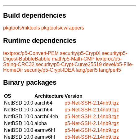
Build dependencies
pkgtools/mktools
pkgtools/cwrappers
Runtime dependencies
textproc/p5-Convert-PEM
security/p5-CryptX
security/p5-
Digest-BubbleBabble
math/p5-Math-GMP
textproc/p5-
String-CRC32
security/p5-Crypt-Curve25519
devel/p5-File-
HomeDir
security/p5-Crypt-IDEA
lang/perl5
lang/perl5
Binary packages
OS
Architecture
Version
NetBSD 10.0
aarch64
p5-Net-SSH-2.14nb9.tgz
NetBSD 10.0
aarch64
p5-Net-SSH-2.14nb9.tgz
NetBSD 10.0
aarch64eb
p5-Net-SSH-2.14nb8.tgz
NetBSD 10.0
alpha
p5-Net-SSH-2.14nb9.tgz
NetBSD 10.0
earmv6hf
p5-Net-SSH-2.14nb9.tgz
NetBSD 10.0
earmv6hf
p5-Net-SSH-2.14nb9.tgz