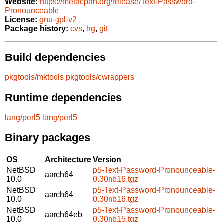
Website:
https://metacpan.org/release/Text-Password-
Pronounceable
License:
gnu-gpl-v2
Package history:
cvs
,
hg
,
git
Build dependencies
pkgtools/mktools
pkgtools/cwrappers
Runtime dependencies
lang/perl5
lang/perl5
Binary packages
OS
Architecture
Version
NetBSD
p5-Text-Password-Pronounceable-
aarch64
10.0
0.30nb16.tgz
NetBSD
p5-Text-Password-Pronounceable-
aarch64
10.0
0.30nb16.tgz
NetBSD
p5-Text-Password-Pronounceable-
aarch64eb
10.0
0.30nb15.tgz