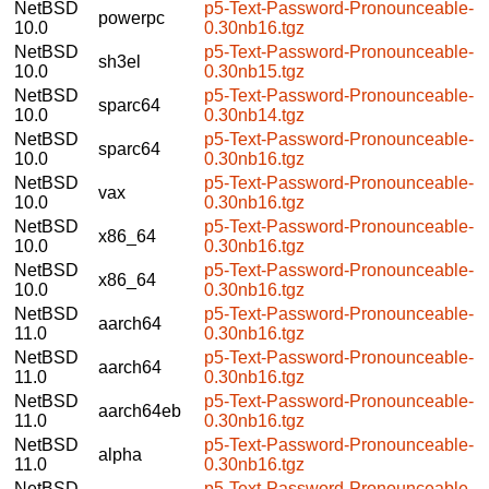
NetBSD
p5-Text-Password-Pronounceable-
powerpc
10.0
0.30nb16.tgz
NetBSD
p5-Text-Password-Pronounceable-
sh3el
10.0
0.30nb15.tgz
NetBSD
p5-Text-Password-Pronounceable-
sparc64
10.0
0.30nb14.tgz
NetBSD
p5-Text-Password-Pronounceable-
sparc64
10.0
0.30nb16.tgz
NetBSD
p5-Text-Password-Pronounceable-
vax
10.0
0.30nb16.tgz
NetBSD
p5-Text-Password-Pronounceable-
x86_64
10.0
0.30nb16.tgz
NetBSD
p5-Text-Password-Pronounceable-
x86_64
10.0
0.30nb16.tgz
NetBSD
p5-Text-Password-Pronounceable-
aarch64
11.0
0.30nb16.tgz
NetBSD
p5-Text-Password-Pronounceable-
aarch64
11.0
0.30nb16.tgz
NetBSD
p5-Text-Password-Pronounceable-
aarch64eb
11.0
0.30nb16.tgz
NetBSD
p5-Text-Password-Pronounceable-
alpha
11.0
0.30nb16.tgz
NetBSD
p5-Text-Password-Pronounceable-