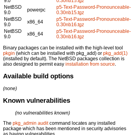
9.0
0.30nb15.tgz
NetBSD
p5-Text-Password-Pronounceable-
powerpc
9.0
0.30nb15.tgz
NetBSD
p5-Text-Password-Pronounceable-
x86_64
9.0
0.30nb16.tgz
NetBSD
p5-Text-Password-Pronounceable-
x86_64
9.0
0.30nb16.tgz
Binary packages can be installed with the high-level tool
pkgin
(which can be installed with pkg_add) or
pkg_add(1)
(installed by default). The NetBSD packages collection is
also designed to permit easy
installation from source
.
Available build options
(none)
Known vulnerabilities
(no vulnerabilities known)
The
pkg_admin audit
command locates any installed
package which has been mentioned in security advisories
as having vulnerabilities.