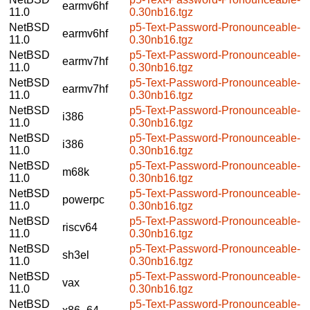
earmv6hf
11.0
0.30nb16.tgz
NetBSD
p5-Text-Password-Pronounceable-
earmv6hf
11.0
0.30nb16.tgz
NetBSD
p5-Text-Password-Pronounceable-
earmv7hf
11.0
0.30nb16.tgz
NetBSD
p5-Text-Password-Pronounceable-
earmv7hf
11.0
0.30nb16.tgz
NetBSD
p5-Text-Password-Pronounceable-
i386
11.0
0.30nb16.tgz
NetBSD
p5-Text-Password-Pronounceable-
i386
11.0
0.30nb16.tgz
NetBSD
p5-Text-Password-Pronounceable-
m68k
11.0
0.30nb16.tgz
NetBSD
p5-Text-Password-Pronounceable-
powerpc
11.0
0.30nb16.tgz
NetBSD
p5-Text-Password-Pronounceable-
riscv64
11.0
0.30nb16.tgz
NetBSD
p5-Text-Password-Pronounceable-
sh3el
11.0
0.30nb16.tgz
NetBSD
p5-Text-Password-Pronounceable-
vax
11.0
0.30nb16.tgz
NetBSD
p5-Text-Password-Pronounceable-