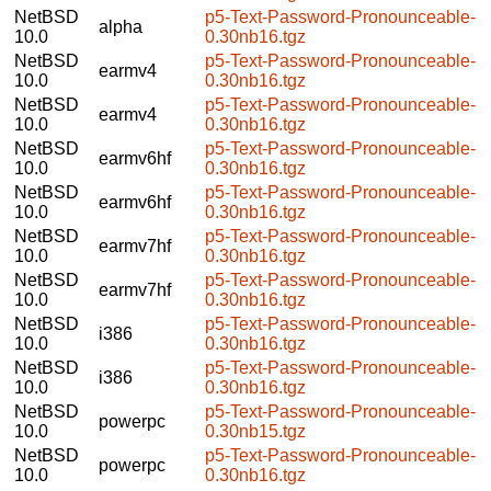
NetBSD
p5-Text-Password-Pronounceable-
alpha
10.0
0.30nb16.tgz
NetBSD
p5-Text-Password-Pronounceable-
earmv4
10.0
0.30nb16.tgz
NetBSD
p5-Text-Password-Pronounceable-
earmv4
10.0
0.30nb16.tgz
NetBSD
p5-Text-Password-Pronounceable-
earmv6hf
10.0
0.30nb16.tgz
NetBSD
p5-Text-Password-Pronounceable-
earmv6hf
10.0
0.30nb16.tgz
NetBSD
p5-Text-Password-Pronounceable-
earmv7hf
10.0
0.30nb16.tgz
NetBSD
p5-Text-Password-Pronounceable-
earmv7hf
10.0
0.30nb16.tgz
NetBSD
p5-Text-Password-Pronounceable-
i386
10.0
0.30nb16.tgz
NetBSD
p5-Text-Password-Pronounceable-
i386
10.0
0.30nb16.tgz
NetBSD
p5-Text-Password-Pronounceable-
powerpc
10.0
0.30nb15.tgz
NetBSD
p5-Text-Password-Pronounceable-
powerpc
10.0
0.30nb16.tgz