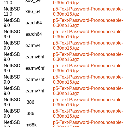
x86_64
11.0
0.30nb16.tgz
NetBSD
p5-Text-Password-Pronounceable-
x86_64
11.0
0.30nb16.tgz
NetBSD
p5-Text-Password-Pronounceable-
aarch64
9.0
0.30nb16.tgz
NetBSD
p5-Text-Password-Pronounceable-
aarch64
9.0
0.30nb16.tgz
NetBSD
p5-Text-Password-Pronounceable-
earmv4
9.0
0.30nb15.tgz
NetBSD
p5-Text-Password-Pronounceable-
earmv6hf
9.0
0.30nb16.tgz
NetBSD
p5-Text-Password-Pronounceable-
earmv6hf
9.0
0.30nb16.tgz
NetBSD
p5-Text-Password-Pronounceable-
earmv7hf
9.0
0.30nb16.tgz
NetBSD
p5-Text-Password-Pronounceable-
earmv7hf
9.0
0.30nb16.tgz
NetBSD
p5-Text-Password-Pronounceable-
i386
9.0
0.30nb16.tgz
NetBSD
p5-Text-Password-Pronounceable-
i386
9.0
0.30nb16.tgz
NetBSD
p5-Text-Password-Pronounceable-
m68k