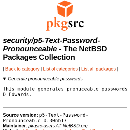
security/p5-Text-Password-
Pronounceable
- The NetBSD
Packages Collection
[
Back to category
|
List of categories
|
List all packages
]
Generate pronounceable passwords
This module generates pronuceable passwords,
D Edwards.

p5-Text-Password-
Source version:
Pronounceable-0.30nb17
Maintainer:
pkgsrc-users AT NetBSD.org