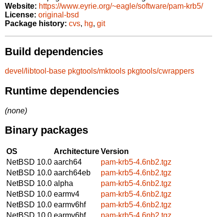
Website:
https://www.eyrie.org/~eagle/software/pam-krb5/
License:
original-bsd
Package history:
cvs
,
hg
,
git
Build dependencies
devel/libtool-base
pkgtools/mktools
pkgtools/cwrappers
Runtime dependencies
(none)
Binary packages
OS
Architecture
Version
NetBSD 10.0
aarch64
pam-krb5-4.6nb2.tgz
NetBSD 10.0
aarch64eb
pam-krb5-4.6nb2.tgz
NetBSD 10.0
alpha
pam-krb5-4.6nb2.tgz
NetBSD 10.0
earmv4
pam-krb5-4.6nb2.tgz
NetBSD 10.0
earmv6hf
pam-krb5-4.6nb2.tgz
NetBSD 10.0
earmv6hf
pam-krb5-4.6nb2.tgz