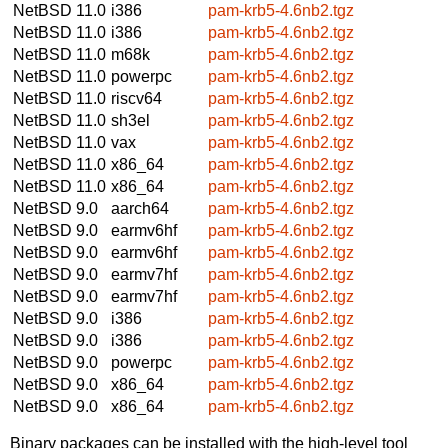
NetBSD 11.0
i386
pam-krb5-4.6nb2.tgz
NetBSD 11.0
i386
pam-krb5-4.6nb2.tgz
NetBSD 11.0
m68k
pam-krb5-4.6nb2.tgz
NetBSD 11.0
powerpc
pam-krb5-4.6nb2.tgz
NetBSD 11.0
riscv64
pam-krb5-4.6nb2.tgz
NetBSD 11.0
sh3el
pam-krb5-4.6nb2.tgz
NetBSD 11.0
vax
pam-krb5-4.6nb2.tgz
NetBSD 11.0
x86_64
pam-krb5-4.6nb2.tgz
NetBSD 11.0
x86_64
pam-krb5-4.6nb2.tgz
NetBSD 9.0
aarch64
pam-krb5-4.6nb2.tgz
NetBSD 9.0
earmv6hf
pam-krb5-4.6nb2.tgz
NetBSD 9.0
earmv6hf
pam-krb5-4.6nb2.tgz
NetBSD 9.0
earmv7hf
pam-krb5-4.6nb2.tgz
NetBSD 9.0
earmv7hf
pam-krb5-4.6nb2.tgz
NetBSD 9.0
i386
pam-krb5-4.6nb2.tgz
NetBSD 9.0
i386
pam-krb5-4.6nb2.tgz
NetBSD 9.0
powerpc
pam-krb5-4.6nb2.tgz
NetBSD 9.0
x86_64
pam-krb5-4.6nb2.tgz
NetBSD 9.0
x86_64
pam-krb5-4.6nb2.tgz
Binary packages can be installed with the high-level tool