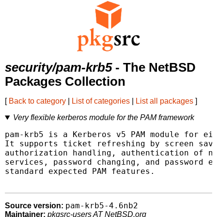
security/pam-krb5
- The NetBSD
Packages Collection
[
Back to category
|
List of categories
|
List all packages
]
Very flexible kerberos module for the PAM framework
pam-krb5 is a Kerberos v5 PAM module for eit
It supports ticket refreshing by screen save
authorization handling, authentication of no
services, password changing, and password ex
standard expected PAM features.

pam-krb5-4.6nb2
Source version:
Maintainer:
pkgsrc-users AT NetBSD.org