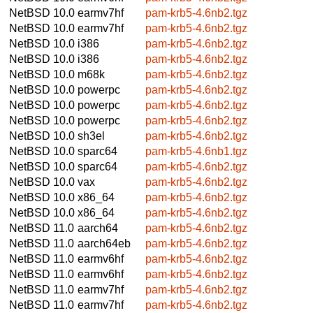
NetBSD 10.0
earmv7hf
pam-krb5-4.6nb2.tgz
NetBSD 10.0
earmv7hf
pam-krb5-4.6nb2.tgz
NetBSD 10.0
i386
pam-krb5-4.6nb2.tgz
NetBSD 10.0
i386
pam-krb5-4.6nb2.tgz
NetBSD 10.0
m68k
pam-krb5-4.6nb2.tgz
NetBSD 10.0
powerpc
pam-krb5-4.6nb2.tgz
NetBSD 10.0
powerpc
pam-krb5-4.6nb2.tgz
NetBSD 10.0
powerpc
pam-krb5-4.6nb2.tgz
NetBSD 10.0
sh3el
pam-krb5-4.6nb2.tgz
NetBSD 10.0
sparc64
pam-krb5-4.6nb1.tgz
NetBSD 10.0
sparc64
pam-krb5-4.6nb2.tgz
NetBSD 10.0
vax
pam-krb5-4.6nb2.tgz
NetBSD 10.0
x86_64
pam-krb5-4.6nb2.tgz
NetBSD 10.0
x86_64
pam-krb5-4.6nb2.tgz
NetBSD 11.0
aarch64
pam-krb5-4.6nb2.tgz
NetBSD 11.0
aarch64eb
pam-krb5-4.6nb2.tgz
NetBSD 11.0
earmv6hf
pam-krb5-4.6nb2.tgz
NetBSD 11.0
earmv6hf
pam-krb5-4.6nb2.tgz
NetBSD 11.0
earmv7hf
pam-krb5-4.6nb2.tgz
NetBSD 11.0
earmv7hf
pam-krb5-4.6nb2.tgz