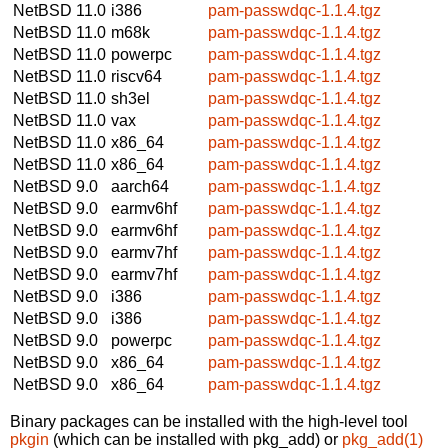
NetBSD 11.0
i386
pam-passwdqc-1.1.4.tgz
NetBSD 11.0
m68k
pam-passwdqc-1.1.4.tgz
NetBSD 11.0
powerpc
pam-passwdqc-1.1.4.tgz
NetBSD 11.0
riscv64
pam-passwdqc-1.1.4.tgz
NetBSD 11.0
sh3el
pam-passwdqc-1.1.4.tgz
NetBSD 11.0
vax
pam-passwdqc-1.1.4.tgz
NetBSD 11.0
x86_64
pam-passwdqc-1.1.4.tgz
NetBSD 11.0
x86_64
pam-passwdqc-1.1.4.tgz
NetBSD 9.0
aarch64
pam-passwdqc-1.1.4.tgz
NetBSD 9.0
earmv6hf
pam-passwdqc-1.1.4.tgz
NetBSD 9.0
earmv6hf
pam-passwdqc-1.1.4.tgz
NetBSD 9.0
earmv7hf
pam-passwdqc-1.1.4.tgz
NetBSD 9.0
earmv7hf
pam-passwdqc-1.1.4.tgz
NetBSD 9.0
i386
pam-passwdqc-1.1.4.tgz
NetBSD 9.0
i386
pam-passwdqc-1.1.4.tgz
NetBSD 9.0
powerpc
pam-passwdqc-1.1.4.tgz
NetBSD 9.0
x86_64
pam-passwdqc-1.1.4.tgz
NetBSD 9.0
x86_64
pam-passwdqc-1.1.4.tgz
Binary packages can be installed with the high-level tool
pkgin
(which can be installed with pkg_add) or
pkg_add(1)