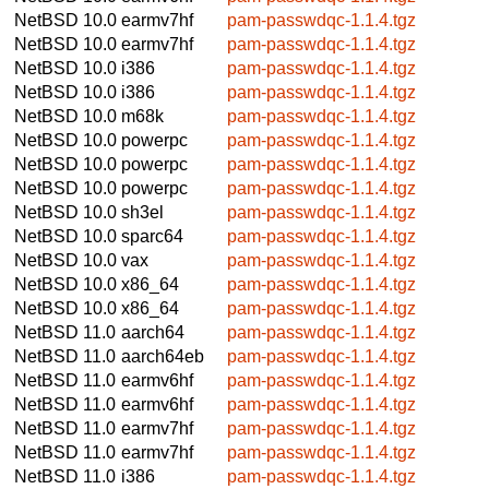
NetBSD 10.0
earmv7hf
pam-passwdqc-1.1.4.tgz
NetBSD 10.0
earmv7hf
pam-passwdqc-1.1.4.tgz
NetBSD 10.0
i386
pam-passwdqc-1.1.4.tgz
NetBSD 10.0
i386
pam-passwdqc-1.1.4.tgz
NetBSD 10.0
m68k
pam-passwdqc-1.1.4.tgz
NetBSD 10.0
powerpc
pam-passwdqc-1.1.4.tgz
NetBSD 10.0
powerpc
pam-passwdqc-1.1.4.tgz
NetBSD 10.0
powerpc
pam-passwdqc-1.1.4.tgz
NetBSD 10.0
sh3el
pam-passwdqc-1.1.4.tgz
NetBSD 10.0
sparc64
pam-passwdqc-1.1.4.tgz
NetBSD 10.0
vax
pam-passwdqc-1.1.4.tgz
NetBSD 10.0
x86_64
pam-passwdqc-1.1.4.tgz
NetBSD 10.0
x86_64
pam-passwdqc-1.1.4.tgz
NetBSD 11.0
aarch64
pam-passwdqc-1.1.4.tgz
NetBSD 11.0
aarch64eb
pam-passwdqc-1.1.4.tgz
NetBSD 11.0
earmv6hf
pam-passwdqc-1.1.4.tgz
NetBSD 11.0
earmv6hf
pam-passwdqc-1.1.4.tgz
NetBSD 11.0
earmv7hf
pam-passwdqc-1.1.4.tgz
NetBSD 11.0
earmv7hf
pam-passwdqc-1.1.4.tgz
NetBSD 11.0
i386
pam-passwdqc-1.1.4.tgz