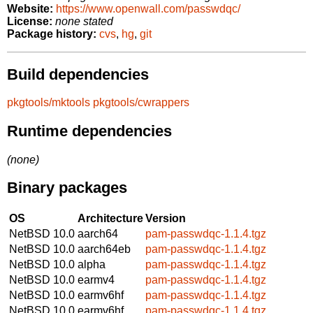
Website:
https://www.openwall.com/passwdqc/
License:
none stated
Package history:
cvs
,
hg
,
git
Build dependencies
pkgtools/mktools
pkgtools/cwrappers
Runtime dependencies
(none)
Binary packages
OS
Architecture
Version
NetBSD 10.0
aarch64
pam-passwdqc-1.1.4.tgz
NetBSD 10.0
aarch64eb
pam-passwdqc-1.1.4.tgz
NetBSD 10.0
alpha
pam-passwdqc-1.1.4.tgz
NetBSD 10.0
earmv4
pam-passwdqc-1.1.4.tgz
NetBSD 10.0
earmv6hf
pam-passwdqc-1.1.4.tgz
NetBSD 10.0
earmv6hf
pam-passwdqc-1.1.4.tgz