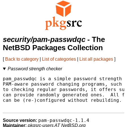
security/pam-passwdqc
- The
NetBSD Packages Collection
[
Back to category
|
List of categories
|
List all packages
]
Password strength checker
pam_passwdqc is a simple password strength c
PAM-aware password changing programs, such a
to checking regular passwords, it offers sup
can provide randomly generated ones.  All fe
can be (re-)configured without rebuilding.

pam-passwdqc-1.1.4
Source version:
Maintainer:
pkgsrc-users AT NetBSD.org