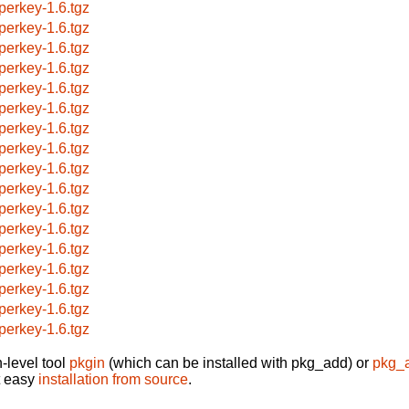
perkey-1.6.tgz
perkey-1.6.tgz
perkey-1.6.tgz
perkey-1.6.tgz
perkey-1.6.tgz
perkey-1.6.tgz
perkey-1.6.tgz
perkey-1.6.tgz
perkey-1.6.tgz
perkey-1.6.tgz
perkey-1.6.tgz
perkey-1.6.tgz
perkey-1.6.tgz
perkey-1.6.tgz
perkey-1.6.tgz
perkey-1.6.tgz
perkey-1.6.tgz
-level tool
pkgin
(which can be installed with pkg_add) or
pkg_
t easy
installation from source
.