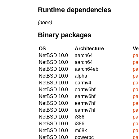
Runtime dependencies
(none)
Binary packages
OS
Architecture
Ve
NetBSD 10.0
aarch64
pa
NetBSD 10.0
aarch64
pa
NetBSD 10.0
aarch64eb
pa
NetBSD 10.0
alpha
pa
NetBSD 10.0
earmv4
pa
NetBSD 10.0
earmv6hf
pa
NetBSD 10.0
earmv6hf
pa
NetBSD 10.0
earmv7hf
pa
NetBSD 10.0
earmv7hf
pa
NetBSD 10.0
i386
pa
NetBSD 10.0
i386
pa
NetBSD 10.0
m68k
pa
NetBSD 10.0
powerpc
pa