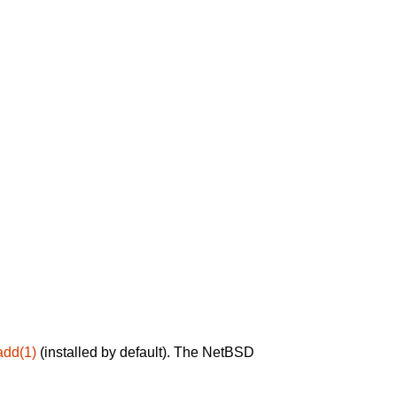
add(1)
(installed by default). The NetBSD