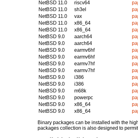
NetBSD 11.0
riscv64
pa
NetBSD 11.0
sh3el
pa
NetBSD 11.0
vax
pa
NetBSD 11.0
x86_64
pa
NetBSD 11.0
x86_64
pa
NetBSD 9.0
aarch64
pa
NetBSD 9.0
aarch64
pa
NetBSD 9.0
earmv6hf
pa
NetBSD 9.0
earmv6hf
pa
NetBSD 9.0
earmv7hf
pa
NetBSD 9.0
earmv7hf
pa
NetBSD 9.0
i386
pa
NetBSD 9.0
i386
pa
NetBSD 9.0
m68k
pa
NetBSD 9.0
powerpc
pa
NetBSD 9.0
x86_64
pa
NetBSD 9.0
x86_64
pa
Binary packages can be installed with the high
packages collection is also designed to permi