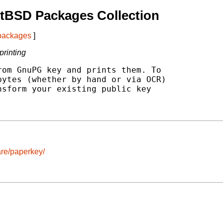
tBSD Packages Collection
 packages
]
printing
om GnuPG key and prints them. To

ytes (whether by hand or via OCR)

sform your existing public key

re/paperkey/