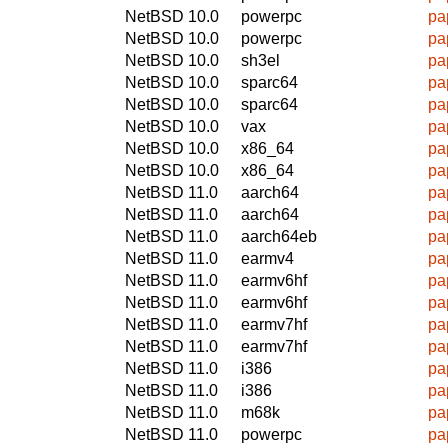
NetBSD 10.0
powerpc
pa
NetBSD 10.0
powerpc
pa
NetBSD 10.0
sh3el
pa
NetBSD 10.0
sparc64
pa
NetBSD 10.0
sparc64
pa
NetBSD 10.0
vax
pa
NetBSD 10.0
x86_64
pa
NetBSD 10.0
x86_64
pa
NetBSD 11.0
aarch64
pa
NetBSD 11.0
aarch64
pa
NetBSD 11.0
aarch64eb
pa
NetBSD 11.0
earmv4
pa
NetBSD 11.0
earmv6hf
pa
NetBSD 11.0
earmv6hf
pa
NetBSD 11.0
earmv7hf
pa
NetBSD 11.0
earmv7hf
pa
NetBSD 11.0
i386
pa
NetBSD 11.0
i386
pa
NetBSD 11.0
m68k
pa
NetBSD 11.0
powerpc
pa