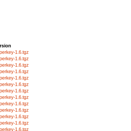
rsion
perkey-1.6.tgz
perkey-1.6.tgz
perkey-1.6.tgz
perkey-1.6.tgz
perkey-1.6.tgz
perkey-1.6.tgz
perkey-1.6.tgz
perkey-1.6.tgz
perkey-1.6.tgz
perkey-1.6.tgz
perkey-1.6.tgz
perkey-1.6.tgz
perkey-1.6.tgz