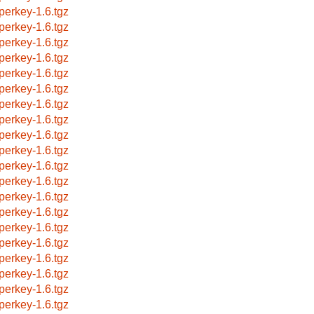
perkey-1.6.tgz
perkey-1.6.tgz
perkey-1.6.tgz
perkey-1.6.tgz
perkey-1.6.tgz
perkey-1.6.tgz
perkey-1.6.tgz
perkey-1.6.tgz
perkey-1.6.tgz
perkey-1.6.tgz
perkey-1.6.tgz
perkey-1.6.tgz
perkey-1.6.tgz
perkey-1.6.tgz
perkey-1.6.tgz
perkey-1.6.tgz
perkey-1.6.tgz
perkey-1.6.tgz
perkey-1.6.tgz
perkey-1.6.tgz