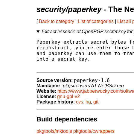
security/paperkey
- The Ne
[
Back to category
|
List of categories
|
List all
Extract essence of OpenPGP secret key for 
Paperkey extracts secret bytes fr
reconstruct, you re-enter those b
and paperkey can use them to tran
into a secret key.

paperkey-1.6
Source version:
Maintainer:
pkgsrc-users AT NetBSD.org
Website:
https://www.jabberwocky.com/softwa
License:
gnu-gpl-v2
Package history:
cvs
,
hg
,
git
Build dependencies
pkgtools/mktools
pkgtools/cwrappers