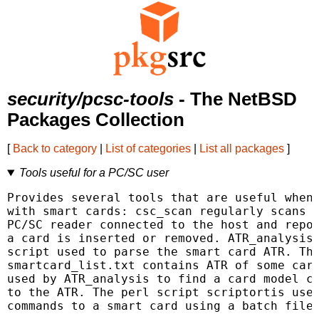
security/pcsc-tools
- The NetBSD
Packages Collection
[
Back to category
|
List of categories
|
List all packages
]
Tools useful for a PC/SC user
Provides several tools that are useful when 
with smart cards: csc_scan regularly scans e
PC/SC reader connected to the host and repor
a card is inserted or removed. ATR_analysis 
script used to parse the smart card ATR. The
smartcard_list.txt contains ATR of some card
used by ATR_analysis to find a card model co
to the ATR. The perl script scriptortis used
commands to a smart card using a batch file 