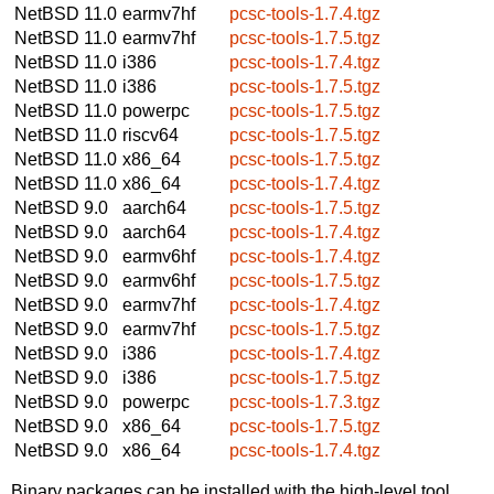
NetBSD 11.0
earmv7hf
pcsc-tools-1.7.4.tgz
NetBSD 11.0
earmv7hf
pcsc-tools-1.7.5.tgz
NetBSD 11.0
i386
pcsc-tools-1.7.4.tgz
NetBSD 11.0
i386
pcsc-tools-1.7.5.tgz
NetBSD 11.0
powerpc
pcsc-tools-1.7.5.tgz
NetBSD 11.0
riscv64
pcsc-tools-1.7.5.tgz
NetBSD 11.0
x86_64
pcsc-tools-1.7.5.tgz
NetBSD 11.0
x86_64
pcsc-tools-1.7.4.tgz
NetBSD 9.0
aarch64
pcsc-tools-1.7.5.tgz
NetBSD 9.0
aarch64
pcsc-tools-1.7.4.tgz
NetBSD 9.0
earmv6hf
pcsc-tools-1.7.4.tgz
NetBSD 9.0
earmv6hf
pcsc-tools-1.7.5.tgz
NetBSD 9.0
earmv7hf
pcsc-tools-1.7.4.tgz
NetBSD 9.0
earmv7hf
pcsc-tools-1.7.5.tgz
NetBSD 9.0
i386
pcsc-tools-1.7.4.tgz
NetBSD 9.0
i386
pcsc-tools-1.7.5.tgz
NetBSD 9.0
powerpc
pcsc-tools-1.7.3.tgz
NetBSD 9.0
x86_64
pcsc-tools-1.7.5.tgz
NetBSD 9.0
x86_64
pcsc-tools-1.7.4.tgz
Binary packages can be installed with the high-level tool