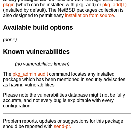
pkgin
(which can be installed with pkg_add) or
pkg_add(1)
(installed by default). The NetBSD packages collection is
also designed to permit easy
installation from source
.
Available build options
(none)
Known vulnerabilities
(no vulnerabilities known)
The
pkg_admin audit
command locates any installed
package which has been mentioned in security advisories
as having vulnerabilities.
Please note the vulnerabilities database might not be fully
accurate, and not every bug is exploitable with every
configuration.
Problem reports, updates or suggestions for this package
should be reported with
send-pr.