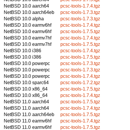
NetBSD 10.0
aarch64
pcsc-tools-1.7.4.tgz
NetBSD 10.0
aarch64eb
pcsc-tools-1.7.3.tgz
NetBSD 10.0
alpha
pcsc-tools-1.7.3.tgz
NetBSD 10.0
earmv6hf
pcsc-tools-1.7.4.tgz
NetBSD 10.0
earmv6hf
pcsc-tools-1.7.5.tgz
NetBSD 10.0
earmv7hf
pcsc-tools-1.7.4.tgz
NetBSD 10.0
earmv7hf
pcsc-tools-1.7.5.tgz
NetBSD 10.0
i386
pcsc-tools-1.7.4.tgz
NetBSD 10.0
i386
pcsc-tools-1.7.5.tgz
NetBSD 10.0
powerpc
pcsc-tools-1.7.3.tgz
NetBSD 10.0
powerpc
pcsc-tools-1.7.3.tgz
NetBSD 10.0
powerpc
pcsc-tools-1.7.4.tgz
NetBSD 10.0
sparc64
pcsc-tools-1.7.2.tgz
NetBSD 10.0
x86_64
pcsc-tools-1.7.5.tgz
NetBSD 10.0
x86_64
pcsc-tools-1.7.4.tgz
NetBSD 11.0
aarch64
pcsc-tools-1.7.5.tgz
NetBSD 11.0
aarch64
pcsc-tools-1.7.4.tgz
NetBSD 11.0
aarch64eb
pcsc-tools-1.7.5.tgz
NetBSD 11.0
earmv6hf
pcsc-tools-1.7.4.tgz
NetBSD 11.0
earmv6hf
pcsc-tools-1.7.5.tgz