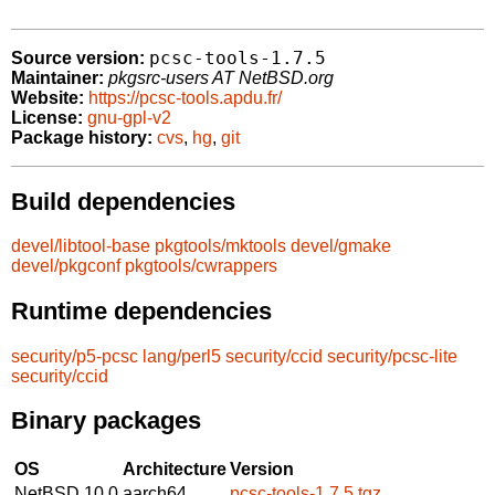
pcsc-tools-1.7.5
Source version:
Maintainer:
pkgsrc-users AT NetBSD.org
Website:
https://pcsc-tools.apdu.fr/
License:
gnu-gpl-v2
Package history:
cvs
,
hg
,
git
Build dependencies
devel/libtool-base
pkgtools/mktools
devel/gmake
devel/pkgconf
pkgtools/cwrappers
Runtime dependencies
security/p5-pcsc
lang/perl5
security/ccid
security/pcsc-lite
security/ccid
Binary packages
OS
Architecture
Version
NetBSD 10.0
aarch64
pcsc-tools-1.7.5.tgz